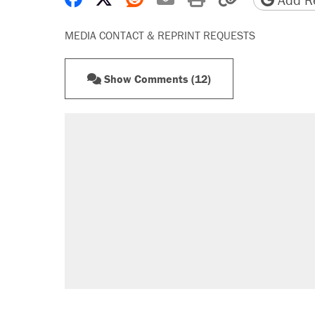
MEDIA CONTACT & REPRINT REQUESTS
Show Comments (12)
RECOMMENDED
Elena Kagan's warning to progres
Trump promised aluminum tariffs 
didn't.
Fauci's Fifth Amendment plea won
Podcast: How a top Democratic ope
Georgia arrests over Flock Safet