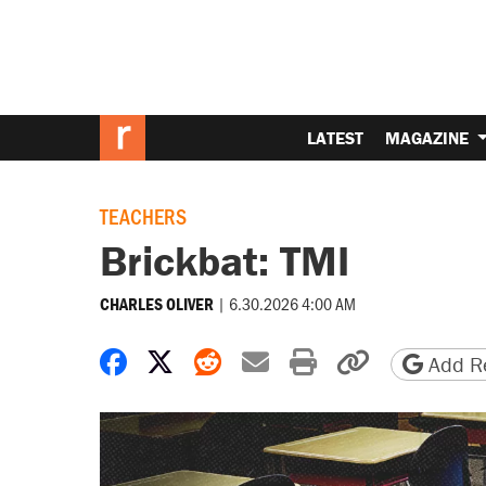
LATEST
MAGAZINE
TEACHERS
Brickbat: TMI
|
6.30.2026 4:00 AM
CHARLES OLIVER
Share on Facebook
Share on X
Share on Reddit
Share by email
Print friendly 
Copy page
Add Re