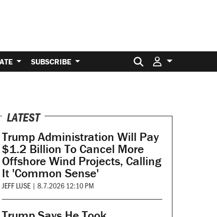
Search for:
ATE
SUBSCRIBE
LATEST
Trump Administration Will Pay
$1.2 Billion To Cancel More
Offshore Wind Projects, Calling
It 'Common Sense'
JEFF LUSE
|
8.7.2026 12:10 PM
Trump Says He Took