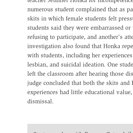
numerous student complained that as pa
skits in which female students felt pres
students said they were embarrassed or 
refusing to participate, and another's at
investigation also found that Honka rep
with students, including her experiences 
lesbian, and suicidal ideation. One stud
left the classroom after hearing those d
judge concluded that both the skits and 
experiences had little educational value,
dismissal.