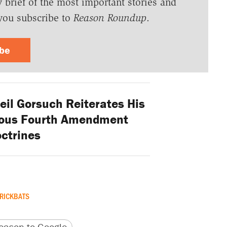
y brief of the most important stories and
you subscribe to
Reason Roundup
.
ibe
Neil Gorsuch Reiterates His
bious Fourth Amendment
ctrines
RICKBATS
version
 URL
ason to Google