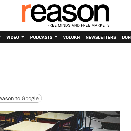
VIDEO
PODCASTS
VOLOKH
NEWSLETTERS
DON
version
 URL
ason to Google