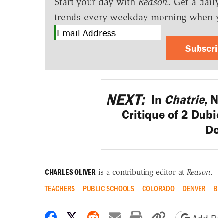
Start your day with
Reason
. Get a dail
trends every weekday morning when 
Subscr
NEXT:
In
Chatrie
, 
Critique of 2 Du
Do
CHARLES OLIVER
is a contributing editor at
Reason
.
TEACHERS
PUBLIC SCHOOLS
COLORADO
DENVER
B
Share on Facebook
Share on X
Share on Reddit
Share by email
Print friendly 
Copy page
Add Re