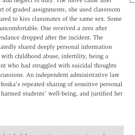
rt of graded assignments, she used classroom
sured to kiss classmates of the same sex. Some
uncomfortable. One received a zero after
tendance dropped after the incident. The
eatedly shared deeply personal information
with childhood abuse, infertility, being a
ent who had struggled with suicidal thoughts
iscussions. An independent administrative law
Honka's repeated sharing of sensitive personal
 harmed students' well-being, and justified her