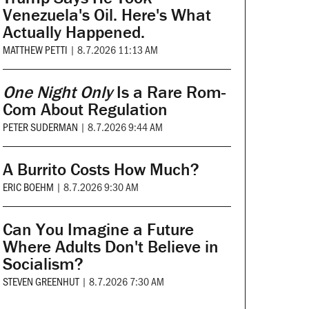
Venezuela's Oil. Here's What
Actually Happened.
MATTHEW PETTI
|
8.7.2026 11:13 AM
One Night Only
Is a Rare Rom-
Com About Regulation
PETER SUDERMAN
|
8.7.2026 9:44 AM
A Burrito Costs How Much?
ERIC BOEHM
|
8.7.2026 9:30 AM
Can You Imagine a Future
Where Adults Don't Believe in
Socialism?
STEVEN GREENHUT
|
8.7.2026 7:30 AM