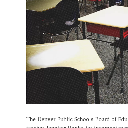
The Denver Public Schools Board of Ed
teacher Jennifer Honka for incompetence