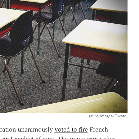
(Mint_Images/Envato)
ucation unanimously
voted to fire
French
 and neglect of duty. The move came after