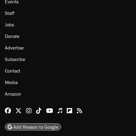
Events
Staff
Jobs
Donate
Advertise
Subscribe
Contact
Media
Amazon
Reason Facebook
@reason on X
Reason Instagram
Reason TikTok
Reason Youtube
Apple Podcasts
Reason on Flipboard
Reason RSS
Add Reason to Google