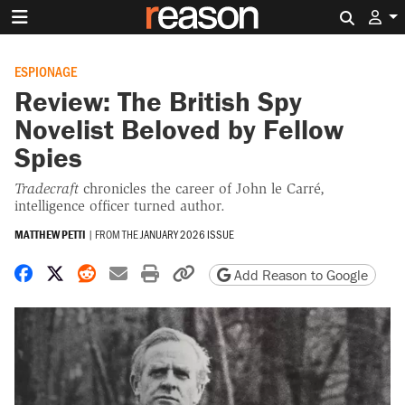
Search 
ESPIONAGE
Review: The British Spy
Novelist Beloved by Fellow
Spies
Tradecraft
chronicles the career of John le Carré,
intelligence officer turned author.
MATTHEW PETTI
|
FROM THE
JANUARY 2026 ISSUE
Share on Facebook
Share on X
Share on Reddit
Share by email
Print friendly version
Copy page URL
Add Reason to Google