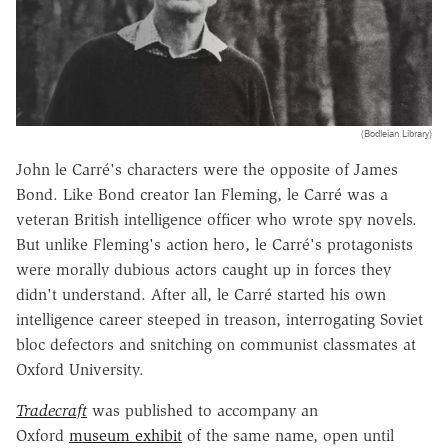
(Bodleian Library)
John le Carré's characters were the opposite of James
Bond. Like Bond creator Ian Fleming, le Carré was a
veteran British intelligence officer who wrote spy novels.
But unlike Fleming's action hero, le Carré's protagonists
were morally dubious actors caught up in forces they
didn't understand. After all, le Carré started his own
intelligence career steeped in treason, interrogating Soviet
bloc defectors and snitching on communist classmates at
Oxford University.
Tradecraft
was published to accompany an
Oxford
museum exhibit
of the same name, open until