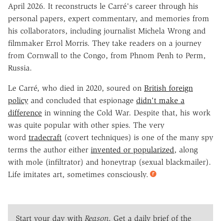
April 2026. It reconstructs le Carré's career through his
personal papers, expert commentary, and memories from
his collaborators, including journalist Michela Wrong and
filmmaker Errol Morris. They take readers on a journey
from Cornwall to the Congo, from Phnom Penh to Perm,
Russia.
Le Carré, who died in 2020, soured on
British foreign
policy
and concluded that espionage
didn't make a
difference
in winning the Cold War. Despite that, his work
was quite popular with other spies. The very
word
tradecraft
(covert techniques) is one of the many spy
terms the author either
invented or popularized
, along
with mole (infiltrator) and honeytrap (sexual blackmailer).
Life imitates art, sometimes consciously.
Start your day with
Reason
. Get a daily brief of the