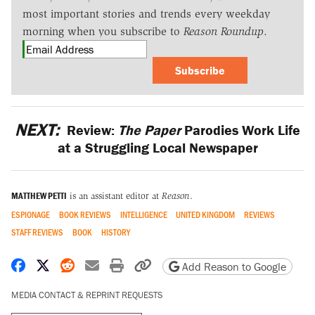
most important stories and trends every weekday
morning when you subscribe to
Reason Roundup
.
Subscribe
NEXT:
Review:
The Paper
Parodies Work Life
at a Struggling Local Newspaper
MATTHEW PETTI
is an assistant editor at
Reason
.
ESPIONAGE
BOOK REVIEWS
INTELLIGENCE
UNITED KINGDOM
REVIEWS
STAFF REVIEWS
BOOK
HISTORY
Share on Facebook
Share on X
Share on Reddit
Share by email
Print friendly version
Copy page URL
Add Reason to Google
MEDIA CONTACT & REPRINT REQUESTS