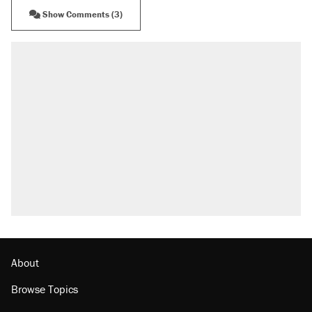
Show Comments (3)
About
Browse Topics