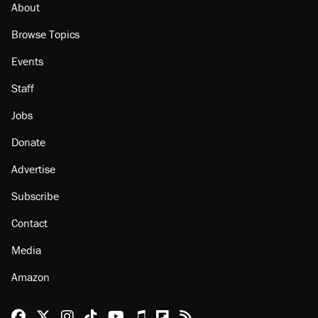
About
Browse Topics
Events
Staff
Jobs
Donate
Advertise
Subscribe
Contact
Media
Amazon
Reason Facebook
@reason on X
Reason Instagram
Reason TikTok
Reason Youtube
Apple Podcasts
Reason on Flipboard
Reason RSS