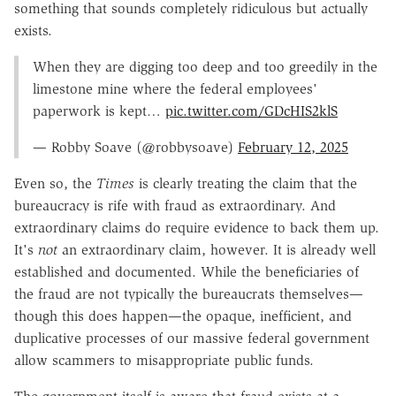
something that sounds completely ridiculous but actually
exists.
When they are digging too deep and too greedily in the
limestone mine where the federal employees'
paperwork is kept…
pic.twitter.com/GDcHIS2klS
— Robby Soave (@robbysoave)
February 12, 2025
Even so, the
Times
is clearly treating the claim that the
bureaucracy is rife with fraud as extraordinary. And
extraordinary claims do require evidence to back them up.
It's
not
an extraordinary claim, however. It is already well
established and documented. While the beneficiaries of
the fraud are not typically the bureaucrats themselves—
though this does happen—the opaque, inefficient, and
duplicative processes of our massive federal government
allow scammers to misappropriate public funds.