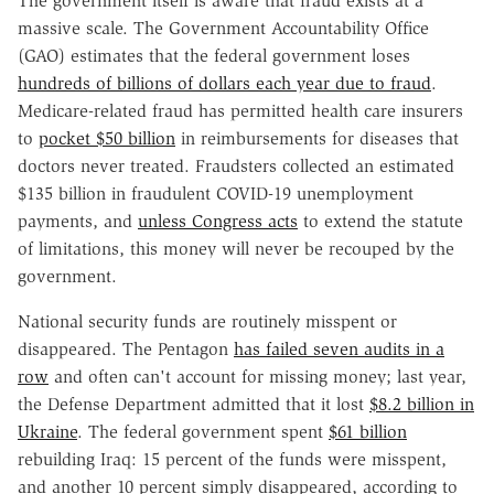
The government itself is aware that fraud exists at a
massive scale. The Government Accountability Office
(GAO) estimates that the federal government loses
hundreds of billions of dollars each year due to fraud
.
Medicare-related fraud has permitted health care insurers
to
pocket $50 billion
in reimbursements for diseases that
doctors never treated. Fraudsters collected an estimated
$135 billion in fraudulent COVID-19 unemployment
payments, and
unless Congress acts
to extend the statute
of limitations, this money will never be recouped by the
government.
National security funds are routinely misspent or
disappeared. The Pentagon
has failed seven audits in a
row
and often can't account for missing money; last year,
the Defense Department admitted that it lost
$8.2 billion in
Ukraine
. The federal government spent
$61 billion
rebuilding Iraq: 15 percent of the funds were misspent,
and another 10 percent simply disappeared, according to