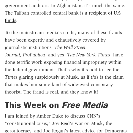
government auditors. In Afghanistan, it's much the same:
The Taliban-controlled central bank
is a recipient of U.S.
funds
.
To the mainstream media's credit, many of these frauds
have been expertly and exhaustively covered by
journalistic institutions.
The Wall Street
Journal, ProPublica
, and yes,
The New York Times
, have
done terrific work exposing financial impropriety within
the federal government. That's why it's odd to see the
Times
glaring suspiciously at Musk, as if
this
is the claim
that makes him some kind of wide-eyed conspiracy
theorist. The fraud is real, and they know it!
This Week on
Free Media
I am joined by Amber Duke to discuss CNN's
"constitutional crisis," Joy Reid's war on Musk, the
gerontocracy, and Joe Rogan's latest advice for Democrats.