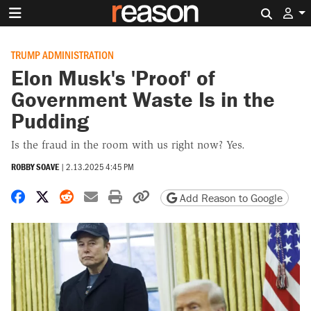
Search 
TRUMP ADMINISTRATION
Elon Musk's 'Proof' of
Government Waste Is in the
Pudding
Is the fraud in the room with us right now? Yes.
ROBBY SOAVE
|
2.13.2025 4:45 PM
Share on Facebook
Share on X
Share on Reddit
Share by email
Print friendly version
Copy page URL
Add Reason to Google