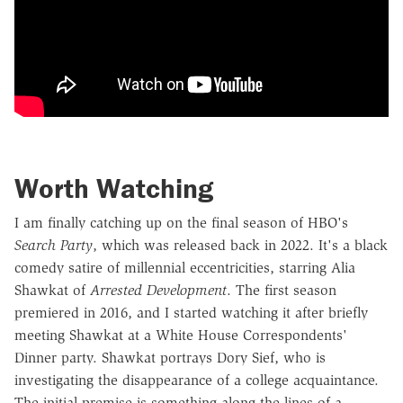
Worth Watching
I am finally catching up on the final season of HBO's
Search Party
, which was released back in 2022. It's a black
comedy satire of millennial eccentricities, starring Alia
Shawkat of
Arrested Development
. The first season
premiered in 2016, and I started watching it after briefly
meeting Shawkat at a White House Correspondents'
Dinner party. Shawkat portrays Dory Sief, who is
investigating the disappearance of a college acquaintance.
The initial premise is something along the lines of a