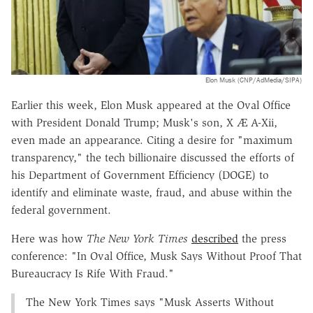
Elon Musk (CNP/AdMedia/SIPA)
Earlier this week, Elon Musk appeared at the Oval Office
with President Donald Trump; Musk's son, X Æ A-Xii,
even made an appearance. Citing a desire for "maximum
transparency," the tech billionaire discussed the efforts of
his Department of Government Efficiency (DOGE) to
identify and eliminate waste, fraud, and abuse within the
federal government.
Here was how
The New York Times
described
the press
conference: "In Oval Office, Musk Says Without Proof That
Bureaucracy Is Rife With Fraud."
The New York Times says "Musk Asserts Without