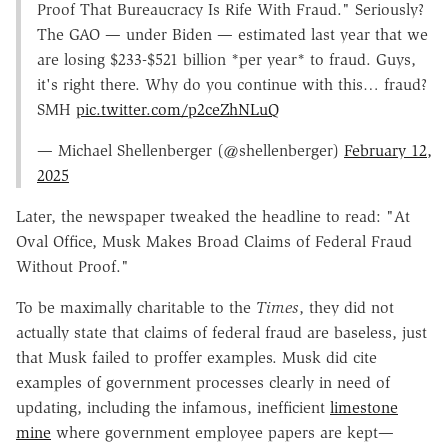
Proof That Bureaucracy Is Rife With Fraud." Seriously?
The GAO — under Biden — estimated last year that we
are losing $233-$521 billion *per year* to fraud. Guys,
it's right there. Why do you continue with this… fraud?
SMH
pic.twitter.com/p2ceZhNLuQ
— Michael Shellenberger (@shellenberger)
February 12,
2025
Later, the newspaper tweaked the headline to read: "At
Oval Office, Musk Makes Broad Claims of Federal Fraud
Without Proof."
To be maximally charitable to the
Times
, they did not
actually state that claims of federal fraud are baseless, just
that Musk failed to proffer examples. Musk did cite
examples of government processes clearly in need of
updating, including the infamous, inefficient
limestone
mine
where government employee papers are kept—