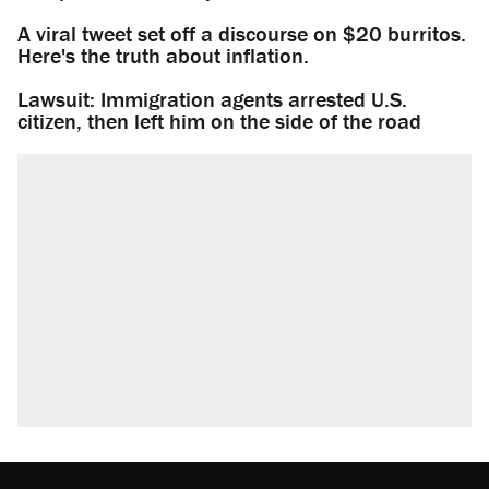
A viral tweet set off a discourse on $20 burritos.
Here's the truth about inflation.
Lawsuit: Immigration agents arrested U.S.
citizen, then left him on the side of the road