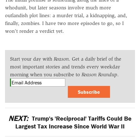
whodunit, but later seasons involve much more
outlandish plot lines: a murder trial, a kidnapping, and,
finally, zombies. I have two more episodes to go, so I
won't render a verdict yet.
Start your day with
Reason
. Get a daily brief of the
most important stories and trends every weekday
morning when you subscribe to
Reason Roundup
.
Subscribe
NEXT:
Trump's 'Reciprocal' Tariffs Could Be
Largest Tax Increase Since World War II