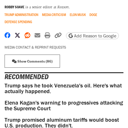
ROBBY SOAVE
is a senior editor at
Reason
.
TRUMP ADMINISTRATION
MEDIA CRITICISM
ELON MUSK
DOGE
DEFENSE SPENDING
Share on Facebook
Share on X
Share on Reddit
Share by email
Print friendly version
Copy page URL
Add Reason to Google
MEDIA CONTACT & REPRINT REQUESTS
Show Comments (86)
RECOMMENDED
Trump says he took Venezuela's oil. Here's what
actually happened.
Elena Kagan's warning to progressives attacking
the Supreme Court
Trump promised aluminum tariffs would boost
U.S. production. They didn't.