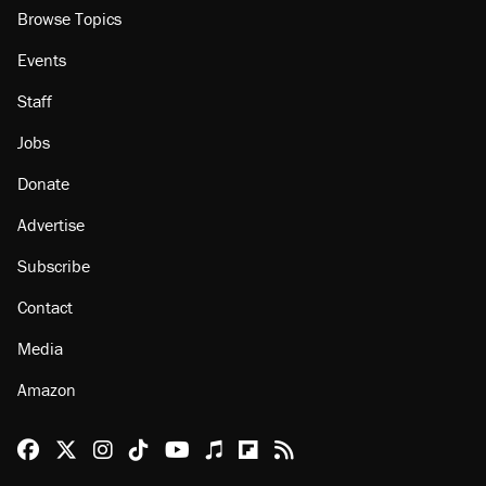
Browse Topics
Events
Staff
Jobs
Donate
Advertise
Subscribe
Contact
Media
Amazon
Reason Facebook
@reason on X
Reason Instagram
Reason TikTok
Reason Youtube
Apple Podcasts
Reason on Flipboard
Reason RSS