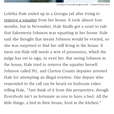
(Chaiyan Anuwatmongkonchai | Dreamstime.com)
Loletha Hale ended up in a Georgia jail after trying to
remove a squatter
from her house. It took almost four
months, but in November, Hale finally got a court to rule
that Sakemeyia Johnson was squatting in her house. Hale
said she thought that meant Johnson would be evicted, so
she was surprised to find her still living in the house. It
turns out Hale still needs a writ of possession, which the
judge has yet to sign, to evict her. But seeing Johnson in
the house, Hale tried to remove the squatter herself.
Johnson called 911, and Clayton County deputies arrested
Hale for attempting an illegal eviction. One deputy who
responded to the call can be heard on bodycam video
telling Hale, "Just think of it from this perspective, though.
Everybody isn't as fortunate as you to have a bed. All the
little things, a bed in their house, food in the kitchen."