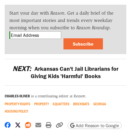
Start your day with
Reason
. Get a daily brief of the
most important stories and trends every weekday
morning when you subscribe to
Reason Roundup
.
Subscribe
NEXT:
Arkansas Can't Jail Librarians for
Giving Kids 'Harmful' Books
CHARLES OLIVER
is a contributing editor at
Reason
.
PROPERTY RIGHTS
PROPERTY
SQUATTERS
BRICKBATS
GEORGIA
HOUSING POLICY
Share on Facebook
Share on X
Share on Reddit
Share by email
Print friendly version
Copy page URL
Add Reason to Google