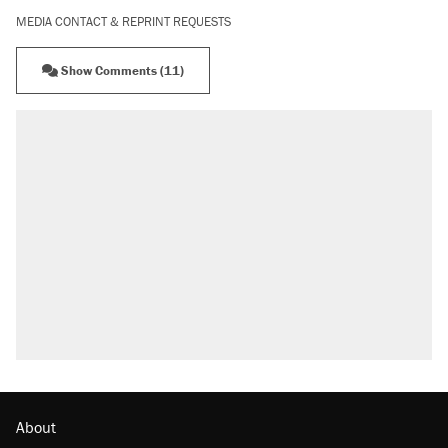
MEDIA CONTACT & REPRINT REQUESTS
Show Comments (11)
About