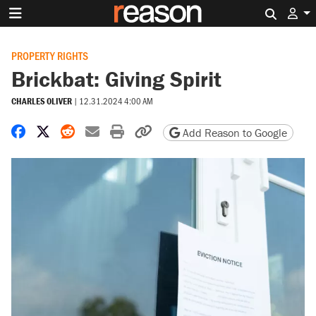
Search 
PROPERTY RIGHTS
Brickbat: Giving Spirit
CHARLES OLIVER
|
12.31.2024 4:00 AM
Share on Facebook
Share on X
Share on Reddit
Share by email
Print friendly version
Copy page URL
Add Reason to Google