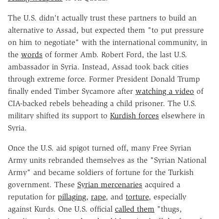
The U.S. didn't actually trust these partners to build an
alternative to Assad, but expected them "to put pressure
on him to negotiate" with the international community, in
the
words
of former Amb. Robert Ford, the last U.S.
ambassador in Syria. Instead, Assad took back cities
through extreme force. Former President Donald Trump
finally ended Timber Sycamore after
watching a video
of
CIA-backed rebels beheading a child prisoner. The U.S.
military shifted its support to
Kurdish forces
elsewhere in
Syria.
Once the U.S. aid spigot turned off, many Free Syrian
Army units rebranded themselves as the "Syrian National
Army" and became soldiers of fortune for the Turkish
government. These
Syrian mercenaries
acquired a
reputation for
pillaging
,
rape
, and
torture
, especially
against Kurds. One U.S. official
called them
"thugs,