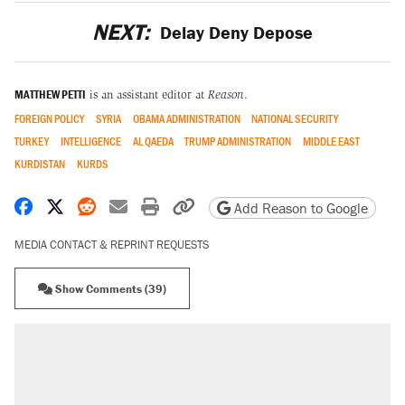
NEXT:
Delay Deny Depose
MATTHEW PETTI
is an assistant editor at
Reason
.
FOREIGN POLICY
SYRIA
OBAMA ADMINISTRATION
NATIONAL SECURITY
TURKEY
INTELLIGENCE
AL QAEDA
TRUMP ADMINISTRATION
MIDDLE EAST
KURDISTAN
KURDS
Share on Facebook
Share on X
Share on Reddit
Share by email
Print friendly version
Copy page URL
Add Reason to Google
MEDIA CONTACT & REPRINT REQUESTS
Show Comments (39)
RECOMMENDED
A Pennsylvania mom says the cops were
called on her 4 times—for letting her kids be
outside