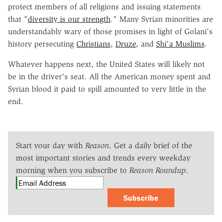
protect members of all religions and issuing statements
that "
diversity is our strength
." Many Syrian minorities are
understandably wary of those promises in light of Golani's
history persecuting
Christians
,
Druze
, and
Shi'a Muslims
.
Whatever happens next, the United States will likely not
be in the driver's seat. All the American money spent and
Syrian blood it paid to spill amounted to very little in the
end.
Start your day with
Reason
. Get a daily brief of the
most important stories and trends every weekday
morning when you subscribe to
Reason Roundup
.
Subscribe