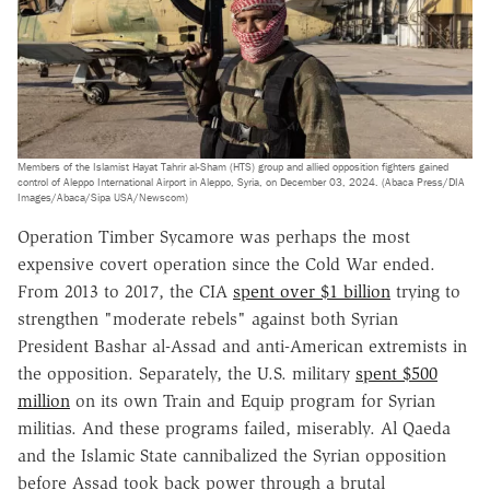
Members of the Islamist Hayat Tahrir al-Sham (HTS) group and allied opposition fighters gained
control of Aleppo International Airport in Aleppo, Syria, on December 03, 2024. (Abaca Press/DIA
Images/Abaca/Sipa USA/Newscom)
Operation Timber Sycamore was perhaps the most
expensive covert operation since the Cold War ended.
From 2013 to 2017, the CIA
spent over $1 billion
trying to
strengthen "moderate rebels" against both Syrian
President Bashar al-Assad and anti-American extremists in
the opposition. Separately, the U.S. military
spent $500
million
on its own Train and Equip program for Syrian
militias. And these programs failed, miserably. Al Qaeda
and the Islamic State cannibalized the Syrian opposition
before Assad took back power through a brutal