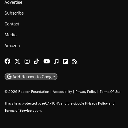
About
Browse Topics
Events
Staff
Jobs
Donate
Advertise
Subscribe
Contact