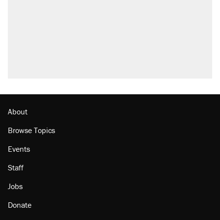
Elena Kagan's warning to progressives
attacking the Supreme Court
Fauci's Fifth Amendment plea won't settle
questions about COVID
Trump promised aluminum tariffs would boost
U.S. production. They didn't.
Minority report: FBI seeks AI for political watch
list