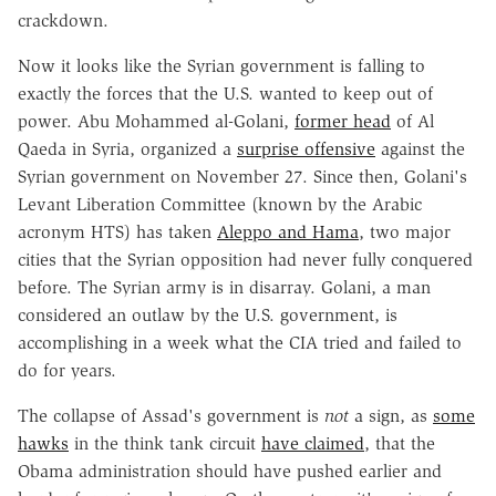
crackdown.
Now it looks like the Syrian government is falling to
exactly the forces that the U.S. wanted to keep out of
power. Abu Mohammed al-Golani,
former head
of Al
Qaeda in Syria, organized a
surprise offensive
against the
Syrian government on November 27. Since then, Golani's
Levant Liberation Committee (known by the Arabic
acronym HTS) has taken
Aleppo and Hama
, two major
cities that the Syrian opposition had never fully conquered
before. The Syrian army is in disarray. Golani, a man
considered an outlaw by the U.S. government, is
accomplishing in a week what the CIA tried and failed to
do for years.
The collapse of Assad's government is
not
a sign, as
some
hawks
in the think tank circuit
have claimed
, that the
Obama administration should have pushed earlier and