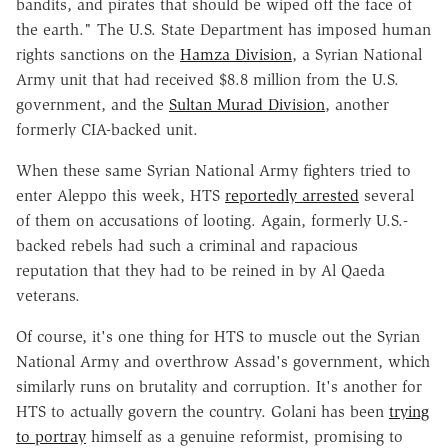
bandits, and pirates that should be wiped off the face of
the earth." The U.S. State Department has imposed human
rights sanctions on the
Hamza Division
, a Syrian National
Army unit that had received $8.8 million from the U.S.
government, and the
Sultan Murad Division
, another
formerly CIA-backed unit.
When these same Syrian National Army fighters tried to
enter Aleppo this week, HTS
reportedly arrested
several
of them on accusations of looting. Again, formerly U.S.-
backed rebels had such a criminal and rapacious
reputation that they had to be reined in by Al Qaeda
veterans.
Of course, it's one thing for HTS to muscle out the Syrian
National Army and overthrow Assad's government, which
similarly runs on brutality and corruption. It's another for
HTS to actually govern the country. Golani has been
trying
to portray
himself as a genuine reformist, promising to