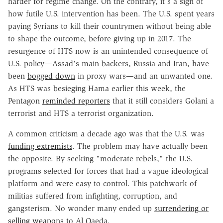
harder for regime change. On the contrary, it's a sign of
how futile U.S. intervention has been. The U.S. spent years
paying Syrians to kill their countrymen without being able
to shape the outcome, before giving up in 2017. The
resurgence of HTS now is an unintended consequence of
U.S. policy—Assad's main backers, Russia and Iran, have
been
bogged down
in proxy wars—and an unwanted one.
As HTS was besieging Hama earlier this week, the
Pentagon
reminded reporters
that it still considers Golani a
terrorist and HTS a terrorist organization.
A common criticism a decade ago was that the U.S. was
funding extremists
. The problem may have actually been
the opposite. By seeking "moderate rebels," the U.S.
programs selected for forces that had a vague ideological
platform and were easy to control. This patchwork of
militias suffered from infighting, corruption, and
gangsterism. No wonder many ended up
surrendering or
selling weapons
to Al Qaeda.