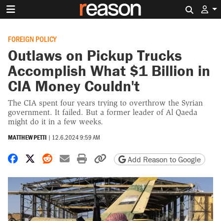
Search 
FOREIGN POLICY
Outlaws on Pickup Trucks
Accomplish What $1 Billion in
CIA Money Couldn't
The CIA spent four years trying to overthrow the Syrian
government. It failed. But a former leader of Al Qaeda
might do it in a few weeks.
MATTHEW PETTI
|
12.6.2024 9:59 AM
Share on Facebook
Share on X
Share on Reddit
Share by email
Print friendly version
Copy page URL
Add Reason to Google