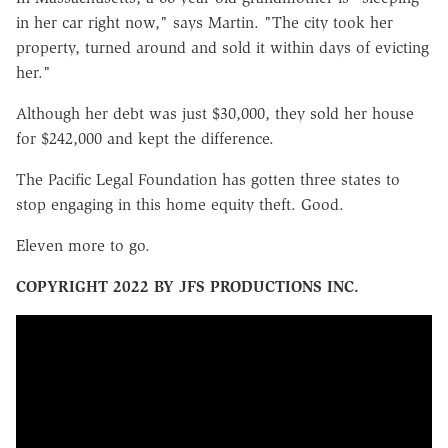
in her car right now," says Martin. "The city took her
property, turned around and sold it within days of evicting
her."
Although her debt was just $30,000, they sold her house
for $242,000 and kept the difference.
The Pacific Legal Foundation has gotten three states to
stop engaging in this home equity theft. Good.
Eleven more to go.
COPYRIGHT 2022 BY JFS PRODUCTIONS INC.