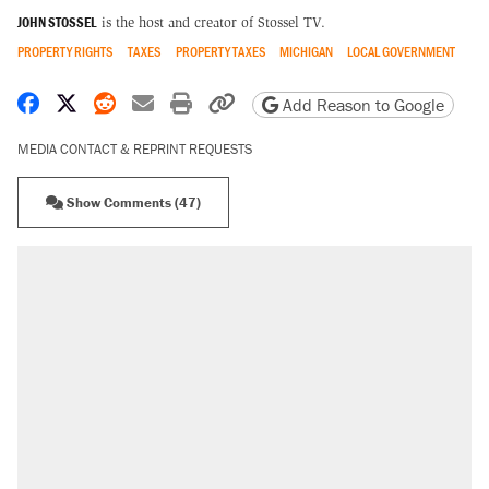
JOHN STOSSEL
is the host and creator of Stossel TV.
PROPERTY RIGHTS
TAXES
PROPERTY TAXES
MICHIGAN
LOCAL GOVERNMENT
Share on Facebook
Share on X
Share on Reddit
Share by email
Print friendly version
Copy page URL
Add Reason to Google
MEDIA CONTACT & REPRINT REQUESTS
Show Comments (47)