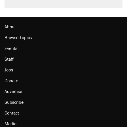
About
Browse Topics
Events
Staff
Jobs
Donate
Advertise
Subscribe
Contact
Media