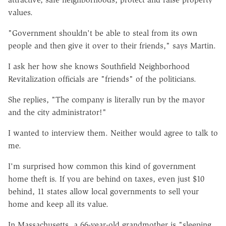
values.
"Government shouldn't be able to steal from its own
people and then give it over to their friends," says Martin.
I ask her how she knows Southfield Neighborhood
Revitalization officials are "friends" of the politicians.
She replies, "The company is literally run by the mayor
and the city administrator!"
I wanted to interview them. Neither would agree to talk to
me.
I'm surprised how common this kind of government
home theft is. If you are behind on taxes, even just $10
behind, 11 states allow local governments to sell your
home and keep all its value.
In Massachusetts, a 66-year-old grandmother is "sleeping