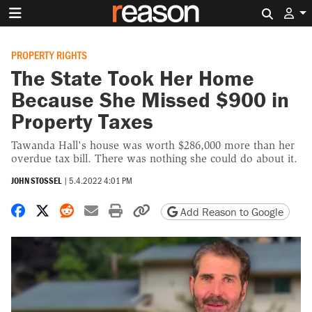
Search 
PROPERTY RIGHTS
The State Took Her Home
Because She Missed $900 in
Property Taxes
Tawanda Hall's house was worth $286,000 more than her
overdue tax bill. There was nothing she could do about it.
JOHN STOSSEL
|
5.4.2022 4:01 PM
Share on Facebook
Share on X
Share on Reddit
Share by email
Print friendly version
Copy page URL
Add Reason to Google