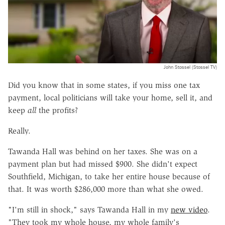
John Stossel (Stossel TV)
Did you know that in some states, if you miss one tax
payment, local politicians will take your home, sell it, and
keep
all
the profits?
Really.
Tawanda Hall was behind on her taxes. She was on a
payment plan but had missed $900. She didn't expect
Southfield, Michigan, to take her entire house because of
that. It was worth $286,000 more than what she owed.
"I'm still in shock," says Tawanda Hall in my
new video
.
"They took my whole house, my whole family's