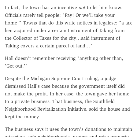
In fact, the town has an incentive
not
to let him know.
Officials rarely tell people: "Pay! Or we'll take your
home!" Towns that do this write notices in legalese: "a tax
lien acquired under a certain Instrument of Taking from
the Collector of Taxes for the city…said instrument of
Taking covers a certain parcel of land…"
Hall doesn't remember receiving "anything other than,
'Get out.'"
Despite the Michigan Supreme Court ruling, a judge
dismissed Hall's case because the government itself did
not make the profit. In her case, the town gave her home
to a private business. That business, the Southfield
Neighborhood Revitalization Initiative, sold the house and
kept the money.
The business says it uses the town's donations to maintain
attractive, safe neighborhoods, protect and raise property