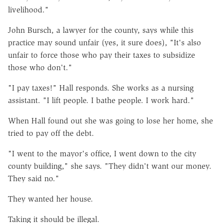
livelihood."
John Bursch, a lawyer for the county, says while this
practice may sound unfair (yes, it sure does), "It's also
unfair to force those who pay their taxes to subsidize
those who don't."
"I pay taxes!" Hall responds. She works as a nursing
assistant. "I lift people. I bathe people. I work hard."
When Hall found out she was going to lose her home, she
tried to pay off the debt.
"I went to the mayor's office, I went down to the city
county building," she says. "They didn't want our money.
They said no."
They wanted her house.
Taking it should be illegal.