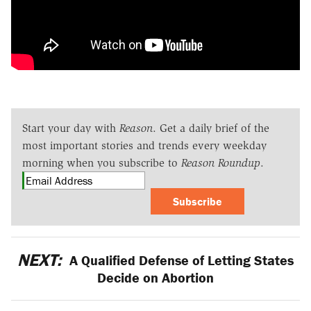
Start your day with
Reason
. Get a daily brief of the
most important stories and trends every weekday
morning when you subscribe to
Reason Roundup
.
Subscribe
NEXT:
A Qualified Defense of Letting States
Decide on Abortion