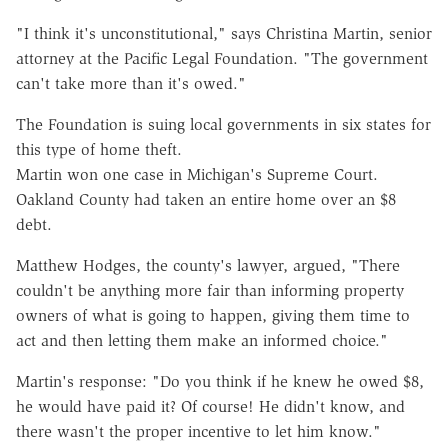
"I think it's unconstitutional," says Christina Martin, senior
attorney at the Pacific Legal Foundation. "The government
can't take more than it's owed."
The Foundation is suing local governments in six states for
this type of home theft.
Martin won one case in Michigan's Supreme Court.
Oakland County had taken an entire home over an $8
debt.
Matthew Hodges, the county's lawyer, argued, "There
couldn't be anything more fair than informing property
owners of what is going to happen, giving them time to
act and then letting them make an informed choice."
Martin's response: "Do you think if he knew he owed $8,
he would have paid it? Of course! He didn't know, and
there wasn't the proper incentive to let him know."