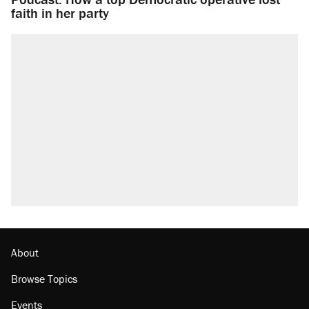
faith in her party
About
Browse Topics
Events