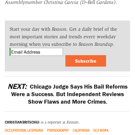
Assemblymember Christina Garcia (D–Bell Gardens).
Start your day with
Reason
. Get a daily brief of the
most important stories and trends every weekday
morning when you subscribe to
Reason Roundup
.
Subscribe
NEXT:
Chicago Judge Says His Bail Reforms
Were a Success. But Independent Reviews
Show Flaws and More Crimes.
CHRISTIAN BRITSCHGI
is a reporter at
Reason
.
OCCUPATIONAL LICENSING
PORNOGRAPHY
CALIFORNIA
SEX WORK