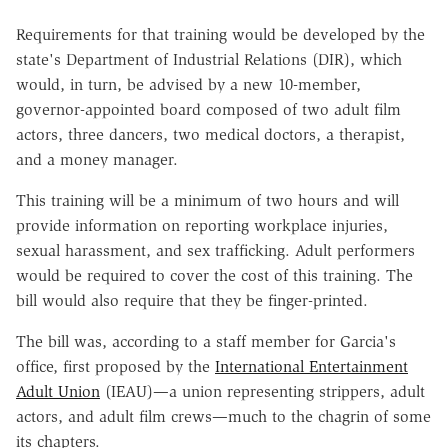
Requirements for that training would be developed by the
state's Department of Industrial Relations (DIR), which
would, in turn, be advised by a new 10-member,
governor-appointed board composed of two adult film
actors, three dancers, two medical doctors, a therapist,
and a money manager.
This training will be a minimum of two hours and will
provide information on reporting workplace injuries,
sexual harassment, and sex trafficking. Adult performers
would be required to cover the cost of this training. The
bill would also require that they be finger-printed.
The bill was, according to a staff member for Garcia's
office, first proposed by the
International Entertainment
Adult Union
(IEAU)—a union representing strippers, adult
actors, and adult film crews—much to the chagrin of some
its chapters.