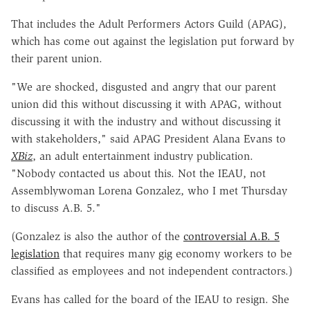
That includes the Adult Performers Actors Guild (APAG),
which has come out against the legislation put forward by
their parent union.
"We are shocked, disgusted and angry that our parent
union did this without discussing it with APAG, without
discussing it with the industry and without discussing it
with stakeholders," said APAG President Alana Evans to
XBiz
, an adult entertainment industry publication.
"Nobody contacted us about this. Not the IEAU, not
Assemblywoman Lorena Gonzalez, who I met Thursday
to discuss A.B. 5."
(Gonzalez is also the author of the
controversial A.B. 5
legislation
that requires many gig economy workers to be
classified as employees and not independent contractors.)
Evans has called for the board of the IEAU to resign. She