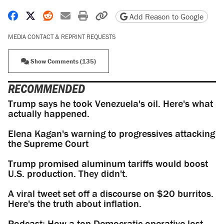
Share on Facebook
Share on X
Share on Reddit
Share by email
Print friendly version
Copy page URL
Add Reason to Google
MEDIA CONTACT & REPRINT REQUESTS
Show Comments (135)
RECOMMENDED
Trump says he took Venezuela's oil. Here's what
actually happened.
Elena Kagan's warning to progressives attacking
the Supreme Court
Trump promised aluminum tariffs would boost
U.S. production. They didn't.
A viral tweet set off a discourse on $20 burritos.
Here's the truth about inflation.
Podcast: How a top Democratic operative lost