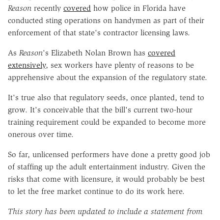
Reason
recently
covered
how police in Florida have
conducted sting operations on handymen as part of their
enforcement of that state's contractor licensing laws.
As
Reason
's Elizabeth Nolan Brown has
covered
extensively
, sex workers have plenty of reasons to be
apprehensive about the expansion of the regulatory state.
It's true also that regulatory seeds, once planted, tend to
grow. It's conceivable that the bill's current two-hour
training requirement could be expanded to become more
onerous over time.
So far, unlicensed performers have done a pretty good job
of staffing up the adult entertainment industry. Given the
risks that come with licensure, it would probably be best
to let the free market continue to do its work here.
This story has been updated to include a statement from