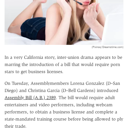
(Pixinoo/Dreamstime.com)
In a very California story, inter-union drama appears to be
marring the introduction of a bill that would require porn
stars to get business licenses.
On Tuesday, Assemblymembers Lorena Gonzalez (D–San
Diego) and Christina Garcia (D–Bell Gardens) introduced
Assembly Bill (A.B.) 2389
. The bill would require adult
entertainers and video performers, including webcam
performers, to obtain a business license and complete a
state-mandated training course before being allowed to ply
their trade.