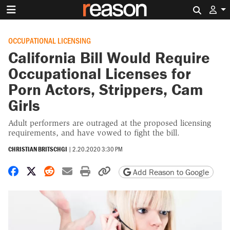
Search 
OCCUPATIONAL LICENSING
California Bill Would Require
Occupational Licenses for
Porn Actors, Strippers, Cam
Girls
Adult performers are outraged at the proposed licensing
requirements, and have vowed to fight the bill.
CHRISTIAN BRITSCHGI
|
2.20.2020 3:30 PM
Share on Facebook
Share on X
Share on Reddit
Share by email
Print friendly version
Copy page URL
Add Reason to Google