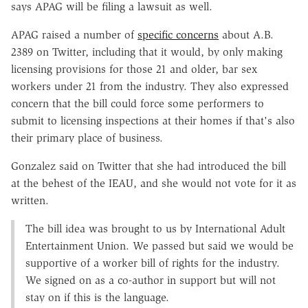
says APAG will be filing a lawsuit as well.
APAG raised a number of
specific concerns
about A.B.
2389 on Twitter, including that it would, by only making
licensing provisions for those 21 and older, bar sex
workers under 21 from the industry. They also expressed
concern that the bill could force some performers to
submit to licensing inspections at their homes if that's also
their primary place of business.
Gonzalez said on Twitter that she had introduced the bill
at the behest of the IEAU, and she would not vote for it as
written.
The bill idea was brought to us by International Adult
Entertainment Union. We passed but said we would be
supportive of a worker bill of rights for the industry.
We signed on as a co-author in support but will not
stay on if this is the language.