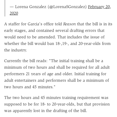
— Lorena Gonzalez (@LorenaSGonzalez)
February 20,
2020
A staffer for Garcia's office told
Reason
that the bill is in its
early stages, and contained several drafting errors that
would need to be amended. That includes the issue of
whether the bill would ban 18-,19-, and 20-year-olds from
the industry.
Currently the bill reads: "The initial training shall be a
minimum of two hours and shall be required for all adult
performers 21 years of age and older. Initial training for
adult entertainers and performers shall be a minimum of
two hours and 45 minutes."
The two hours and 45 minutes training requirement was
supposed to be for 18- to 20-year-olds, but that provision
was apparently lost in the drafting of the bill.