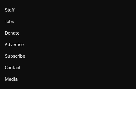
Staff
Jobs
Donate
Advertise
Subscribe
Contact
Media
Amazon
Reason Facebook
@reason on X
Reason Instagram
Reason TikTok
Reason Youtube
Apple Podcasts
Reason on Flipboard
Reason RSS
Add Reason to Google