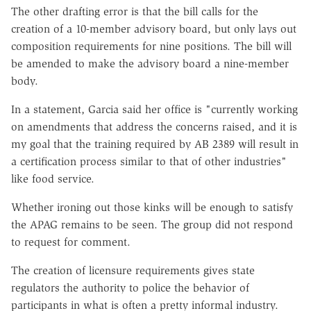
The other drafting error is that the bill calls for the
creation of a 10-member advisory board, but only lays out
composition requirements for nine positions. The bill will
be amended to make the advisory board a nine-member
body.
In a statement, Garcia said her office is "currently working
on amendments that address the concerns raised, and it is
my goal that the training required by AB 2389 will result in
a certification process similar to that of other industries"
like food service.
Whether ironing out those kinks will be enough to satisfy
the APAG remains to be seen. The group did not respond
to request for comment.
The creation of licensure requirements gives state
regulators the authority to police the behavior of
participants in what is often a pretty informal industry.