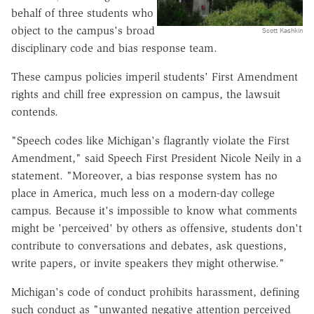
behalf of three students who
object to the campus's broad
Scott Kashkin
disciplinary code and bias response team.
These campus policies imperil students' First Amendment
rights and chill free expression on campus, the lawsuit
contends.
"Speech codes like Michigan's flagrantly violate the First
Amendment," said Speech First President Nicole Neily in a
statement. "Moreover, a bias response system has no
place in America, much less on a modern-day college
campus. Because it's impossible to know what comments
might be 'perceived' by others as offensive, students don't
contribute to conversations and debates, ask questions,
write papers, or invite speakers they might otherwise."
Michigan's code of conduct prohibits harassment, defining
such conduct as "unwanted negative attention perceived