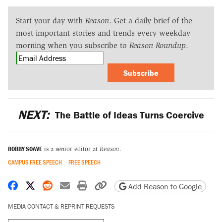
Start your day with
Reason
. Get a daily brief of the
most important stories and trends every weekday
morning when you subscribe to
Reason Roundup
.
Subscribe
NEXT:
The Battle of Ideas Turns Coercive
ROBBY SOAVE
is a senior editor at
Reason
.
CAMPUS FREE SPEECH
FREE SPEECH
Share on Facebook
Share on X
Share on Reddit
Share by email
Print friendly version
Copy page URL
Add Reason to Google
MEDIA CONTACT & REPRINT REQUESTS