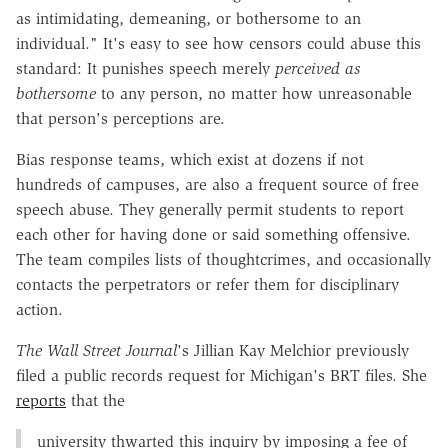
as intimidating, demeaning, or bothersome to an
individual." It's easy to see how censors could abuse this
standard: It punishes speech merely
perceived as
bothersome
to any person, no matter how unreasonable
that person's perceptions are.
Bias response teams, which exist at dozens if not
hundreds of campuses, are also a frequent source of free
speech abuse. They generally permit students to report
each other for having done or said something offensive.
The team compiles lists of thoughtcrimes, and occasionally
contacts the perpetrators or refer them for disciplinary
action.
The Wall Street Journal
's Jillian Kay Melchior previously
filed a public records request for Michigan's BRT files. She
reports
that the
university thwarted this inquiry by imposing a fee of