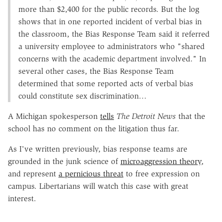
more than $2,400 for the public records. But the log
shows that in one reported incident of verbal bias in
the classroom, the Bias Response Team said it referred
a university employee to administrators who "shared
concerns with the academic department involved." In
several other cases, the Bias Response Team
determined that some reported acts of verbal bias
could constitute sex discrimination…
A Michigan spokesperson
tells
The Detroit News
that the
school has no comment on the litigation thus far.
As I've written previously, bias response teams are
grounded in the junk science of
microaggression theory
,
and represent
a pernicious threat
to free expression on
campus. Libertarians will watch this case with great
interest.