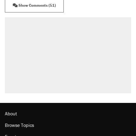
Show Comments (51)
About
Browse Topics