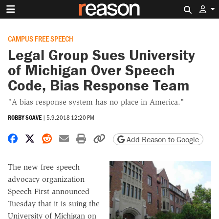
Search 
CAMPUS FREE SPEECH
Legal Group Sues University
of Michigan Over Speech
Code, Bias Response Team
"A bias response system has no place in America."
ROBBY SOAVE
|
5.9.2018 12:20 PM
Share on Facebook
Share on X
Share on Reddit
Share by email
Print friendly version
Copy page URL
Add Reason to Google
The new free speech
advocacy organization
Speech First announced
Tuesday that it is suing the
University of Michigan on