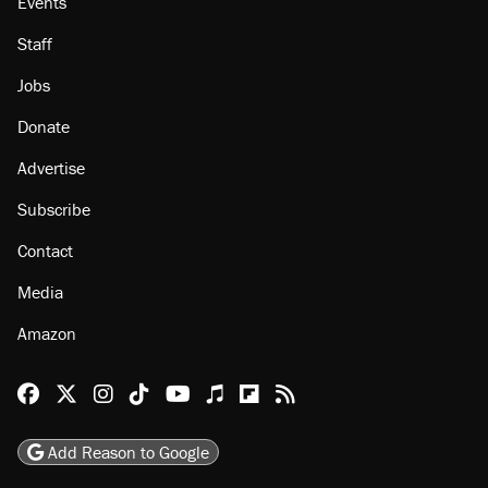
Events
Staff
Jobs
Donate
Advertise
Subscribe
Contact
Media
Amazon
Reason Facebook
@reason on X
Reason Instagram
Reason TikTok
Reason Youtube
Apple Podcasts
Reason on Flipboard
Reason RSS
Add Reason to Google