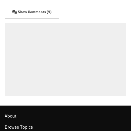
Show Comments (9)
RECOMMENDED
Trump says he took Venezuela's oil. Here's
what actually happened.
Elena Kagan's warning to progressives
attacking the Supreme Court
Trump promised aluminum tariffs would boost
U.S. production. They didn't.
A viral tweet set off a discourse on $20
burritos. Here's the truth about inflation.
Lawsuit: Immigration agents arrested U.S.
citizen, then left him on the side of the road