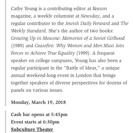
Cathy Young is a contributing editor at
Reason
magazine, a weekly columnist at
Newsday
, and a
regular contributor to the
Jewish Daily Forward
and
The
Weekly Standard
. She's the author of two books:
Growing Up in Moscow: Memories of a Soviet Girlhood
(1989) and
Ceasefire: Why Women and Men Must Join
Forces to Achieve True Equality
(1999). A frequent
speaker on college campuses, Young has also been a
regular participant in the "Battle of Ideas," a unique
annual weekend-long event in London that brings
together speakers of diverse perspectives for dozens of
panels on various issues.
Monday, March 19, 2018
Cash bar opens at 5:45pm
Event starts at 6:30pm
Subculture Theater