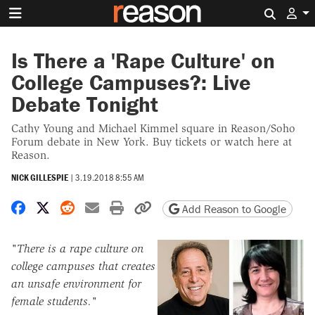
Search 
Is There a 'Rape Culture' on
College Campuses?: Live
Debate Tonight
Cathy Young and Michael Kimmel square in Reason/Soho
Forum debate in New York. Buy tickets or watch here at
Reason.
NICK GILLESPIE
|
3.19.2018 8:55 AM
Share on Facebook
Share on X
Share on Reddit
Share by email
Print friendly version
Copy page URL
Add Reason to Google
"There is a rape culture on
college campuses that creates
an unsafe environment for
female students."