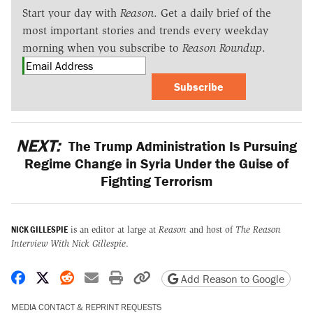
Start your day with
Reason
. Get a daily brief of the
most important stories and trends every weekday
morning when you subscribe to
Reason Roundup
.
Subscribe
NEXT:
The Trump Administration Is Pursuing
Regime Change in Syria Under the Guise of
Fighting Terrorism
NICK GILLESPIE
is an editor at large at
Reason
and host of
The Reason
Interview With Nick Gillespie
.
Share on Facebook
Share on X
Share on Reddit
Share by email
Print friendly version
Copy page URL
Add Reason to Google
MEDIA CONTACT & REPRINT REQUESTS