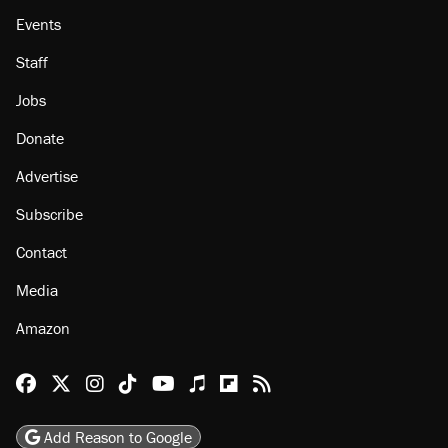
About
Browse Topics
Events
Staff
Jobs