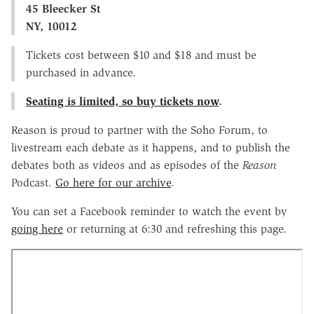
45 Bleecker St
NY, 10012
Tickets cost between $10 and $18 and must be
purchased in advance.
Seating is limited, so buy tickets now
.
Reason is proud to partner with the Soho Forum, to
livestream each debate as it happens, and to publish the
debates both as videos and as episodes of the
Reason
Podcast.
Go here for our archive
.
You can set a Facebook reminder to watch the event by
going here
or returning at 6:30 and refreshing this page.