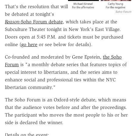
That's the resolution that will
Soho Forum
be debated at tonight's
Reason
-Soho Forum debate
, which takes place at the
Subculture Theater tonight in New York's East Village.
Doors open at 5:45 P.M. and tickets must be purchased
online (
go here
or see below for details).
Co-founded and moderated by Gene Epstein,
the Soho
Forum
is "a monthly debate series that features topics of
special interest to libertarians, and the series aims to
enhance social and professional ties within the NYC
libertarian community."
The Soho Forum is an Oxford-style debate, which means
that the audience votes before and after the proceedings.
The participant who moves the most people to his or her
side is declared the winner.
Details on the event: