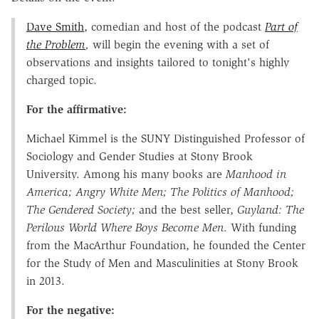
Dave Smith
, comedian and host of the podcast
Part of
the Problem
,
will begin the evening with a set of
observations and insights tailored to tonight's highly
charged topic.
For the affirmative:
Michael Kimmel is the SUNY Distinguished Professor of
Sociology and Gender Studies at Stony Brook
University. Among his many books are
Manhood in
America; Angry White Men; The Politics of Manhood;
The Gendered Society;
and the best seller,
Guyland: The
Perilous World Where Boys Become Men
. With funding
from the MacArthur Foundation, he founded the Center
for the Study of Men and Masculinities at Stony Brook
in 2013.
For the negative: