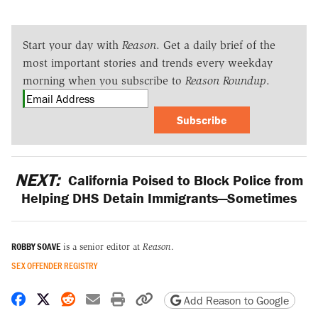
Start your day with
Reason
. Get a daily brief of the
most important stories and trends every weekday
morning when you subscribe to
Reason Roundup
.
Subscribe
NEXT:
California Poised to Block Police from
Helping DHS Detain Immigrants—Sometimes
ROBBY SOAVE
is a senior editor at
Reason
.
SEX OFFENDER REGISTRY
Share on Facebook
Share on X
Share on Reddit
Share by email
Print friendly version
Copy page URL
Add Reason to Google