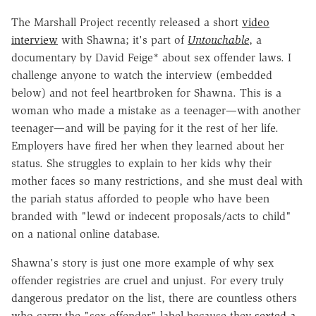
The Marshall Project recently released a short
video
interview
with Shawna; it's part of
Untouchable
, a
documentary by David Feige* about sex offender laws. I
challenge anyone to watch the interview (embedded
below) and not feel heartbroken for Shawna. This is a
woman who made a mistake as a teenager—with another
teenager—and will be paying for it the rest of her life.
Employers have fired her when they learned about her
status. She struggles to explain to her kids why their
mother faces so many restrictions, and she must deal with
the pariah status afforded to people who have been
branded with "lewd or indecent proposals/acts to child"
on a national online database.
Shawna's story is just one more example of why sex
offender registries are cruel and unjust. For every truly
dangerous predator on the list, there are countless others
who carry the "sex offender" label because they
sexted a