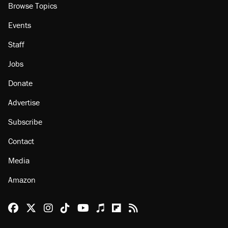
Browse Topics
Events
Staff
Jobs
Donate
Advertise
Subscribe
Contact
Media
Amazon
Reason Facebook
@reason on X
Reason Instagram
Reason TikTok
Reason Youtube
Apple Podcasts
Reason on Flipboard
Reason RSS