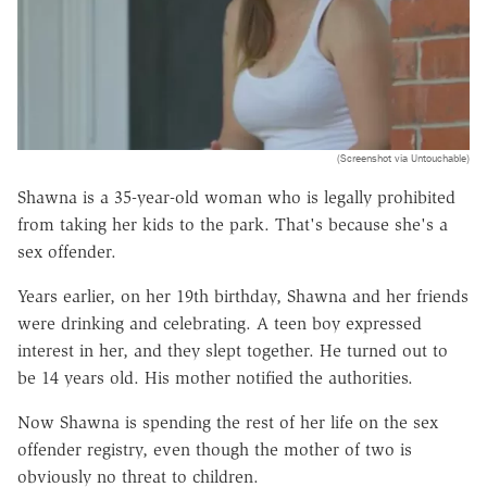
(Screenshot via Untouchable)
Shawna is a 35-year-old woman who is legally prohibited
from taking her kids to the park. That's because she's a
sex offender.
Years earlier, on her 19th birthday, Shawna and her friends
were drinking and celebrating. A teen boy expressed
interest in her, and they slept together. He turned out to
be 14 years old. His mother notified the authorities.
Now Shawna is spending the rest of her life on the sex
offender registry, even though the mother of two is
obviously no threat to children.