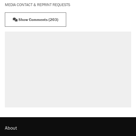
MEDIA CONTACT & REPRINT REQUESTS
Show Comments (203)
About