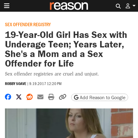
Search 
SEX OFFENDER REGISTRY
19-Year-Old Girl Has Sex with
Underage Teen; Years Later,
She's a Mom and a Sex
Offender for Life
Sex offender registries are cruel and unjust.
ROBBY SOAVE
|
9.19.2017 12:20 PM
Share on Facebook
Share on X
Share on Reddit
Share by email
Print friendly version
Copy page URL
Add Reason to Google