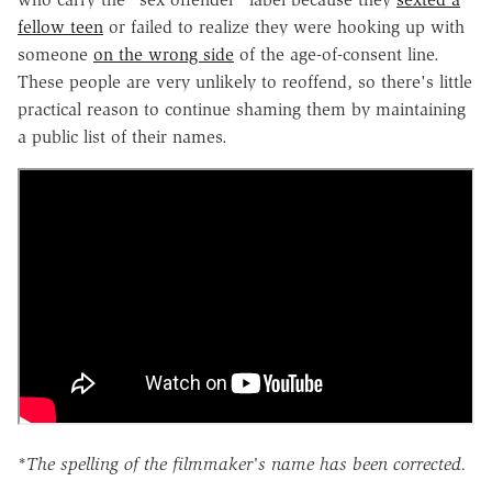
fellow teen
or failed to realize they were hooking up with
someone
on the wrong side
of the age-of-consent line.
These people are very unlikely to reoffend, so there's little
practical reason to continue shaming them by maintaining
a public list of their names.
*
The spelling of the filmmaker's name has been corrected.