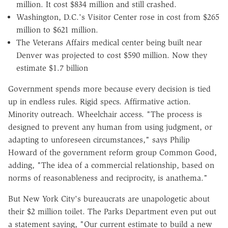
million. It cost $834 million and still crashed.
Washington, D.C.'s Visitor Center rose in cost from $265
million to $621 million.
The Veterans Affairs medical center being built near
Denver was projected to cost $590 million. Now they
estimate $1.7 billion
Government spends more because every decision is tied
up in endless rules. Rigid specs. Affirmative action.
Minority outreach. Wheelchair access. "The process is
designed to prevent any human from using judgment, or
adapting to unforeseen circumstances," says Philip
Howard of the government reform group Common Good,
adding, "The idea of a commercial relationship, based on
norms of reasonableness and reciprocity, is anathema."
But New York City's bureaucrats are unapologetic about
their $2 million toilet. The Parks Department even put out
a statement saying, "Our current estimate to build a new