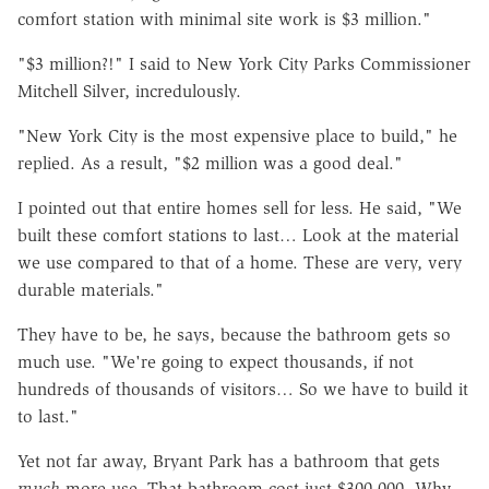
comfort station with minimal site work is $3 million."
"$3 million?!" I said to New York City Parks Commissioner
Mitchell Silver, incredulously.
"New York City is the most expensive place to build," he
replied. As a result, "$2 million was a good deal."
I pointed out that entire homes sell for less. He said, "We
built these comfort stations to last… Look at the material
we use compared to that of a home. These are very, very
durable materials."
They have to be, he says, because the bathroom gets so
much use. "We're going to expect thousands, if not
hundreds of thousands of visitors… So we have to build it
to last."
Yet not far away, Bryant Park has a bathroom that gets
much
more use. That bathroom cost just $300,000. Why