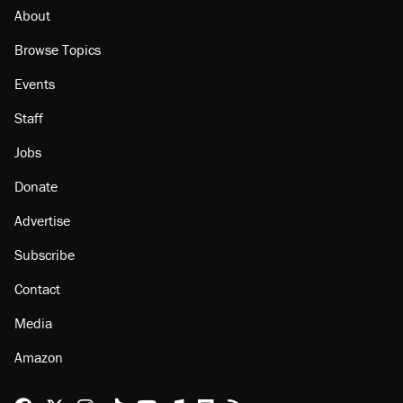
citizen, then left him on the side of the road
About
Browse Topics
Events