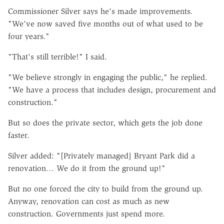
Commissioner Silver says he's made improvements.
"We've now saved five months out of what used to be
four years."
"That's still terrible!" I said.
"We believe strongly in engaging the public," he replied.
"We have a process that includes design, procurement and
construction."
But so does the private sector, which gets the job done
faster.
Silver added: "[Privately managed] Bryant Park did a
renovation… We do it from the ground up!"
But no one forced the city to build from the ground up.
Anyway, renovation can cost as much as new
construction. Governments just spend more.