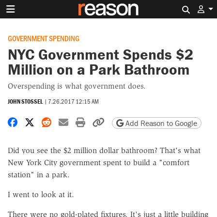
Search 
GOVERNMENT SPENDING
NYC Government Spends $2
Million on a Park Bathroom
Overspending is what government does.
JOHN STOSSEL
|
7.26.2017 12:15 AM
Share on Facebook
Share on X
Share on Reddit
Share by email
Print friendly version
Copy page URL
Add Reason to Google
Did you see the $2 million dollar bathroom? That's what
New York City government spent to build a "comfort
station" in a park.
I went to look at it.
There were no gold-plated fixtures. It's just a little building