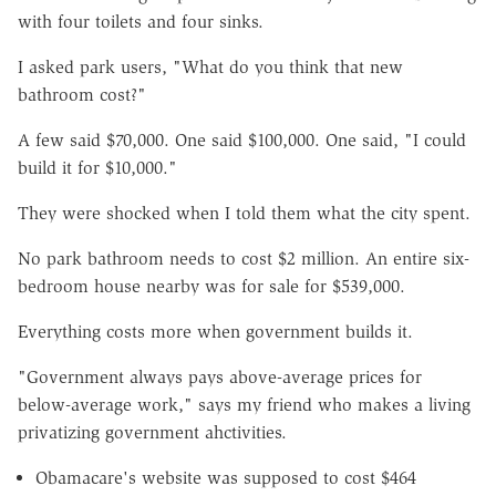
with four toilets and four sinks.
I asked park users, "What do you think that new
bathroom cost?"
A few said $70,000. One said $100,000. One said, "I could
build it for $10,000."
They were shocked when I told them what the city spent.
No park bathroom needs to cost $2 million. An entire six-
bedroom house nearby was for sale for $539,000.
Everything costs more when government builds it.
"Government always pays above-average prices for
below-average work," says my friend who makes a living
privatizing government ahctivities.
Obamacare's website was supposed to cost $464