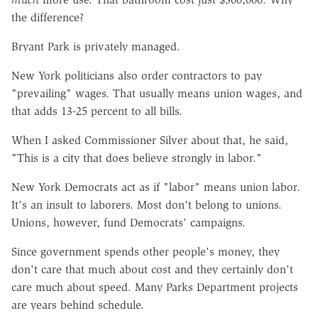
the difference?
Bryant Park is privately managed.
New York politicians also order contractors to pay
"prevailing" wages. That usually means union wages, and
that adds 13-25 percent to all bills.
When I asked Commissioner Silver about that, he said,
"This is a city that does believe strongly in labor."
New York Democrats act as if "labor" means union labor.
It's an insult to laborers. Most don't belong to unions.
Unions, however, fund Democrats' campaigns.
Since government spends other people's money, they
don't care that much about cost and they certainly don't
care much about speed. Many Parks Department projects
are years behind schedule.