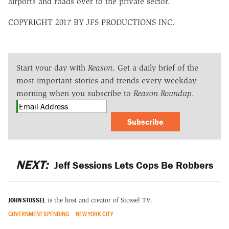
airports and roads over to the private sector.
COPYRIGHT 2017 BY JFS PRODUCTIONS INC.
Start your day with
Reason
. Get a daily brief of the
most important stories and trends every weekday
morning when you subscribe to
Reason Roundup
.
Subscribe
NEXT:
Jeff Sessions Lets Cops Be Robbers
JOHN STOSSEL
is the host and creator of Stossel TV.
GOVERNMENT SPENDING
NEW YORK CITY