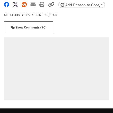
Share on Facebook
Share on X
Share on Reddit
Share by email
Print friendly version
Copy page URL
Add Reason to Google
MEDIA CONTACT & REPRINT REQUESTS
Show Comments (70)
RECOMMENDED
Trump says he took Venezuela's oil. Here's
what actually happened.
Elena Kagan's warning to progressives
attacking the Supreme Court
Trump promised aluminum tariffs would boost
U.S. production. They didn't.
A viral tweet set off a discourse on $20
burritos. Here's the truth about inflation.
Lawsuit: Immigration agents arrested U.S.