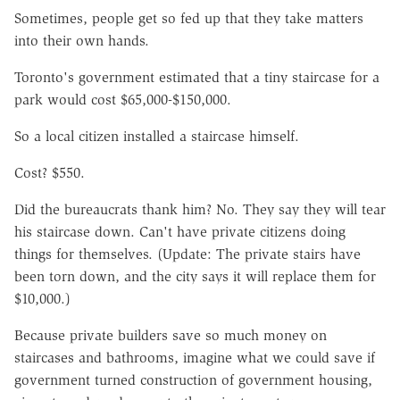
Sometimes, people get so fed up that they take matters
into their own hands.
Toronto's government estimated that a tiny staircase for a
park would cost $65,000-$150,000.
So a local citizen installed a staircase himself.
Cost? $550.
Did the bureaucrats thank him? No. They say they will tear
his staircase down. Can't have private citizens doing
things for themselves. (Update: The private stairs have
been torn down, and the city says it will replace them for
$10,000.)
Because private builders save so much money on
staircases and bathrooms, imagine what we could save if
government turned construction of government housing,