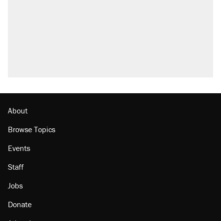
About
Browse Topics
Events
Staff
Jobs
Donate