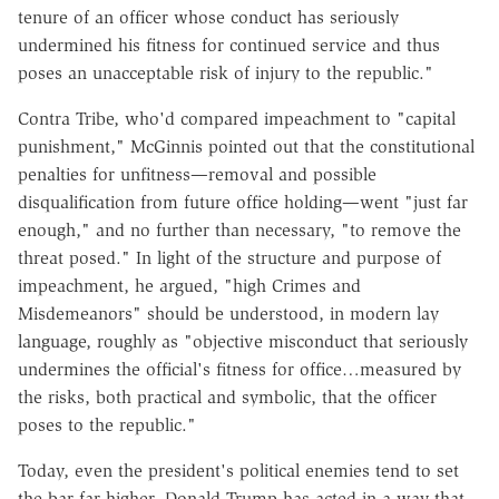
tenure of an officer whose conduct has seriously
undermined his fitness for continued service and thus
poses an unacceptable risk of injury to the republic."
Contra Tribe, who'd compared impeachment to "capital
punishment," McGinnis pointed out that the constitutional
penalties for unfitness—removal and possible
disqualification from future office holding—went "just far
enough," and no further than necessary, "to remove the
threat posed." In light of the structure and purpose of
impeachment, he argued, "high Crimes and
Misdemeanors" should be understood, in modern lay
language, roughly as "objective misconduct that seriously
undermines the official's fitness for office…measured by
the risks, both practical and symbolic, that the officer
poses to the republic."
Today, even the president's political enemies tend to set
the bar far higher. Donald Trump has acted in a way that