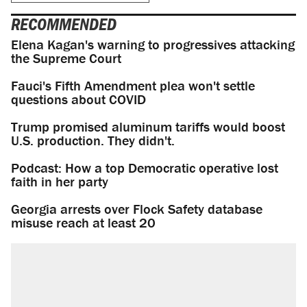
RECOMMENDED
Elena Kagan's warning to progressives attacking
the Supreme Court
Fauci's Fifth Amendment plea won't settle
questions about COVID
Trump promised aluminum tariffs would boost
U.S. production. They didn't.
Podcast: How a top Democratic operative lost
faith in her party
Georgia arrests over Flock Safety database
misuse reach at least 20