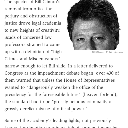
The specter of Bill Clinton's
removal from office for
perjury and obstruction of
justice drove legal academia
to new heights of creativity.
Scads of concerned law
professors strained to come
up with a definition of "high
Bill Clinton. Public domain.
Crimes and Misdemeanors"
narrow enough to let Bill slide. In a letter delivered to
Congress as the impeachment debate began, over 430 of
them warned that unless the House of Representatives
wanted to "dangerously weaken the office of the
presidency for the foreseeable future" (heaven forfend),
the standard had to be "grossly heinous criminality or
grossly derelict misuse of official power."
Some of the academy's leading lights, not previously
known for devotion to original intent, proved themselves