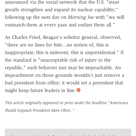
announced via the social network that the U.S. "must
greatly strengthen and expand its nuclear capability,"
following up the next day on
Morning Joe
with "we will
outmatch them at every pass and outlast them all."
As Charles Fried, Reagan's solicitor general, observed,
"there are no lines for him…no notion of, this is
inappropriate, this is indecent, this is unpresidential." If
the standard is "unacceptable risk of injury to the
republic," such behavior just may be impeachable. An
impeachment on those grounds wouldn't just remove a
bad president from office; it would set a precedent that
might keep future leaders in line.
This article originally appeared in print under the headline
"Americans
Should Impeach Presidents More Often.."