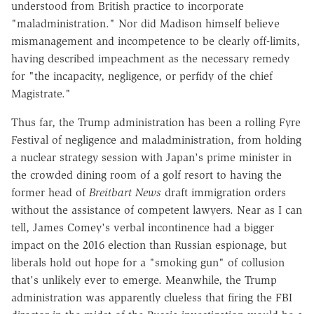
understood from British practice to incorporate
"maladministration." Nor did Madison himself believe
mismanagement and incompetence to be clearly off-limits,
having described impeachment as the necessary remedy
for "the incapacity, negligence, or perfidy of the chief
Magistrate."
Thus far, the Trump administration has been a rolling Fyre
Festival of negligence and maladministration, from holding
a nuclear strategy session with Japan's prime minister in
the crowded dining room of a golf resort to having the
former head of
Breitbart News
draft immigration orders
without the assistance of competent lawyers. Near as I can
tell, James Comey's verbal incontinence had a bigger
impact on the 2016 election than Russian espionage, but
liberals hold out hope for a "smoking gun" of collusion
that's unlikely ever to emerge. Meanwhile, the Trump
administration was apparently clueless that firing the FBI