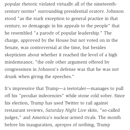
popular rhetoric violated virtually all of the nineteenth-
century norms" surrounding presidential oratory. Johnson
stood "as the stark exception to general practice in that
century, so demagogic in his appeals to the people" that
he resembled "a parody of popular leadership." The
charge, approved by the House but not voted on in the
Senate, was controversial at the time, but besides
skepticism about whether it reached the level of a high
misdemeanor, "the only other argument offered by
congressmen in Johnson's defense was that he was not
drunk when giving the speeches."
It's impressive that Trump—a teetotaler—manages to pull
off his "peculiar indecencies" while stone cold sober. Since
his election, Trump has used Twitter to rail against
restaurant reviews,
Saturday Night Live
skits, "so-called
judges," and America's nuclear-armed rivals. The month
before his inauguration, apropos of nothing, Trump