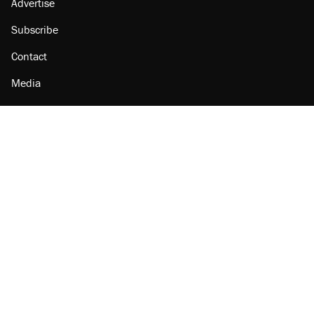
Advertise
Subscribe
Contact
Media
Amazon
Reason Facebook
@reason on X
Reason Instagram
Reason TikTok
Reason Youtube
Apple Podcasts
Reason on Flipboard
Reason RSS
Add Reason to Google
© 2026 Reason Foundation
|
Accessibility
|
Privacy Policy
|
Terms Of Use
This site is protected by reCAPTCHA and the Google
Privacy Policy
and
Terms of Service
apply.