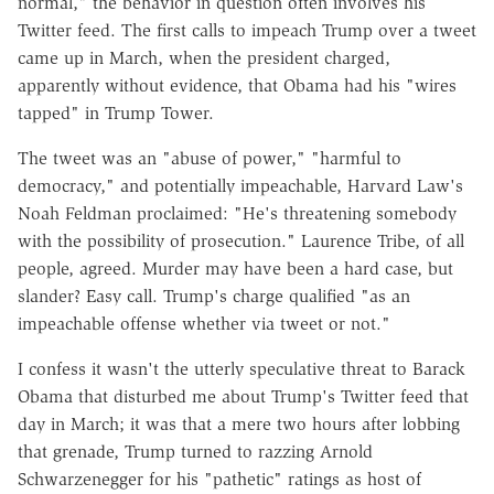
normal," the behavior in question often involves his
Twitter feed. The first calls to impeach Trump over a tweet
came up in March, when the president charged,
apparently without evidence, that Obama had his "wires
tapped" in Trump Tower.
The tweet was an "abuse of power," "harmful to
democracy," and potentially impeachable, Harvard Law's
Noah Feldman proclaimed: "He's threatening somebody
with the possibility of prosecution." Laurence Tribe, of all
people, agreed. Murder may have been a hard case, but
slander? Easy call. Trump's charge qualified "as an
impeachable offense whether via tweet or not."
I confess it wasn't the utterly speculative threat to Barack
Obama that disturbed me about Trump's Twitter feed that
day in March; it was that a mere two hours after lobbing
that grenade, Trump turned to razzing Arnold
Schwarzenegger for his "pathetic" ratings as host of