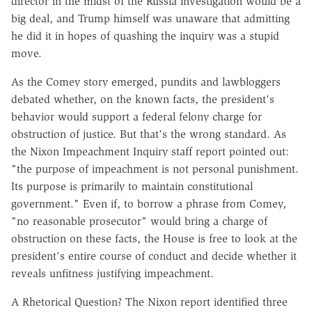
director in the midst of the Russia investigation would be a
big deal, and Trump himself was unaware that admitting
he did it in hopes of quashing the inquiry was a stupid
move.
As the Comey story emerged, pundits and lawbloggers
debated whether, on the known facts, the president's
behavior would support a federal felony charge for
obstruction of justice. But that's the wrong standard. As
the Nixon Impeachment Inquiry staff report pointed out:
"the purpose of impeachment is not personal punishment.
Its purpose is primarily to maintain constitutional
government." Even if, to borrow a phrase from Comey,
"no reasonable prosecutor" would bring a charge of
obstruction on these facts, the House is free to look at the
president's entire course of conduct and decide whether it
reveals unfitness justifying impeachment.
A Rhetorical Question? The Nixon report identified three