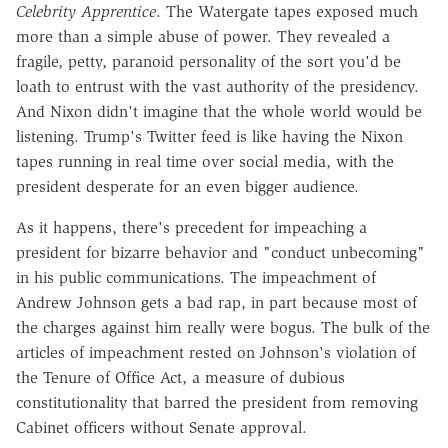
Celebrity Apprentice
. The Watergate tapes exposed much
more than a simple abuse of power. They revealed a
fragile, petty, paranoid personality of the sort you'd be
loath to entrust with the vast authority of the presidency.
And Nixon didn't imagine that the whole world would be
listening. Trump's Twitter feed is like having the Nixon
tapes running in real time over social media, with the
president desperate for an even bigger audience.
As it happens, there's precedent for impeaching a
president for bizarre behavior and "conduct unbecoming"
in his public communications. The impeachment of
Andrew Johnson gets a bad rap, in part because most of
the charges against him really were bogus. The bulk of the
articles of impeachment rested on Johnson's violation of
the Tenure of Office Act, a measure of dubious
constitutionality that barred the president from removing
Cabinet officers without Senate approval.