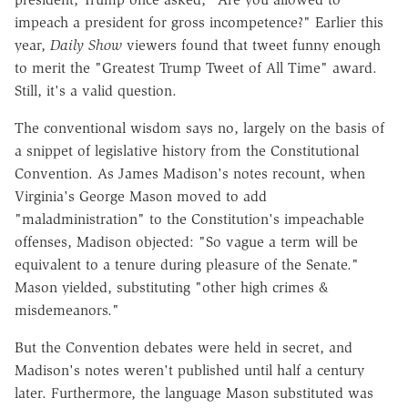
impeach a president for gross incompetence?" Earlier this
year,
Daily Show
viewers found that tweet funny enough
to merit the "Greatest Trump Tweet of All Time" award.
Still, it's a valid question.
The conventional wisdom says no, largely on the basis of
a snippet of legislative history from the Constitutional
Convention. As James Madison's notes recount, when
Virginia's George Mason moved to add
"maladministration" to the Constitution's impeachable
offenses, Madison objected: "So vague a term will be
equivalent to a tenure during pleasure of the Senate."
Mason yielded, substituting "other high crimes &
misdemeanors."
But the Convention debates were held in secret, and
Madison's notes weren't published until half a century
later. Furthermore, the language Mason substituted was