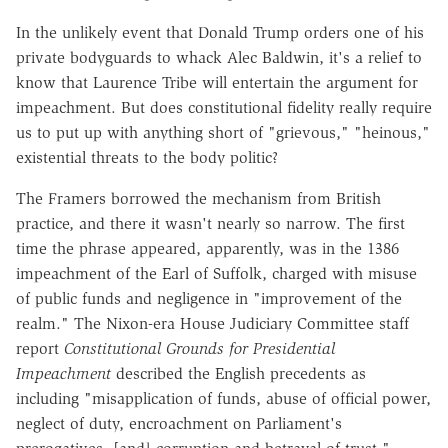
In the unlikely event that Donald Trump orders one of his
private bodyguards to whack Alec Baldwin, it's a relief to
know that Laurence Tribe will entertain the argument for
impeachment. But does constitutional fidelity really require
us to put up with anything short of "grievous," "heinous,"
existential threats to the body politic?
The Framers borrowed the mechanism from British
practice, and there it wasn't nearly so narrow. The first
time the phrase appeared, apparently, was in the 1386
impeachment of the Earl of Suffolk, charged with misuse
of public funds and negligence in "improvement of the
realm." The Nixon-era House Judiciary Committee staff
report
Constitutional Grounds for Presidential
Impeachment
described the English precedents as
including "misapplication of funds, abuse of official power,
neglect of duty, encroachment on Parliament's