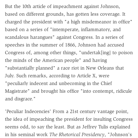
But the 10th article of impeachment against Johnson,
based on different grounds, has gotten less coverage. It
charged the president with "a high misdemeanor in office"
based on a series of "intemperate, inflammatory, and
scandalous harangues" against Congress. In a series of
speeches in the summer of 1866, Johnson had accused
Congress of, among other things, "undertak[ing] to poison
the minds of the American people" and having
"substantially planned" a race riot in New Orleans that
July. Such remarks, according to Article X, were
"peculiarly indecent and unbecoming in the Chief
Magistrate" and brought his office "into contempt, ridicule
and disgrace."
'Peculiar Indecencies' From a 21st century vantage point,
the idea of impeaching the president for insulting Congress
seems odd, to say the least. But as Jeffrey Tulis explained
in his seminal work
The Rhetorical Presidency
, "Johnson's