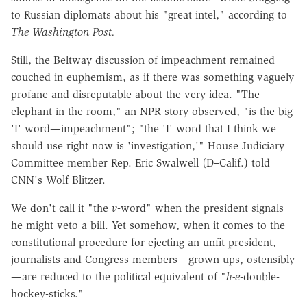
to Russian diplomats about his "great intel," according to
The
Washington Post.
Still, the Beltway discussion of impeachment remained
couched in euphemism, as if there was something vaguely
profane and disreputable about the very idea. "The
elephant in the room," an NPR story observed, "is the big
'I' word—impeachment"; "the 'I' word that I think we
should use right now is 'investigation,'" House Judiciary
Committee member Rep. Eric Swalwell (D–Calif.) told
CNN's Wolf Blitzer.
We don't call it "the
v
-word" when the president signals
he might veto a bill. Yet somehow, when it comes to the
constitutional procedure for ejecting an unfit president,
journalists and Congress members—grown-ups, ostensibly
—are reduced to the political equivalent of "
h-e
-double-
hockey-sticks."