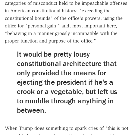
categories of misconduct held to be impeachable offenses
in American constitutional history: "exceeding the
constitutional bounds" of the office's powers, using the
office for "personal gain," and, most important here,
"behaving in a manner grossly incompatible with the
proper function and purpose of the office."
It would be pretty lousy
constitutional architecture that
only provided the means for
ejecting the president if he's a
crook or a vegetable, but left us
to muddle through anything in
between.
When Trump does something to spark cries of "this is not