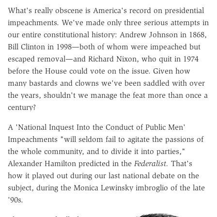
What's really obscene is America's record on presidential
impeachments. We've made only three serious attempts in
our entire constitutional history: Andrew Johnson in 1868,
Bill Clinton in 1998—both of whom were impeached but
escaped removal—and Richard Nixon, who quit in 1974
before the House could vote on the issue. Given how
many bastards and clowns we've been saddled with over
the years, shouldn't we manage the feat more than once a
century?
A 'National Inquest Into the Conduct of Public Men'
Impeachments "will seldom fail to agitate the passions of
the whole community, and to divide it into parties,"
Alexander Hamilton predicted in the
Federalist.
That's
how it played out during our last national debate on the
subject, during the Monica Lewinsky imbroglio of the late
'90s.