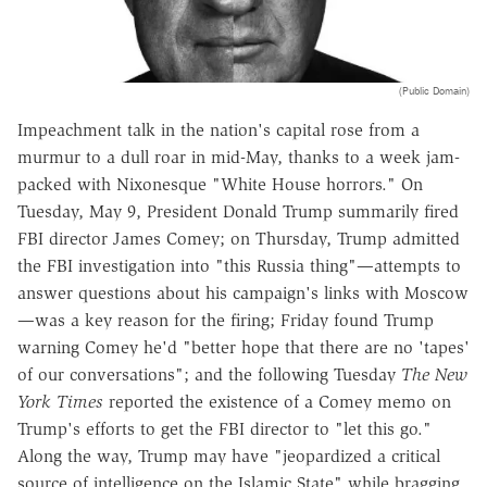
(Public Domain)
Impeachment talk in the nation's capital rose from a
murmur to a dull roar in mid-May, thanks to a week jam-
packed with Nixonesque "White House horrors." On
Tuesday, May 9, President Donald Trump summarily fired
FBI director James Comey; on Thursday, Trump admitted
the FBI investigation into "this Russia thing"—attempts to
answer questions about his campaign's links with Moscow
—was a key reason for the firing; Friday found Trump
warning Comey he'd "better hope that there are no 'tapes'
of our conversations"; and the following Tuesday
The
New
York Times
reported the existence of a Comey memo on
Trump's efforts to get the FBI director to "let this go."
Along the way, Trump may have "jeopardized a critical
source of intelligence on the Islamic State" while bragging