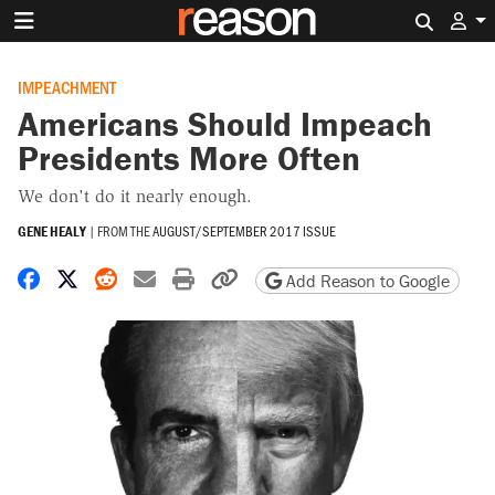
Search 
IMPEACHMENT
Americans Should Impeach
Presidents More Often
We don't do it nearly enough.
GENE HEALY
|
FROM THE
AUGUST/SEPTEMBER 2017 ISSUE
Share on Facebook
Share on X
Share on Reddit
Share by email
Print friendly version
Copy page URL
Add Reason to Google