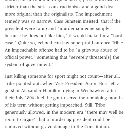
stricter than the strict constructionists and a good deal
more original than the originalists. The impeachment
remedy was
so
narrow, Cass Sunstein insisted, that if the
president were to up and "murder someone simply
because he does not like him," it would make for a "hard
case." Quite so, echoed con-law superprof Laurence Tribe:
An impeachable offense had to be "a grievous abuse of
official power," something that "severely threaten[s] the
system of government."
Just killing someone for sport might not count—after all,
Tribe pointed out, when Vice President Aaron Burr left a
gutshot Alexander Hamilton dying in Weehawken after
their July 1804 duel, he got to serve the remaining months
of his term without getting impeached. Still, Tribe
generously allowed, in the modern era "there may well be
room to argue" that a murdering president could be
removed without grave damage to the Constitution.