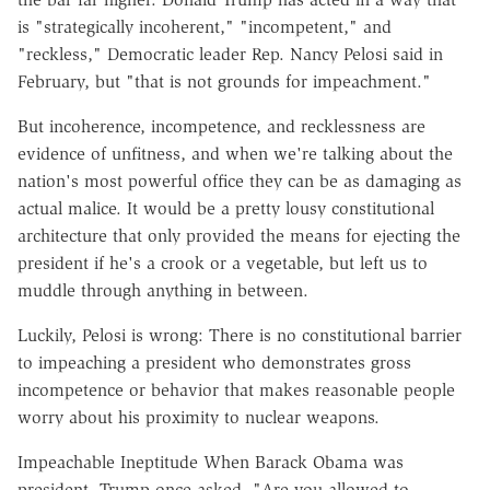
is "strategically incoherent," "incompetent," and
"reckless," Democratic leader Rep. Nancy Pelosi said in
February, but "that is not grounds for impeachment."
But incoherence, incompetence, and recklessness are
evidence of unfitness, and when we're talking about the
nation's most powerful office they can be as damaging as
actual malice. It would be a pretty lousy constitutional
architecture that only provided the means for ejecting the
president if he's a crook or a vegetable, but left us to
muddle through anything in between.
Luckily, Pelosi is wrong: There is no constitutional barrier
to impeaching a president who demonstrates gross
incompetence or behavior that makes reasonable people
worry about his proximity to nuclear weapons.
Impeachable Ineptitude When Barack Obama was
president, Trump once asked, "Are you allowed to