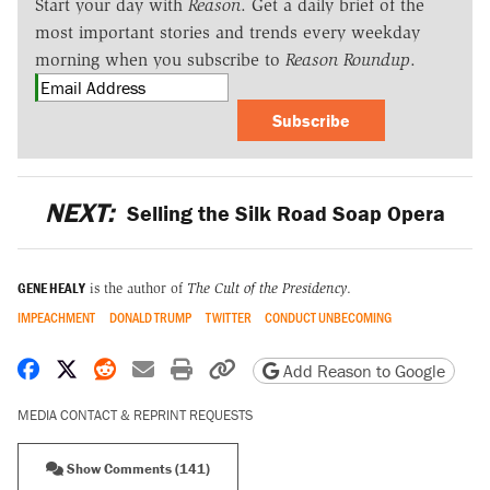
Start your day with
Reason
. Get a daily brief of the
most important stories and trends every weekday
morning when you subscribe to
Reason Roundup
.
Subscribe
NEXT:
Selling the Silk Road Soap Opera
GENE HEALY
is the author of
The Cult of the Presidency
.
IMPEACHMENT
DONALD TRUMP
TWITTER
CONDUCT UNBECOMING
Share on Facebook
Share on X
Share on Reddit
Share by email
Print friendly version
Copy page URL
Add Reason to Google
MEDIA CONTACT & REPRINT REQUESTS
Show Comments (141)