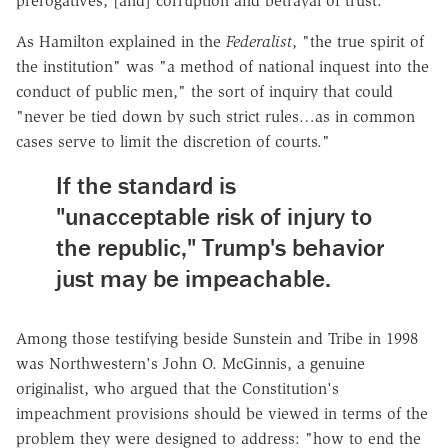
prerogatives, [and] corruption and betrayal of trust."
As Hamilton explained in the
Federalist
, "the true spirit of
the institution" was "a method of national inquest into the
conduct of public men," the sort of inquiry that could
"never be tied down by such strict rules…as in common
cases serve to limit the discretion of courts."
If the standard is
"unacceptable risk of injury to
the republic," Trump's behavior
just may be impeachable.
Among those testifying beside Sunstein and Tribe in 1998
was Northwestern's John O. McGinnis, a genuine
originalist, who argued that the Constitution's
impeachment provisions should be viewed in terms of the
problem they were designed to address: "how to end the