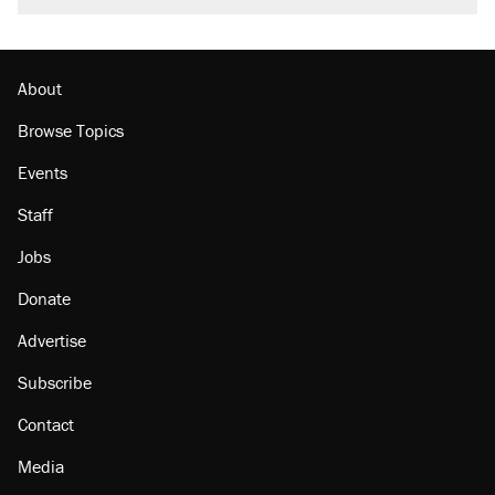
About
Browse Topics
Events
Staff
Jobs
Donate
Advertise
Subscribe
Contact
Media