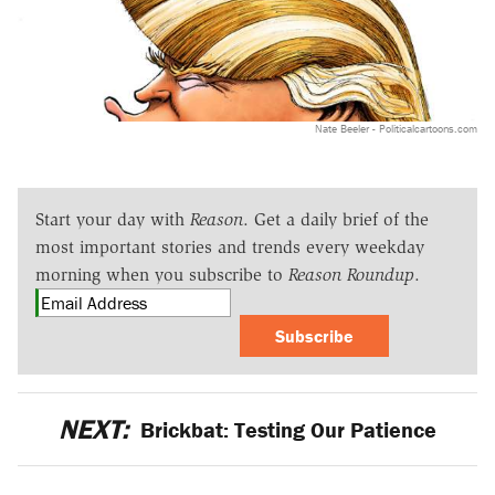
Nate Beeler - Politicalcartoons.com
Start your day with
Reason
. Get a daily brief of the
most important stories and trends every weekday
morning when you subscribe to
Reason Roundup
.
Subscribe
NEXT:
Brickbat: Testing Our Patience