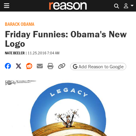
Search 
BARACK OBAMA
Friday Funnies: Obama's New
Logo
NATE BEELER
|
11.25.2016 7:04 AM
Share on Facebook
Share on X
Share on Reddit
Share by email
Print friendly version
Copy page URL
Add Reason to Google