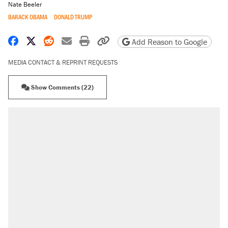
Nate Beeler
BARACK OBAMA
DONALD TRUMP
Share on Facebook
Share on X
Share on Reddit
Share by email
Print friendly version
Copy page URL
Add Reason to Google
MEDIA CONTACT & REPRINT REQUESTS
Show Comments (22)