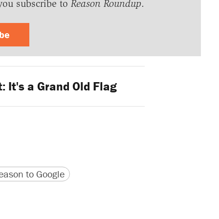
you subscribe to
Reason Roundup
.
ibe
: It's a Grand Old Flag
version
 URL
ason to Google