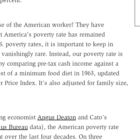
percent.
se of the American worker? They have
ut America's poverty rate has remained
. poverty rates, it is important to keep in
vanishingly rare. Instead, our poverty rate is
by comparing pre-tax cash income against a
cost of a minimum food diet in 1963, updated
 Price Index. It's also adjusted for family size,
ing economist
Angus Deaton
and Cato's
sus Bureau
data), the American poverty rate
 over the last four decades. On three