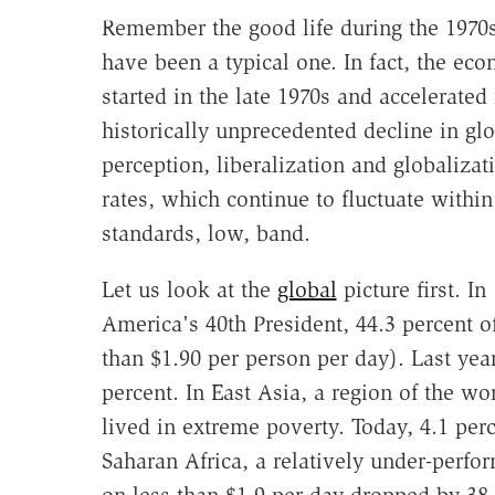
Remember the good life during the 1970s?
have been a typical one. In fact, the eco
started in the late 1970s and accelerated
historically unprecedented decline in gl
perception, liberalization and globalizat
rates, which continue to fluctuate withi
standards, low, band.
Let us look at the
global
picture first. I
America's 40th President, 44.3 percent of
than $1.90 per person per day). Last year
percent. In East Asia, a region of the wo
lived in extreme poverty. Today, 4.1 per
Saharan Africa, a relatively under-perfor