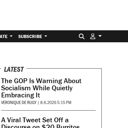
Search for:
ATE
SUBSCRIBE
LATEST
The GOP Is Warning About
Socialism While Quietly
Embracing It
VERONIQUE DE RUGY
|
8.6.2026 5:15 PM
A Viral Tweet Set Off a
Discourse on $20 Burritos.