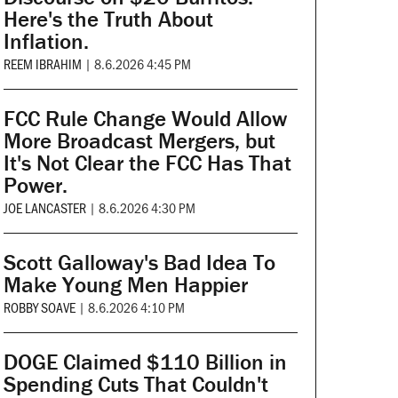
Here's the Truth About
Inflation.
REEM IBRAHIM
|
8.6.2026 4:45 PM
FCC Rule Change Would Allow
More Broadcast Mergers, but
It's Not Clear the FCC Has That
Power.
JOE LANCASTER
|
8.6.2026 4:30 PM
Scott Galloway's Bad Idea To
Make Young Men Happier
ROBBY SOAVE
|
8.6.2026 4:10 PM
DOGE Claimed $110 Billion in
Spending Cuts That Couldn't