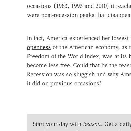
occasions (1983, 1993 and 2010) it reach
were post-recession peaks that disappe
In fact, America experienced her lowest 
openness
of the American economy, as m
Freedom of the World index, was at its 
become less free. Could that be the rea
Recession was so sluggish and why Ameri
it did on previous occasions?
Start your day with
Reason
. Get a dail