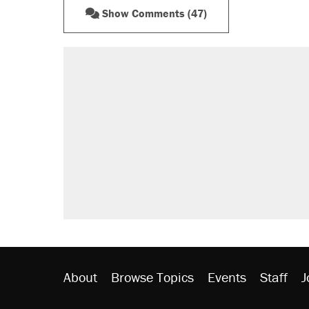
Show Comments (47)
RECOMMENDED
Elena Kagan's warning to progres
Fauci's Fifth Amendment plea won
Trump promised aluminum tariffs 
didn't.
A Pennsylvania mom says the cop
letting her kids be outside
Podcast: How a top Democratic ope