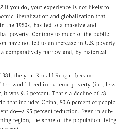
 If you do, your experience is not likely to
nomic liberalization and globalization that
 in the 1980s, has led to a massive and
obal poverty. Contrary to much of the public
ion have not led to an increase in U.S. poverty
n a comparatively narrow and, by historical
n 1981, the year Ronald Reagan became
 the world lived in extreme poverty (i.e., less
, it was 9.6 percent. That's a decline of 78
rld that includes China, 80.6 percent of people
cent do—a 95 percent reduction. Even in sub-
ming region, the share of the population living