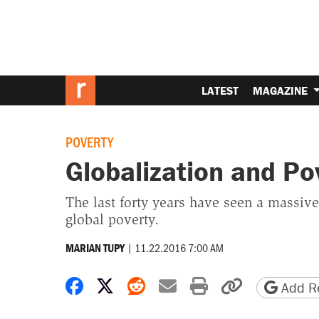
LATEST
MAGAZINE
POVERTY
Globalization and Po
The last forty years have seen a massive
global poverty.
|
11.22.2016 7:00 AM
MARIAN TUPY
Share on Facebook
Share on X
Share on Reddit
Share by email
Print friendly 
Copy page
Add Re