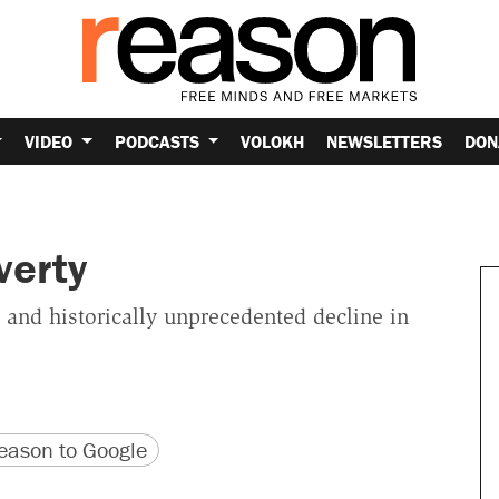
VIDEO
PODCASTS
VOLOKH
NEWSLETTERS
DON
verty
 and historically unprecedented decline in
version
 URL
ason to Google