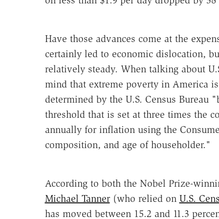
on less than $1.9 per day dropped by 38 
Have those advances come at the expen
certainly led to economic dislocation, b
relatively steady. When talking about U.S
mind that extreme poverty in America is 
determined by the U.S. Census Bureau "
threshold that is set at three times the 
annually for inflation using the Consumer
composition, and age of householder."
According to both the Nobel Prize-winn
Michael Tanner
(who relied on
U.S. Cen
has moved between 15.2 and 11.3 percent