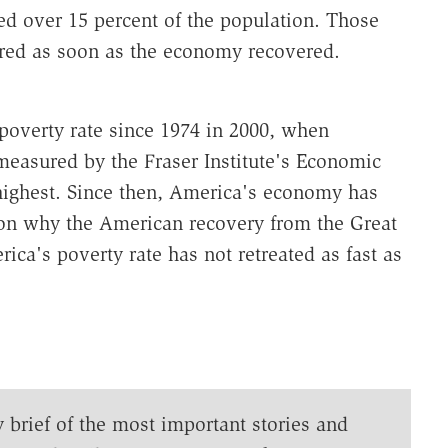
ed over 15 percent of the population. Those
ared as soon as the economy recovered.
poverty rate since 1974 in 2000, when
easured by the Fraser Institute's Economic
highest. Since then, America's economy has
son why the American recovery from the Great
ca's poverty rate has not retreated as fast as
y brief of the most important stories and