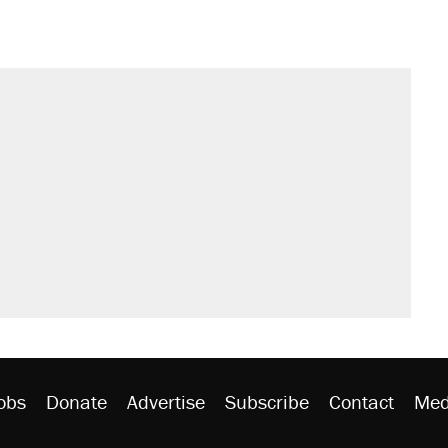
sives attacking the Supreme Court
't settle questions about COVID
would boost U.S. production. They
s were called on her 4 times—for
rative lost faith in her party