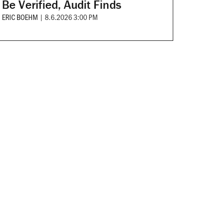
Be Verified, Audit Finds
ERIC BOEHM
|
8.6.2026 3:00 PM