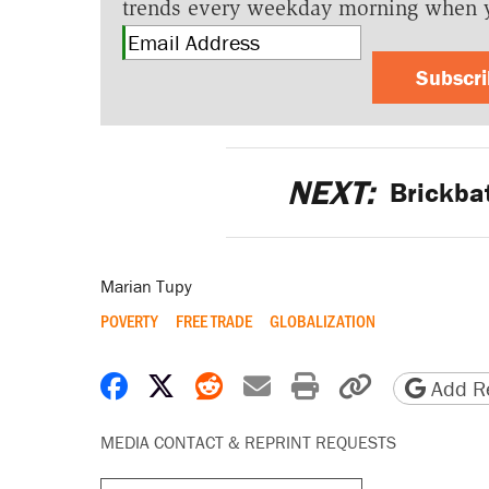
trends every weekday morning when 
Subscr
NEXT:
Brickbat
Marian Tupy
POVERTY
FREE TRADE
GLOBALIZATION
Share on Facebook
Share on X
Share on Reddit
Share by email
Print friendly 
Copy page
Add Re
MEDIA CONTACT & REPRINT REQUESTS