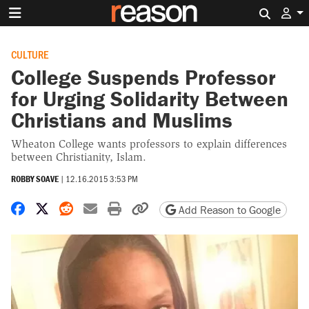
Search 
CULTURE
College Suspends Professor
for Urging Solidarity Between
Christians and Muslims
Wheaton College wants professors to explain differences
between Christianity, Islam.
ROBBY SOAVE
|
12.16.2015 3:53 PM
Share on Facebook
Share on X
Share on Reddit
Share by email
Print friendly version
Copy page URL
Add Reason to Google