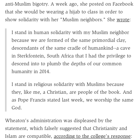
anti-Muslim bigotry. A week ago, she posted on Facebook
that she would be wearing a hijab to class in order to
show solidarity with her "Muslim neighbors." She
wrote
:
I stand in human solidarity with my Muslim neighbor
because we are formed of the same primordial clay,
descendants of the same cradle of humankind--a cave
in Sterkfontein, South Africa that I had the privilege to
descend into to plumb the depths of our common
humanity in 2014.
I stand in religious solidarity with Muslims because
they, like me, a Christian, are people of the book. And
as Pope Francis stated last week, we worship the same
God.
Wheaton's administration was displeased by the
statement, which falsely suggested that Christianity and
Islam are compatible,
according to the college's response
: