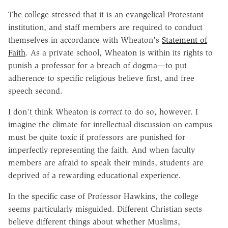
The college stressed that it is an evangelical Protestant
institution, and staff members are required to conduct
themselves in accordance with Wheaton's
Statement of
Faith
. As a private school, Wheaton is within its rights to
punish a professor for a breach of dogma—to put
adherence to specific religious believe first, and free
speech second.
I don't think Wheaton is
correct
to do so, however. I
imagine the climate for intellectual discussion on campus
must be quite toxic if professors are punished for
imperfectly representing the faith. And when faculty
members are afraid to speak their minds, students are
deprived of a rewarding educational experience.
In the specific case of Professor Hawkins, the college
seems particularly misguided. Different Christian sects
believe different things about whether Muslims,