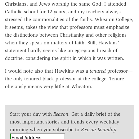
Christians, and Jews worship the same God; I attended
Catholic school for 12 years, and my teachers always
stressed the commonalities of the faiths. Wheaton College,
it seems, takes the view that professors must emphasize
the distinctions between Christianity and other religions
when they speak on matters of faith. Still, Hawkins'
statement hardly seems like an egregious breach of
doctrine, considering the spirit in which it was written.
I would note also that Hawkins was a
tenured
professor—
the only tenured black professor at the college. Tenure
obviously means very little at Wheaton.
Start your day with
Reason
. Get a daily brief of the
most important stories and trends every weekday
morning when you subscribe to
Reason Roundup
.