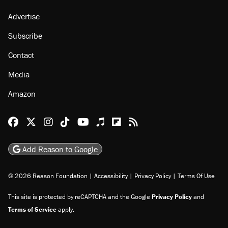
Advertise
Subscribe
Contact
Media
Amazon
Reason Facebook
@reason on X
Reason Instagram
Reason TikTok
Reason Youtube
Apple Podcasts
Reason on Flipboard
Reason RSS
Add Reason to Google
© 2026 Reason Foundation
|
Accessibility
|
Privacy Policy
|
Terms Of Use
This site is protected by reCAPTCHA and the Google
Privacy Policy
and
Terms of Service
apply.