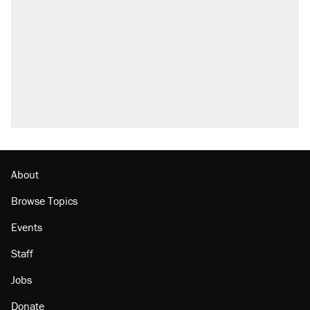
About
Browse Topics
Events
Staff
Jobs
Donate