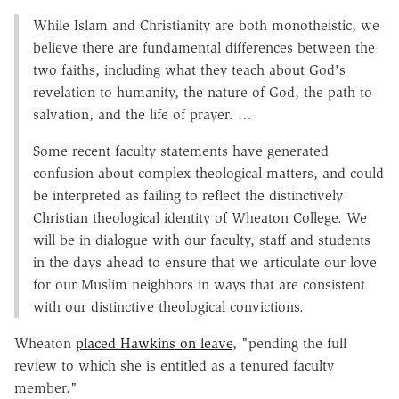
While Islam and Christianity are both monotheistic, we
believe there are fundamental differences between the
two faiths, including what they teach about God's
revelation to humanity, the nature of God, the path to
salvation, and the life of prayer. …
Some recent faculty statements have generated
confusion about complex theological matters, and could
be interpreted as failing to reflect the distinctively
Christian theological identity of Wheaton College. We
will be in dialogue with our faculty, staff and students
in the days ahead to ensure that we articulate our love
for our Muslim neighbors in ways that are consistent
with our distinctive theological convictions.
Wheaton
placed Hawkins on leave
, "pending the full
review to which she is entitled as a tenured faculty
member."