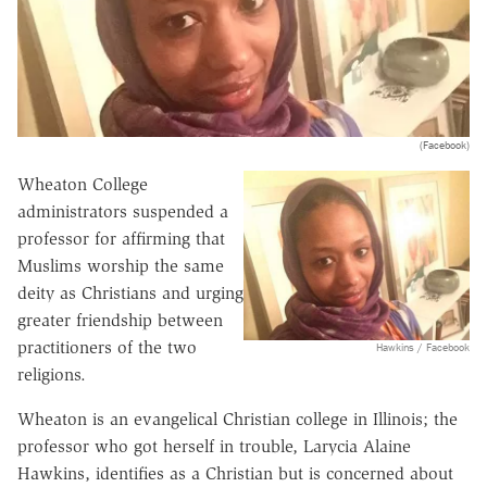
(Facebook)
Wheaton College
administrators suspended a
professor for affirming that
Muslims worship the same
deity as Christians and urging
greater friendship between
practitioners of the two
Hawkins / Facebook
religions.
Wheaton is an evangelical Christian college in Illinois; the
professor who got herself in trouble, Larycia Alaine
Hawkins, identifies as a Christian but is concerned about