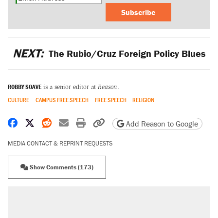
Subscribe
NEXT:
The Rubio/Cruz Foreign Policy Blues
ROBBY SOAVE
is a senior editor at
Reason
.
CULTURE
CAMPUS FREE SPEECH
FREE SPEECH
RELIGION
Share on Facebook
Share on X
Share on Reddit
Share by email
Print friendly version
Copy page URL
Add Reason to Google
MEDIA CONTACT & REPRINT REQUESTS
Show Comments (173)