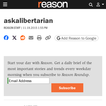
Search 
askalibertarian
REASON STAFF
|
11.19.2015 1:55 PM
Share on Facebook
Share on X
Share on Reddit
Share by email
Print friendly version
Copy page URL
Add Reason to Google
Start your day with
Reason
. Get a daily brief of the
most important stories and trends every weekday
morning when you subscribe to
Reason Roundup
.
Subscribe