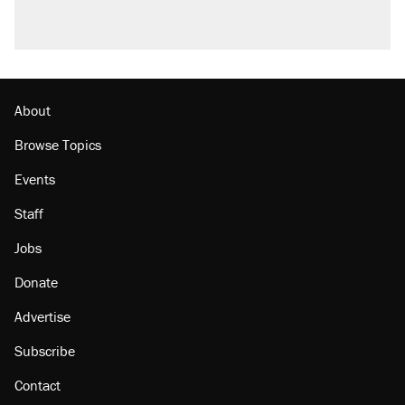
About
Browse Topics
Events
Staff
Jobs
Donate
Advertise
Subscribe
Contact