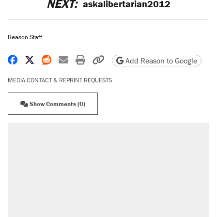
NEXT:
askalibertarian2012
Reason Staff
Share on Facebook
Share on X
Share on Reddit
Share by email
Print friendly version
Copy page URL
Add Reason to Google
MEDIA CONTACT & REPRINT REQUESTS
Show Comments (0)