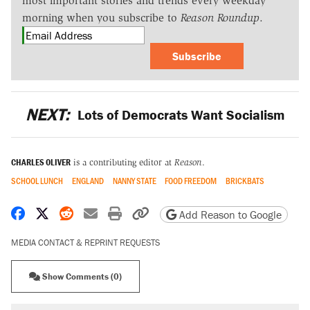
most important stories and trends every weekday
morning when you subscribe to
Reason Roundup
.
Subscribe
NEXT:
Lots of Democrats Want Socialism
CHARLES OLIVER
is a contributing editor at
Reason
.
SCHOOL LUNCH
ENGLAND
NANNY STATE
FOOD FREEDOM
BRICKBATS
Share on Facebook
Share on X
Share on Reddit
Share by email
Print friendly version
Copy page URL
Add Reason to Google
MEDIA CONTACT & REPRINT REQUESTS
Show Comments (0)