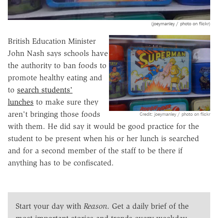
(joeymanley / photo on flickr)
British Education Minister
John Nash says schools have
the authority to ban foods to
promote healthy eating and
to
search students'
lunches
to make sure they
aren't bringing those foods
Credit: joeymanley / photo on flickr
with them. He did say it would be good practice for the
student to be present when his or her lunch is searched
and for a second member of the staff to be there if
anything has to be confiscated.
Start your day with
Reason
. Get a daily brief of the