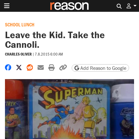
Search 
SCHOOL LUNCH
Leave the Kid. Take the
Cannoli.
CHARLES OLIVER
|
7.8.2015 6:00 AM
Share on Facebook
Share on X
Share on Reddit
Share by email
Print friendly version
Copy page URL
Add Reason to Google