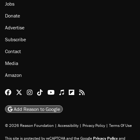
Jobs
Donate
Advertise
Subscribe
Contact
Media
Amazon
Reason Facebook
@reason on X
Reason Instagram
Reason TikTok
Reason Youtube
Apple Podcasts
Reason on Flipboard
Reason RSS
Add Reason to Google
© 2026 Reason Foundation
|
Accessibility
|
Privacy Policy
|
Terms Of Use
This site is protected by reCAPTCHA and the Google
Privacy Policy
and