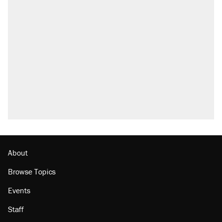
About
Browse Topics
Events
Staff