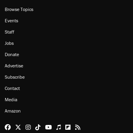
Browse Topics
Events
Staff
Jobs
Donate
Advertise
Subscribe
Contact
Media
Amazon
Reason Facebook
@reason on X
Reason Instagram
Reason TikTok
Reason Youtube
Apple Podcasts
Reason on Flipboard
Reason RSS