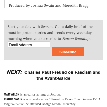
Produced by Joshua Swain and Meredith Bragg.
Start your day with
Reason
. Get a daily brief of the
most important stories and trends every weekday
morning when you subscribe to
Reason Roundup
.
Subscribe
NEXT:
Charles Paul Freund on Fascism and
the Avant-Garde
MATT WELCH
is an editor at large at
Reason
.
JOSHUA SWAIN
was a producer for "Stossel on Reason" and Reason TV. A
Virginia native, he attended George Mason University.