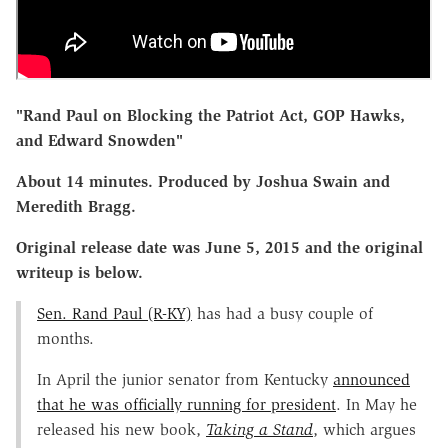
"Rand Paul on Blocking the Patriot Act, GOP Hawks,
and Edward Snowden"
About 14 minutes. Produced by Joshua Swain and
Meredith Bragg.
Original release date was June 5, 2015 and the original
writeup is below.
Sen. Rand Paul (R-KY)
has had a busy couple of
months.
In April the junior senator from Kentucky
announced
that he was officially running for president
. In May he
released his new book,
Taking a Stand
, which argues