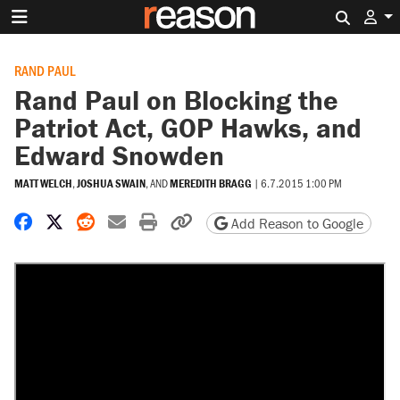
Search 
RAND PAUL
Rand Paul on Blocking the
Patriot Act, GOP Hawks, and
Edward Snowden
MATT WELCH
,
JOSHUA SWAIN
, AND
MEREDITH BRAGG
|
6.7.2015 1:00 PM
Share on Facebook
Share on X
Share on Reddit
Share by email
Print friendly version
Copy page URL
Add Reason to Google