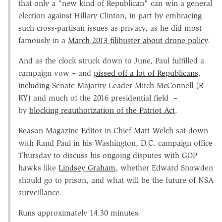
that only a "new kind of Republican" can win a general
election against Hillary Clinton, in part by embracing
such cross-partisan issues as privacy, as he did most
famously in a
March 2013 filibuster about drone policy
.
And as the clock struck down to June, Paul fulfilled a
campaign vow – and
pissed off a lot of Republicans
,
including Senate Majority Leader Mitch McConnell (R-
KY) and much of the 2016 presidential field –
by
blocking reauthorization of the Patriot Act
.
Reason Magazine Editor-in-Chief Matt Welch sat down
with Rand Paul in his Washington, D.C. campaign office
Thursday to discuss his ongoing disputes with GOP
hawks like
Lindsey Graham
, whether Edward Snowden
should go to prison, and what will be the future of NSA
surveillance.
Runs approximately 14.30 minutes.