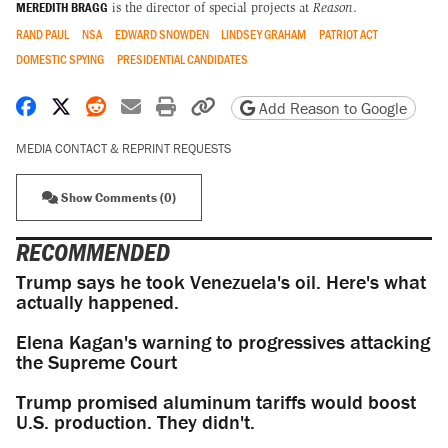
MEREDITH BRAGG
is the director of special projects at
Reason
.
RAND PAUL
NSA
EDWARD SNOWDEN
LINDSEY GRAHAM
PATRIOT ACT
DOMESTIC SPYING
PRESIDENTIAL CANDIDATES
Share on Facebook
Share on X
Share on Reddit
Share by email
Print friendly version
Copy page URL
Add Reason to Google
MEDIA CONTACT & REPRINT REQUESTS
Show Comments (0)
RECOMMENDED
Trump says he took Venezuela's oil. Here's what
actually happened.
Elena Kagan's warning to progressives attacking
the Supreme Court
Trump promised aluminum tariffs would boost
U.S. production. They didn't.