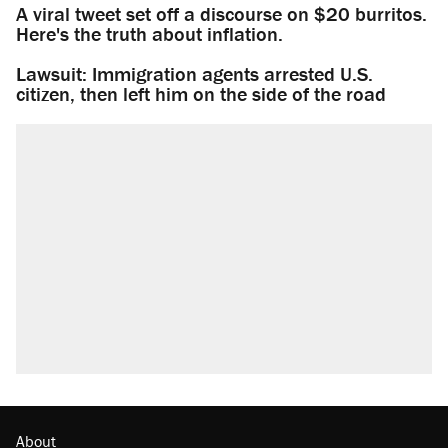
A viral tweet set off a discourse on $20 burritos.
Here's the truth about inflation.
Lawsuit: Immigration agents arrested U.S.
citizen, then left him on the side of the road
About