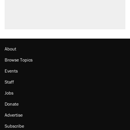
About
Browse Topics
Events
Staff
Jobs
Donate
Advertise
Subscribe