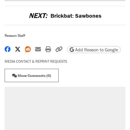
NEXT:
Brickbat: Sawbones
Reason Staff
Share on Facebook
Share on X
Share on Reddit
Share by email
Print friendly version
Copy page URL
Add Reason to Google
MEDIA CONTACT & REPRINT REQUESTS
Show Comments (0)