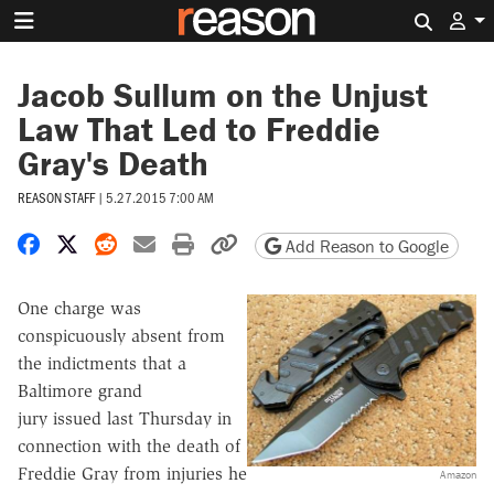
Search 
Jacob Sullum on the Unjust
Law That Led to Freddie
Gray's Death
REASON STAFF
|
5.27.2015 7:00 AM
Share on Facebook
Share on X
Share on Reddit
Share by email
Print friendly version
Copy page URL
Add Reason to Google
One charge was
conspicuously absent from
the indictments that a
Baltimore grand
jury issued last Thursday in
connection with the death of
Freddie Gray from injuries he
Amazon