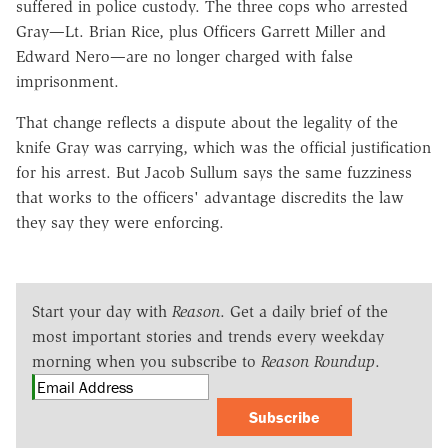
suffered in police custody. The three cops who arrested
Gray—Lt. Brian Rice, plus Officers Garrett Miller and
Edward Nero—are no longer charged with false
imprisonment.
That change reflects a dispute about the legality of the
knife Gray was carrying, which was the official justification
for his arrest. But Jacob Sullum says the same fuzziness
that works to the officers' advantage discredits the law
they say they were enforcing.
Start your day with
Reason
. Get a daily brief of the
most important stories and trends every weekday
morning when you subscribe to
Reason Roundup
.
Subscribe