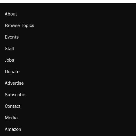
About
Browse Topics
Events
Staff
Jobs
Donate
Advertise
Subscribe
Contact
Media
Amazon