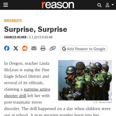
Search 
BRICKBATS
Surprise, Surprise
CHARLES OLIVER
|
5.1.2015 6:00 AM
Share on Facebook
Share on X
Share on Reddit
Share by email
Print friendly version
Copy page URL
Add Reason to Google
In Oregon, teacher Linda
McLean is suing the Pine
Eagle School District and
several of its officials,
claiming a
surprise active
shooter drill
left her with
post-traumatic stress
U.S. Government
disorder. The drill happened on a day when children were
not at school. A man wearing goggles burst into her