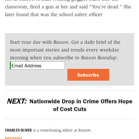
classroom, fired a gun at her and said "You're dead." She
later found that was the school safety officer
Start your day with
Reason
. Get a daily brief of the
most important stories and trends every weekday
morning when you subscribe to
Reason Roundup
.
Subscribe
NEXT:
Nationwide Drop in Crime Offers Hope
of Cost Cuts
CHARLES OLIVER
is a contributing editor at
Reason
.
BRICKBATS