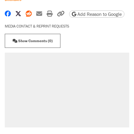
Share on Facebook
Share on X
Share on Reddit
Share by email
Print friendly version
Copy page URL
Add Reason to Google
MEDIA CONTACT & REPRINT REQUESTS
Show Comments (0)