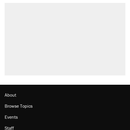
About
Browse Topics
Events
Staff