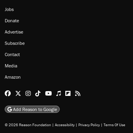
Jobs
Donate
Advertise
Subscribe
Contact
Media
Amazon
Reason Facebook
@reason on X
Reason Instagram
Reason TikTok
Reason Youtube
Apple Podcasts
Reason on Flipboard
Reason RSS
Add Reason to Google
© 2026 Reason Foundation
|
Accessibility
|
Privacy Policy
|
Terms Of Use