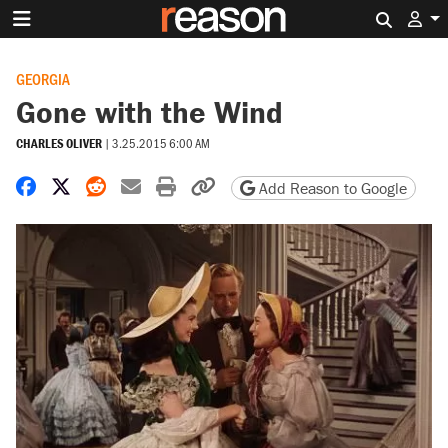
Search 
GEORGIA
Gone with the Wind
CHARLES OLIVER
|
3.25.2015 6:00 AM
Share on Facebook
Share on X
Share on Reddit
Share by email
Print friendly version
Copy page URL
Add Reason to Google