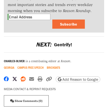
most important stories and trends every weekday
morning when you subscribe to
Reason Roundup
.
Subscribe
NEXT:
Gentrify!
CHARLES OLIVER
is a contributing editor at
Reason
.
GEORGIA
CAMPUS FREE SPEECH
BRICKBATS
Share on Facebook
Share on X
Share on Reddit
Share by email
Print friendly version
Copy page URL
Add Reason to Google
MEDIA CONTACT & REPRINT REQUESTS
Show Comments (0)