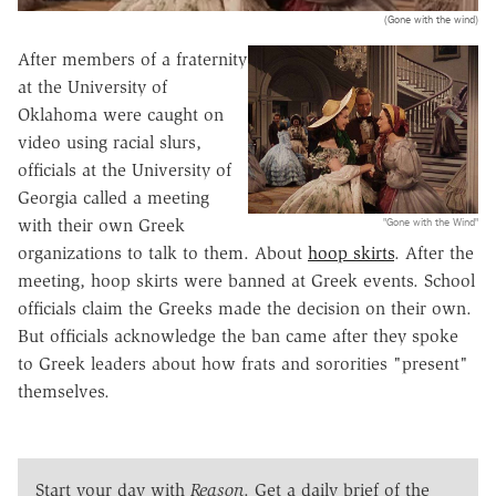
(Gone with the wind)
After members of a fraternity
at the University of
Oklahoma were caught on
video using racial slurs,
officials at the University of
Georgia called a meeting
"Gone with the Wind"
with their own Greek
organizations to talk to them. About
hoop skirts
. After the
meeting, hoop skirts were banned at Greek events. School
officials claim the Greeks made the decision on their own.
But officials acknowledge the ban came after they spoke
to Greek leaders about how frats and sororities "present"
themselves.
Start your day with
Reason
. Get a daily brief of the