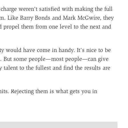
charge weren't satisfied with making the full
them. Like Barry Bonds and Mark McGwire, they
ld propel them from one level to the next and
ty would have come in handy. It's nice to be
ime. But some people—most people—can give
talent to the fullest and find the results are
mits. Rejecting them is what gets you in