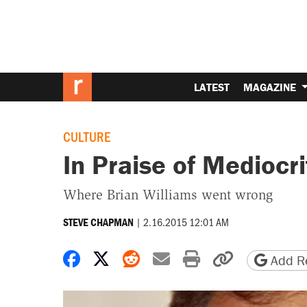
LATEST
MAGAZINE
CULTURE
In Praise of Mediocri
Where Brian Williams went wrong
|
2.16.2015 12:01 AM
STEVE CHAPMAN
Share on Facebook
Share on X
Share on Reddit
Share by email
Print friendly 
Copy page
Add Re