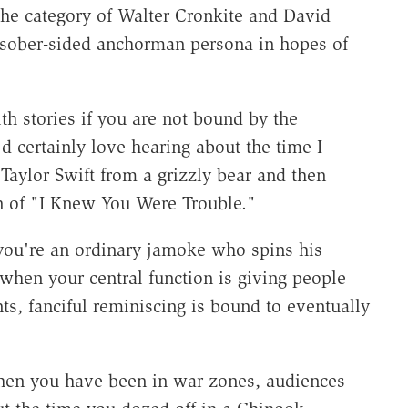
the category of Walter Cronkite and David
e sober-sided anchorman persona in hopes of
ith stories if you are not bound by the
'd certainly love hearing about the time I
aylor Swift from a grizzly bear and then
n of "I Knew You Were Trouble."
 you're an ordinary jamoke who spins his
 when your central function is giving people
ts, fanciful reminiscing is bound to eventually
hen you have been in war zones, audiences