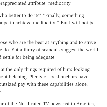
erappreciated attribute: mediocrity.
ho better to do it?" "Finally, something
ope to achieve mediocrity!" But I will not be
ose who are the best at anything and to strive
e do. But a flurry of scandals suggest the world
 settle for being adequate.
t the only things required of him: looking
out belching. Plenty of local anchors have
utsized pay with these capabilities alone.
.
ar of the No. 1-rated TV newscast in America,