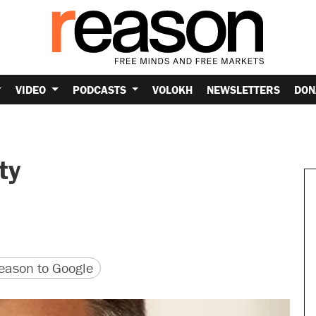
VIDEO
PODCASTS
VOLOKH
NEWSLETTERS
DON
ty
version
 URL
ason to Google