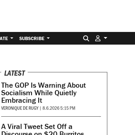
Search for:
ATE
SUBSCRIBE
LATEST
The GOP Is Warning About
Socialism While Quietly
Embracing It
VERONIQUE DE RUGY
|
8.6.2026 5:15 PM
A Viral Tweet Set Off a
Discourse on $20 Burritos.