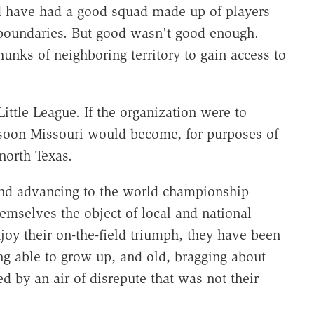
d have had a good squad made up of players
 boundaries. But good wasn't good enough.
unks of neighboring territory to gain access to
Little League. If the organization were to
y soon Missouri would become, for purposes of
north Texas.
and advancing to the world championship
emselves the object of local and national
njoy their on-the-field triumph, they have been
eing able to grow up, and old, bragging about
ed by an air of disrepute that was not their