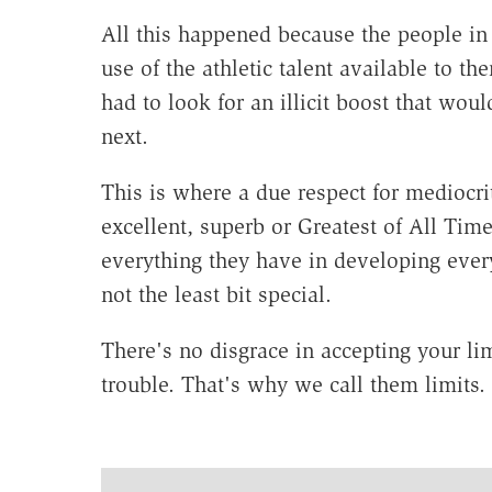
All this happened because the people in 
use of the athletic talent available to 
had to look for an illicit boost that wou
next.
This is where a due respect for mediocri
excellent, superb or Greatest of All T
everything they have in developing every 
not the least bit special.
There's no disgrace in accepting your li
trouble. That's why we call them limits.