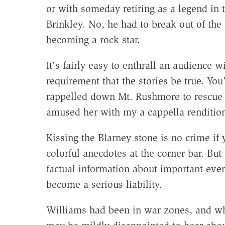
or with someday retiring as a legend in 
Brinkley. No, he had to break out of th
becoming a rock star.
It's fairly easy to enthrall an audience w
requirement that the stories be true. You
rappelled down Mt. Rushmore to rescue T
amused her with my a cappella renditio
Kissing the Blarney stone is no crime if
colorful anecdotes at the corner bar. But
factual information about important even
become a serious liability.
Williams had been in war zones, and w