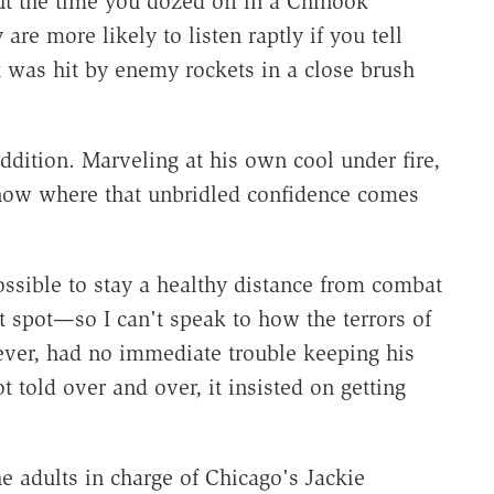
t the time you dozed off in a Chinook
re more likely to listen raptly if you tell
t was hit by enemy rockets in a close brush
ddition. Marveling at his own cool under fire,
know where that unbridled confidence comes
sible to stay a healthy distance from combat
 spot—so I can't speak to how the terrors of
ver, had no immediate trouble keeping his
got told over and over, it insisted on getting
e adults in charge of Chicago's Jackie