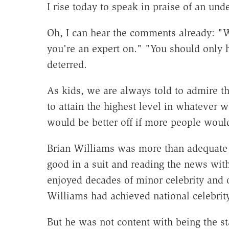
I rise today to speak in praise of an und
Oh, I can hear the comments already: "W
you're an expert on." "You should only h
deterred.
As kids, we are always told to admire th
to attain the highest level in whatever w
would be better off if more people would
Brian Williams was more than adequate a
good in a suit and reading the news with
enjoyed decades of minor celebrity and o
Williams had achieved national celebrity
But he was not content with being the st