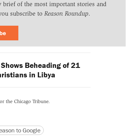
y brief of the most important stories and
you subscribe to
Reason Roundup
.
ibe
 Shows Beheading of 21
ristians in Libya
for the Chicago Tribune.
version
 URL
ason to Google