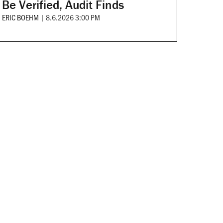
Be Verified, Audit Finds
ERIC BOEHM
|
8.6.2026 3:00 PM