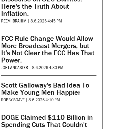
Here's the Truth About
Inflation.
REEM IBRAHIM
|
8.6.2026 4:45 PM
FCC Rule Change Would Allow
More Broadcast Mergers, but
It's Not Clear the FCC Has That
Power.
JOE LANCASTER
|
8.6.2026 4:30 PM
Scott Galloway's Bad Idea To
Make Young Men Happier
ROBBY SOAVE
|
8.6.2026 4:10 PM
DOGE Claimed $110 Billion in
Spending Cuts That Couldn't