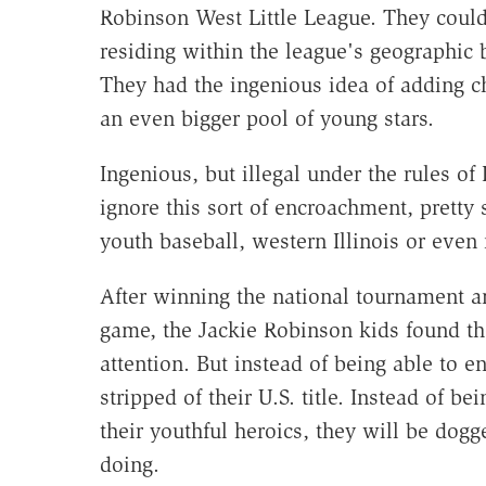
Robinson West Little League. They coul
residing within the league's geographic
They had the ingenious idea of adding ch
an even bigger pool of young stars.
Ingenious, but illegal under the rules of 
ignore this sort of encroachment, prett
youth baseball, western Illinois or even 
After winning the national tournament 
game, the Jackie Robinson kids found th
attention. But instead of being able to e
stripped of their U.S. title. Instead of b
their youthful heroics, they will be dogg
doing.