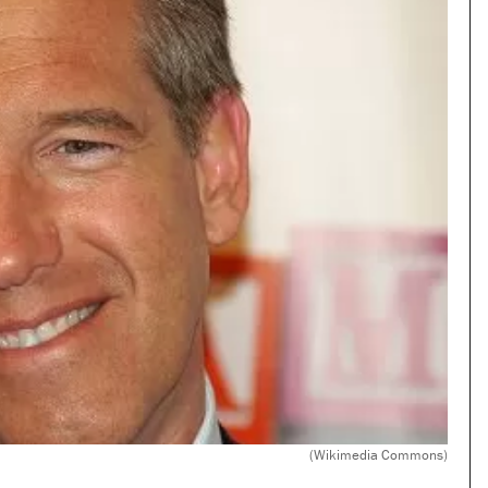
(Wikimedia Commons)