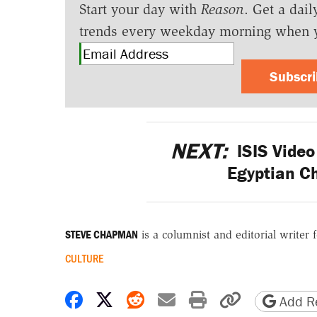
Start your day with
Reason
. Get a dail
trends every weekday morning when 
Subscr
NEXT:
ISIS Video
Egyptian Ch
STEVE CHAPMAN
is a columnist and editorial writer 
CULTURE
Share on Facebook
Share on X
Share on Reddit
Share by email
Print friendly 
Copy page
Add Re