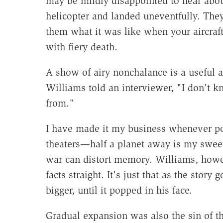
may be mildly disappointed to hear abou
helicopter and landed uneventfully. They a
them what it was like when your aircraf
with fiery death.
A show of airy nonchalance is a useful a
Williams told an interviewer, "I don't 
from."
I have made it my business whenever pos
theaters—half a planet away is my sweet
war can distort memory. Williams, howe
facts straight. It's just that as the story 
bigger, until it popped in his face.
Gradual expansion was also the sin of th