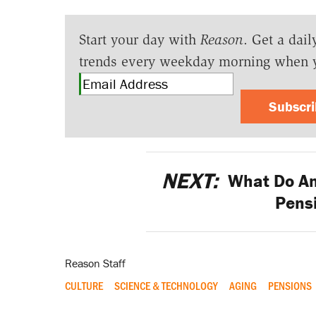
Start your day with
Reason
. Get a dail
trends every weekday morning when 
Subscr
NEXT:
What Do Am
Pensi
Reason Staff
CULTURE
SCIENCE & TECHNOLOGY
AGING
PENSIONS