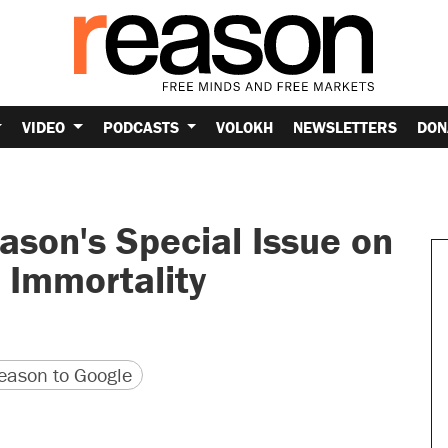
VIDEO
PODCASTS
VOLOKH
NEWSLETTERS
DON
ason's Special Issue on
 Immortality
version
 URL
ason to Google