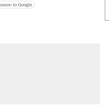
version
 URL
ason to Google