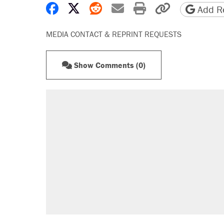
Share on Facebook
Share on X
Share on Reddit
Share by email
Print friendly 
Copy page
Add Re
MEDIA CONTACT & REPRINT REQUESTS
Show Comments (0)