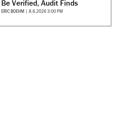
Be Verified, Audit Finds
ERIC BOEHM
|
8.6.2026 3:00 PM