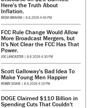
Here's the Truth About
Inflation.
REEM IBRAHIM
|
8.6.2026 4:45 PM
FCC Rule Change Would Allow
More Broadcast Mergers, but
It's Not Clear the FCC Has That
Power.
JOE LANCASTER
|
8.6.2026 4:30 PM
Scott Galloway's Bad Idea To
Make Young Men Happier
ROBBY SOAVE
|
8.6.2026 4:10 PM
DOGE Claimed $110 Billion in
Spending Cuts That Couldn't