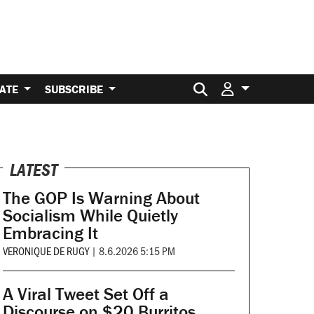
Search for:
ATE
SUBSCRIBE
LATEST
The GOP Is Warning About
Socialism While Quietly
Embracing It
VERONIQUE DE RUGY
|
8.6.2026 5:15 PM
A Viral Tweet Set Off a
Discourse on $20 Burritos.