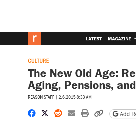
LATEST
MAGAZINE
CULTURE
The New Old Age: Re
Aging, Pensions, and
REASON STAFF
|
2.6.2015 8:33 AM
Share on Facebook
Share on X
Share on Reddit
Share by email
Print friendly 
Copy page
Add Re