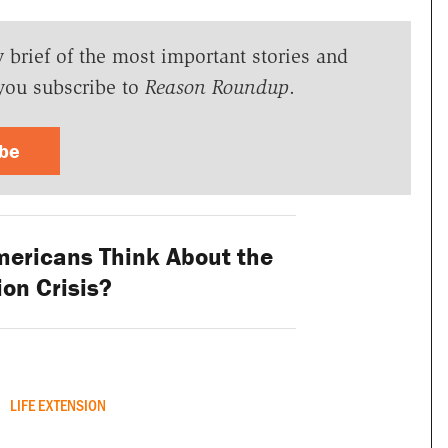
y brief of the most important stories and
you subscribe to
Reason Roundup
.
ibe
ericans Think About the
on Crisis?
LIFE EXTENSION