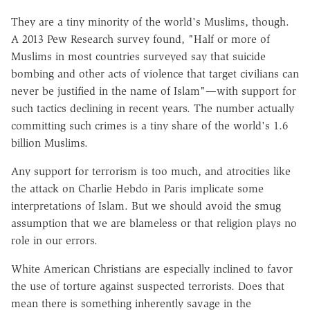
They are a tiny minority of the world's Muslims, though.
A 2013 Pew Research survey found, "Half or more of
Muslims in most countries surveyed say that suicide
bombing and other acts of violence that target civilians can
never be justified in the name of Islam"—with support for
such tactics declining in recent years. The number actually
committing such crimes is a tiny share of the world's 1.6
billion Muslims.
Any support for terrorism is too much, and atrocities like
the attack on Charlie Hebdo in Paris implicate some
interpretations of Islam. But we should avoid the smug
assumption that we are blameless or that religion plays no
role in our errors.
White American Christians are especially inclined to favor
the use of torture against suspected terrorists. Does that
mean there is something inherently savage in the