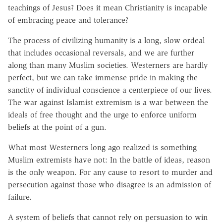
teachings of Jesus? Does it mean Christianity is incapable
of embracing peace and tolerance?
The process of civilizing humanity is a long, slow ordeal
that includes occasional reversals, and we are further
along than many Muslim societies. Westerners are hardly
perfect, but we can take immense pride in making the
sanctity of individual conscience a centerpiece of our lives.
The war against Islamist extremism is a war between the
ideals of free thought and the urge to enforce uniform
beliefs at the point of a gun.
What most Westerners long ago realized is something
Muslim extremists have not: In the battle of ideas, reason
is the only weapon. For any cause to resort to murder and
persecution against those who disagree is an admission of
failure.
A system of beliefs that cannot rely on persuasion to win