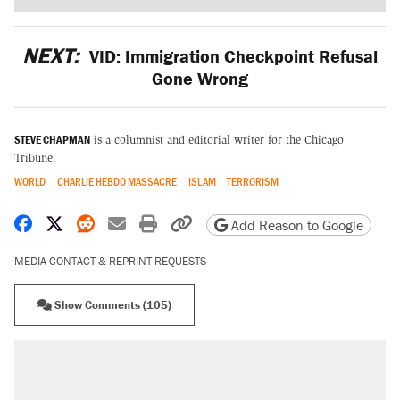
NEXT:
VID: Immigration Checkpoint Refusal
Gone Wrong
STEVE CHAPMAN
is a columnist and editorial writer for the Chicago
Tribune.
WORLD
CHARLIE HEBDO MASSACRE
ISLAM
TERRORISM
Share on Facebook
Share on X
Share on Reddit
Share by email
Print friendly version
Copy page URL
Add Reason to Google
MEDIA CONTACT & REPRINT REQUESTS
Show Comments (105)
RECOMMENDED
Elena Kagan's warning to progressives
attacking the Supreme Court