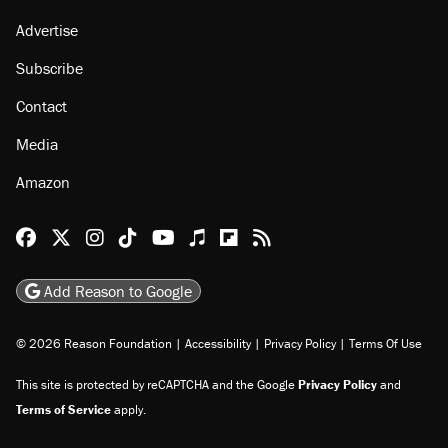
About
Browse Topics
Events
Staff
Jobs
Donate
Advertise
Subscribe
Contact