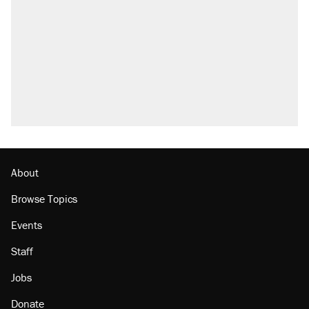
Trump says he took Venezuela's oil. Here's
what actually happened.
Trump promised aluminum tariffs would boost
U.S. production. They didn't.
Podcast: How a top Democratic operative lost
faith in her party
The Trump administration promises the
'largest denaturalization effort ever'