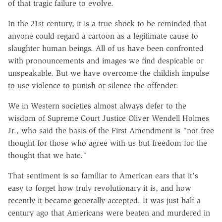
of that tragic failure to evolve.
In the 21st century, it is a true shock to be reminded that
anyone could regard a cartoon as a legitimate cause to
slaughter human beings. All of us have been confronted
with pronouncements and images we find despicable or
unspeakable. But we have overcome the childish impulse
to use violence to punish or silence the offender.
We in Western societies almost always defer to the
wisdom of Supreme Court Justice Oliver Wendell Holmes
Jr., who said the basis of the First Amendment is "not free
thought for those who agree with us but freedom for the
thought that we hate."
That sentiment is so familiar to American ears that it's
easy to forget how truly revolutionary it is, and how
recently it became generally accepted. It was just half a
century ago that Americans were beaten and murdered in