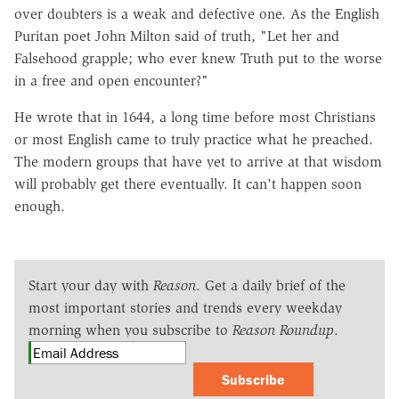
over doubters is a weak and defective one. As the English
Puritan poet John Milton said of truth, "Let her and
Falsehood grapple; who ever knew Truth put to the worse
in a free and open encounter?"
He wrote that in 1644, a long time before most Christians
or most English came to truly practice what he preached.
The modern groups that have yet to arrive at that wisdom
will probably get there eventually. It can't happen soon
enough.
Start your day with
Reason
. Get a daily brief of the
most important stories and trends every weekday
morning when you subscribe to
Reason Roundup
.
Subscribe