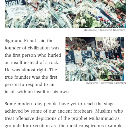
(Guillaume / Wikimedia Commons)
Sigmund Freud said the
founder of civilization was
the first person who hurled
an insult instead of a rock.
He was almost right. The
true founder was the first
Guillaume / Wikimedia Commons
person to respond to an
insult with an insult of his own.
Some modern-day people have yet to reach the stage
achieved by some of our ancient forebears. Muslims who
treat offensive depictions of the prophet Muhammad as
grounds for execution are the most conspicuous examples