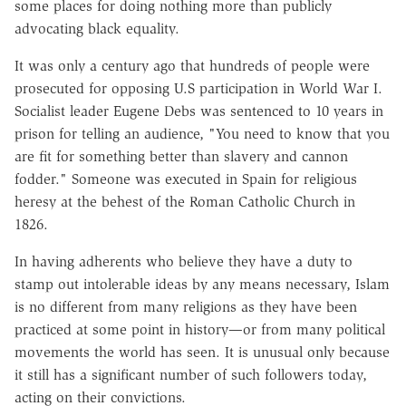
some places for doing nothing more than publicly
advocating black equality.
It was only a century ago that hundreds of people were
prosecuted for opposing U.S participation in World War I.
Socialist leader Eugene Debs was sentenced to 10 years in
prison for telling an audience, "You need to know that you
are fit for something better than slavery and cannon
fodder." Someone was executed in Spain for religious
heresy at the behest of the Roman Catholic Church in
1826.
In having adherents who believe they have a duty to
stamp out intolerable ideas by any means necessary, Islam
is no different from many religions as they have been
practiced at some point in history—or from many political
movements the world has seen. It is unusual only because
it still has a significant number of such followers today,
acting on their convictions.