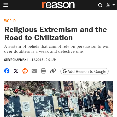
Search 
WORLD
Religious Extremism and the
Road to Civilization
A system of beliefs that cannot rely on persuasion to win
over doubters is a weak and defective one.
STEVE CHAPMAN
|
1.12.2015 12:01 AM
Share on Facebook
Share on X
Share on Reddit
Share by email
Print friendly version
Copy page URL
Add Reason to Google