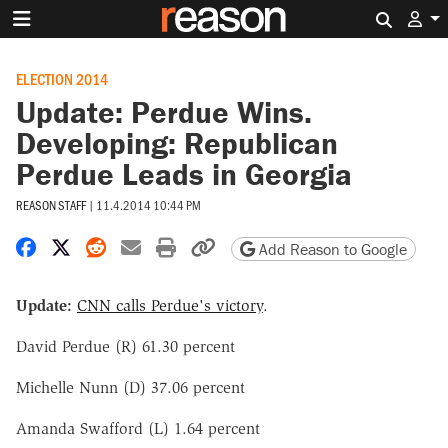
Search 
ELECTION 2014
Update: Perdue Wins.
Developing: Republican
Perdue Leads in Georgia
REASON STAFF
|
11.4.2014 10:44 PM
Share on Facebook
Share on X
Share on Reddit
Share by email
Print friendly version
Copy page URL
Add Reason to Google
Update:
CNN calls Perdue's victory
.
David Perdue (R) 61.30 percent
Michelle Nunn (D) 37.06 percent
Amanda Swafford (L) 1.64 percent