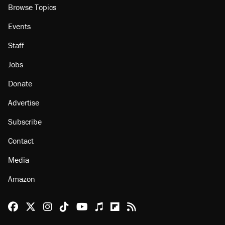
Browse Topics
Events
Staff
Jobs
Donate
Advertise
Subscribe
Contact
Media
Amazon
Reason Facebook
@reason on X
Reason Instagram
Reason TikTok
Reason Youtube
Apple Podcasts
Reason on Flipboard
Reason RSS