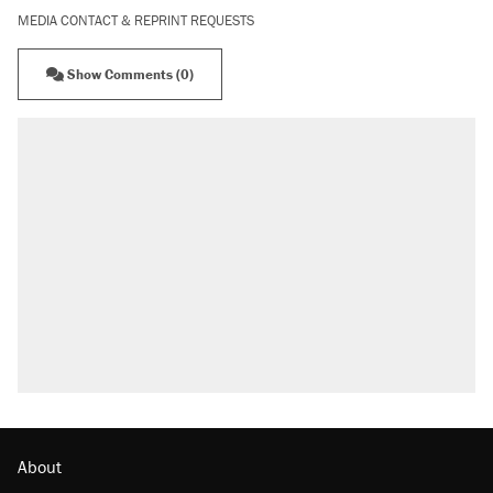
MEDIA CONTACT & REPRINT REQUESTS
Show Comments (0)
About