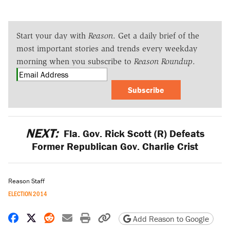
Start your day with
Reason
. Get a daily brief of the
most important stories and trends every weekday
morning when you subscribe to
Reason Roundup
.
Subscribe
NEXT:
Fla. Gov. Rick Scott (R) Defeats
Former Republican Gov. Charlie Crist
Reason Staff
ELECTION 2014
Share on Facebook
Share on X
Share on Reddit
Share by email
Print friendly version
Copy page URL
Add Reason to Google