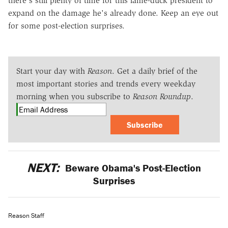
there's still plenty of time for this lame-duck president to
expand on the damage he's already done. Keep an eye out
for some post-election surprises.
Start your day with
Reason
. Get a daily brief of the
most important stories and trends every weekday
morning when you subscribe to
Reason Roundup
.
Subscribe
NEXT:
Beware Obama's Post-Election
Surprises
Reason Staff