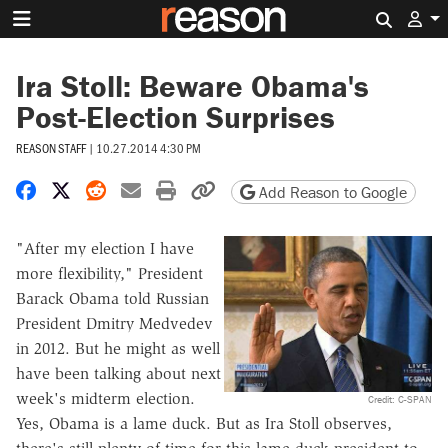
Search 
Ira Stoll: Beware Obama's
Post-Election Surprises
REASON STAFF
|
10.27.2014 4:30 PM
Share on Facebook
Share on X
Share on Reddit
Share by email
Print friendly version
Copy page URL
Add Reason to Google
"After my election I have
more flexibility," President
Barack Obama told Russian
President Dmitry Medvedev
in 2012. But he might as well
have been talking about next
week's midterm election.
Credit: C-SPAN
Yes, Obama is a lame duck. But as Ira Stoll observes,