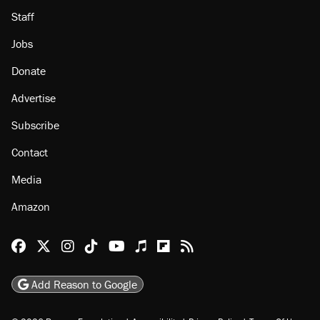
Staff
Jobs
Donate
Advertise
Subscribe
Contact
Media
Amazon
Reason Facebook
@reason on X
Reason Instagram
Reason TikTok
Reason Youtube
Apple Podcasts
Reason on Flipboard
Reason RSS
Add Reason to Google