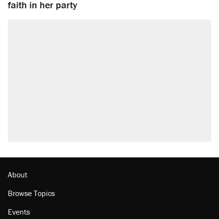
faith in her party
About
Browse Topics
Events