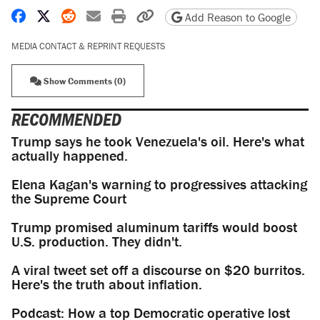
Share on Facebook
Share on X
Share on Reddit
Share by email
Print friendly version
Copy page URL
Add Reason to Google
MEDIA CONTACT & REPRINT REQUESTS
Show Comments (0)
RECOMMENDED
Trump says he took Venezuela's oil. Here's what
actually happened.
Elena Kagan's warning to progressives attacking
the Supreme Court
Trump promised aluminum tariffs would boost
U.S. production. They didn't.
A viral tweet set off a discourse on $20 burritos.
Here's the truth about inflation.
Podcast: How a top Democratic operative lost