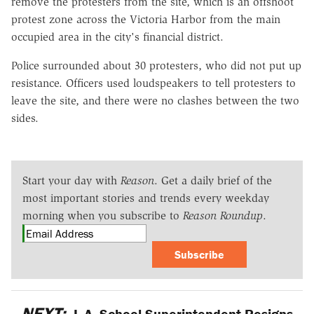
remove the protesters from the site, which is an offshoot
protest zone across the Victoria Harbor from the main
occupied area in the city's financial district.
Police surrounded about 30 protesters, who did not put up
resistance. Officers used loudspeakers to tell protesters to
leave the site, and there were no clashes between the two
sides.
Start your day with
Reason
. Get a daily brief of the
most important stories and trends every weekday
morning when you subscribe to
Reason Roundup
.
Subscribe
NEXT:
L.A. School Superintendent Resigns