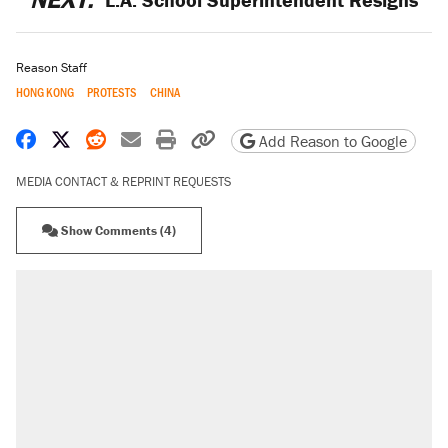
Reason Staff
HONG KONG
PROTESTS
CHINA
Share on Facebook
Share on X
Share on Reddit
Share by email
Print friendly version
Copy page URL
Add Reason to Google
MEDIA CONTACT & REPRINT REQUESTS
Show Comments (4)