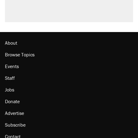
About
Browse Topics
Events
Staff
Jobs
Donate
Advertise
Subscribe
Contact