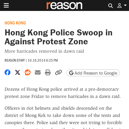
Search 
HONG KONG
Hong Kong Police Swoop in
Against Protest Zone
More barricades removed in dawn raid
REASON STAFF
|
10.16.2014 6:25 PM
Share on Facebook
Share on X
Share on Reddit
Share by email
Print friendly version
Copy page URL
Add Reason to Google
Dozens of Hong Kong police arrived at a pro-democracy
protest zone Friday to remove barricades in a dawn raid.
Officers in riot helmets and shields descended on the
district of Mong Kok to take down some of the tents and
canopies there. Police said they were not trying to forcibly