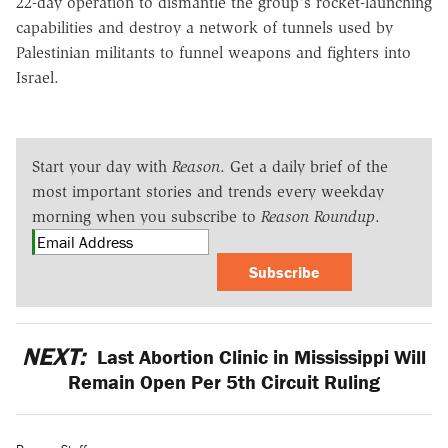
22-day operation to dismantle the group's rocket-launching
capabilities and destroy a network of tunnels used by
Palestinian militants to funnel weapons and fighters into
Israel.
Start your day with
Reason
. Get a daily brief of the
most important stories and trends every weekday
morning when you subscribe to
Reason Roundup
.
Subscribe
NEXT:
Last Abortion Clinic in Mississippi Will
Remain Open Per 5th Circuit Ruling