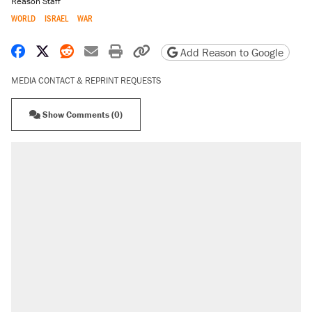
Reason Staff
WORLD
ISRAEL
WAR
Share on Facebook
Share on X
Share on Reddit
Share by email
Print friendly version
Copy page URL
Add Reason to Google
MEDIA CONTACT & REPRINT REQUESTS
Show Comments (0)