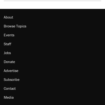
About
Browse Topics
Events
Staff
Jobs
Donate
Advertise
Subscribe
Contact
Media