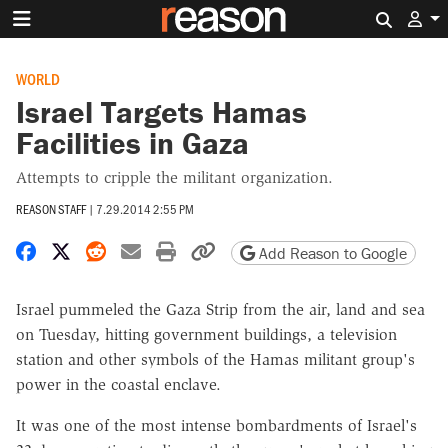
Search 
WORLD
Israel Targets Hamas
Facilities in Gaza
Attempts to cripple the militant organization.
REASON STAFF
|
7.29.2014 2:55 PM
Share on Facebook
Share on X
Share on Reddit
Share by email
Print friendly version
Copy page URL
Add Reason to Google
Israel pummeled the Gaza Strip from the air, land and sea
on Tuesday, hitting government buildings, a television
station and other symbols of the Hamas militant group's
power in the coastal enclave.
It was one of the most intense bombardments of Israel's