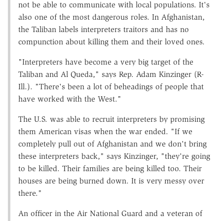
not be able to communicate with local populations. It's
also one of the most dangerous roles. In Afghanistan,
the Taliban labels interpreters traitors and has no
compunction about killing them and their loved ones.
"Interpreters have become a very big target of the
Taliban and Al Queda," says Rep. Adam Kinzinger (R-
Ill.). "There's been a lot of beheadings of people that
have worked with the West."
The U.S. was able to recruit interpreters by promising
them American visas when the war ended. "If we
completely pull out of Afghanistan and we don't bring
these interpreters back," says Kinzinger, "they're going
to be killed. Their families are being killed too. Their
houses are being burned down. It is very messy over
there."
An officer in the Air National Guard and a veteran of