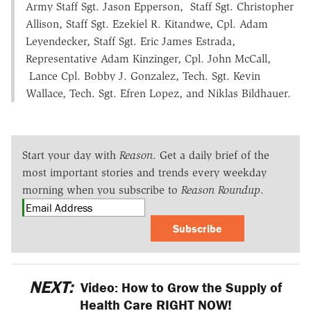
Army Staff Sgt. Jason Epperson, Staff Sgt. Christopher
Allison, Staff Sgt. Ezekiel R. Kitandwe, Cpl. Adam
Leyendecker, Staff Sgt. Eric James Estrada,
Representative Adam Kinzinger, Cpl. John McCall,
Lance Cpl. Bobby J. Gonzalez, Tech. Sgt. Kevin
Wallace, Tech. Sgt. Efren Lopez, and Niklas Bildhauer.
Start your day with
Reason
. Get a daily brief of the
most important stories and trends every weekday
morning when you subscribe to
Reason Roundup
.
Subscribe
NEXT:
Video: How to Grow the Supply of
Health Care RIGHT NOW!