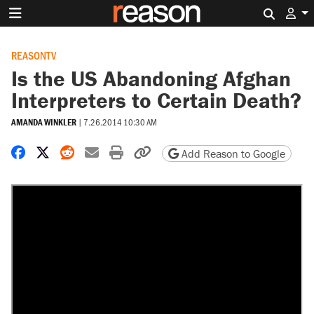
Search 
REASONTV
Is the US Abandoning Afghan
Interpreters to Certain Death?
AMANDA WINKLER
|
7.26.2014 10:30 AM
Share on Facebook
Share on X
Share on Reddit
Share by email
Print friendly version
Copy page URL
Add Reason to Google