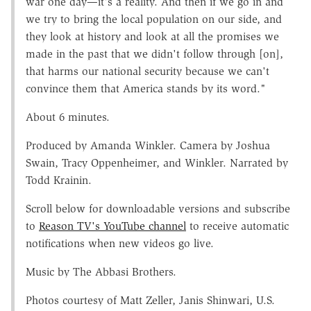
war one day—it's a reality. And then if we go in and
we try to bring the local population on our side, and
they look at history and look at all the promises we
made in the past that we didn't follow through [on],
that harms our national security because we can't
convince them that America stands by its word."
About 6 minutes.
Produced by Amanda Winkler. Camera by Joshua
Swain, Tracy Oppenheimer, and Winkler. Narrated by
Todd Krainin.
Scroll below for downloadable versions and subscribe
to
Reason TV's YouTube channel
to receive automatic
notifications when new videos go live.
Music by The Abbasi Brothers.
Photos courtesy of Matt Zeller, Janis Shinwari, U.S.