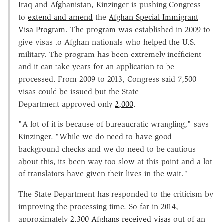
Iraq and Afghanistan, Kinzinger is pushing Congress
to
extend and amend
the
Afghan Special Immigrant
Visa Program
. The program was established in 2009 to
give visas to Afghan nationals who helped the U.S.
military. The program has been extremely inefficient
and it can take years for an application to be
processed. From 2009 to 2013, Congress said 7,500
visas could be issued but the State
Department approved only
2,000
.
"A lot of it is because of bureaucratic wrangling," says
Kinzinger. "While we do need to have good
background checks and we do need to be cautious
about this, its been way too slow at this point and a lot
of translators have given their lives in the wait."
The State Department has responded to the criticism by
improving the processing time. So far in 2014,
approximately
2,300 Afghans received visas
out of an