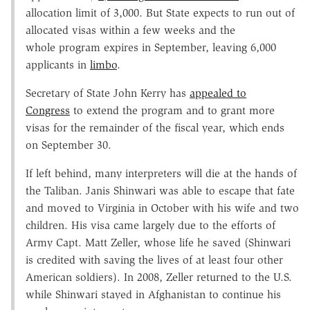
allocation limit of 3,000. But State expects to run out of
allocated visas within a few weeks and the
whole program expires in September, leaving 6,000
applicants in
limbo
.
Secretary of State John Kerry has
appealed to
Congress
to extend the program and to grant more
visas for the remainder of the fiscal year, which ends
on September 30.
If left behind, many interpreters will die at the hands of
the Taliban. Janis Shinwari was able to escape that fate
and moved to Virginia in October with his wife and two
children. His visa came largely due to the efforts of
Army Capt. Matt Zeller, whose life he saved (Shinwari
is credited with saving the lives of at least four other
American soldiers). In 2008, Zeller returned to the U.S.
while Shinwari stayed in Afghanistan to continue his