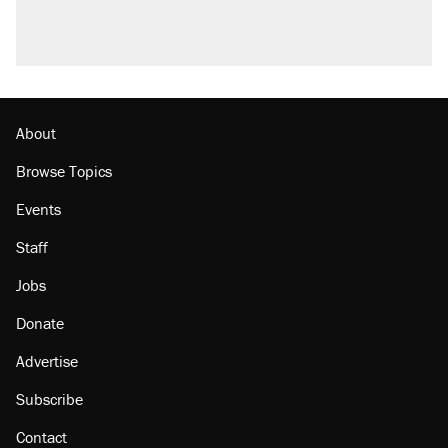
About
Browse Topics
Events
Staff
Jobs
Donate
Advertise
Subscribe
Contact