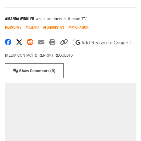
AMANDA WINKLER
was a producer at Reason TV.
REASONTV
MILITARY
AFGHANISTAN
IMMIGRATION
Share on Facebook
Share on X
Share on Reddit
Share by email
Print friendly version
Copy page URL
Add Reason to Google
MEDIA CONTACT & REPRINT REQUESTS
Show Comments (0)