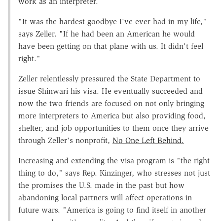
work as an interpreter.
"It was the hardest goodbye I've ever had in my life,"
says Zeller. "If he had been an American he would
have been getting on that plane with us. It didn't feel
right."
Zeller relentlessly pressured the State Department to
issue Shinwari his visa. He eventually succeeded and
now the two friends are focused on not only bringing
more interpreters to America but also providing food,
shelter, and job opportunities to them once they arrive
through Zeller's nonprofit,
No One Left Behind.
Increasing and extending the visa program is "the right
thing to do," says Rep. Kinzinger, who stresses not just
the promises the U.S. made in the past but how
abandoning local partners will affect operations in
future wars. "America is going to find itself in another