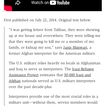
First published on July 22, 2014. Original text below:
"I was getting letters from Taliban, they were showing
up at my house and everywhere. They were telling me
that they were going to kill me or a member of my
family, or kidnap my son," says
Janis Shinwari
, a
former Afghan interpreter for the American military.
The U.S. military relies heavily on locals in Afghanistan
and Iraq to serve as interpreters. The
Iraqi Refugee
Assistance Project
estimates that
50,000 Iraqi and
Afghan
nationals served as U.S. military interpreters
over the past decade-plus.
Interpreters provide one of the most crucial roles in a
military unit—without them, service members would