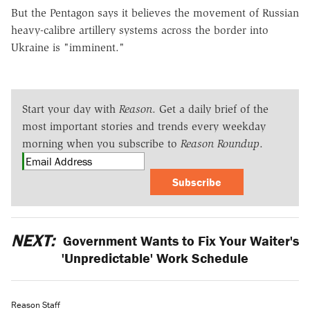
But the Pentagon says it believes the movement of Russian
heavy-calibre artillery systems across the border into
Ukraine is "imminent."
Start your day with
Reason
. Get a daily brief of the
most important stories and trends every weekday
morning when you subscribe to
Reason Roundup
.
Subscribe
NEXT:
Government Wants to Fix Your Waiter's
'Unpredictable' Work Schedule
Reason Staff