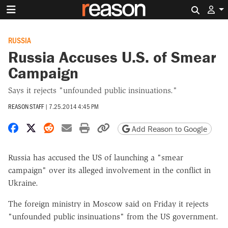
Search 
RUSSIA
Russia Accuses U.S. of Smear
Campaign
Says it rejects "unfounded public insinuations."
REASON STAFF
|
7.25.2014 4:45 PM
Share on Facebook
Share on X
Share on Reddit
Share by email
Print friendly version
Copy page URL
Add Reason to Google
Russia has accused the US of launching a "smear
campaign" over its alleged involvement in the conflict in
Ukraine.
The foreign ministry in Moscow said on Friday it rejects
"unfounded public insinuations" from the US government.