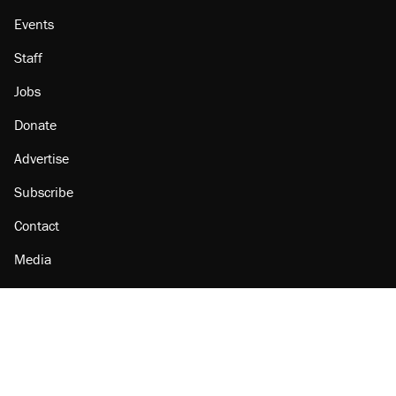
Events
Staff
Jobs
Donate
Advertise
Subscribe
Contact
Media
Amazon
Reason Facebook
@reason on X
Reason Instagram
Reason TikTok
Reason Youtube
Apple Podcasts
Reason on Flipboard
Reason RSS
Add Reason to Google