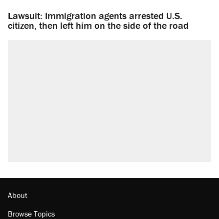
Lawsuit: Immigration agents arrested U.S.
citizen, then left him on the side of the road
About
Browse Topics