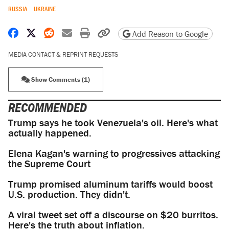
RUSSIA
UKRAINE
Share on Facebook
Share on X
Share on Reddit
Share by email
Print friendly version
Copy page URL
Add Reason to Google
MEDIA CONTACT & REPRINT REQUESTS
Show Comments (1)
RECOMMENDED
Trump says he took Venezuela's oil. Here's what
actually happened.
Elena Kagan's warning to progressives attacking
the Supreme Court
Trump promised aluminum tariffs would boost
U.S. production. They didn't.
A viral tweet set off a discourse on $20 burritos.
Here's the truth about inflation.