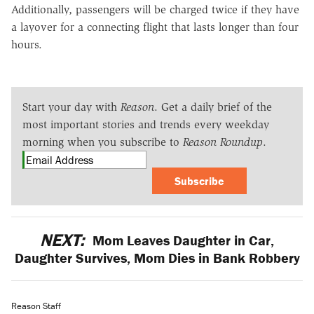
Additionally, passengers will be charged twice if they have
a layover for a connecting flight that lasts longer than four
hours.
Start your day with
Reason
. Get a daily brief of the
most important stories and trends every weekday
morning when you subscribe to
Reason Roundup
.
Subscribe
NEXT:
Mom Leaves Daughter in Car,
Daughter Survives, Mom Dies in Bank Robbery
Reason Staff