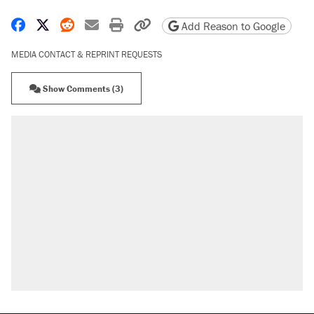
Share on Facebook
Share on X
Share on Reddit
Share by email
Print friendly version
Copy page URL
Add Reason to Google
MEDIA CONTACT & REPRINT REQUESTS
Show Comments (3)