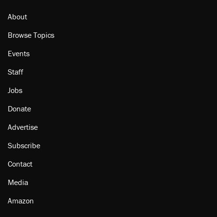
About
Browse Topics
Events
Staff
Jobs
Donate
Advertise
Subscribe
Contact
Media
Amazon