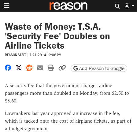
Search 
Waste of Money: T.S.A.
'Security Fee' Doubles on
Airline Tickets
REASON STAFF
|
7.21.2014 12:06 PM
Share on Facebook
Share on X
Share on Reddit
Share by email
Print friendly version
Copy page URL
Add Reason to Google
A security fee that the government charges airline
passengers more than doubled on Monday, from $2.50 to
$5.60.
Lawmakers last year approved an increase in the fee,
which is tacked onto the cost of airplane tickets, as part of
a budget agreement.