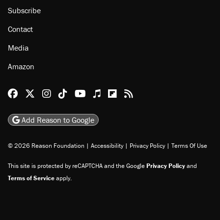
Subscribe
Contact
Media
Amazon
Reason Facebook
@reason on X
Reason Instagram
Reason TikTok
Reason Youtube
Apple Podcasts
Reason on Flipboard
Reason RSS
Add Reason to Google
© 2026 Reason Foundation
|
Accessibility
|
Privacy Policy
|
Terms Of Use
This site is protected by reCAPTCHA and the Google
Privacy Policy
and
Terms of Service
apply.