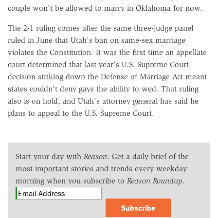
couple won't be allowed to marry in Oklahoma for now.
The 2-1 ruling comes after the same three-judge panel
ruled in June that Utah's ban on same-sex marriage
violates the Constitution. It was the first time an appellate
court determined that last year's U.S. Supreme Court
decision striking down the Defense of Marriage Act meant
states couldn't deny gays the ability to wed. That ruling
also is on hold, and Utah's attorney general has said he
plans to appeal to the U.S. Supreme Court.
Start your day with
Reason
. Get a daily brief of the
most important stories and trends every weekday
morning when you subscribe to
Reason Roundup
.
Subscribe