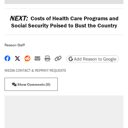
NEXT:
Costs of Health Care Programs and
Social Security Poised to Bust the Country
Reason Staff
Share on Facebook
Share on X
Share on Reddit
Share by email
Print friendly version
Copy page URL
Add Reason to Google
MEDIA CONTACT & REPRINT REQUESTS
Show Comments (0)