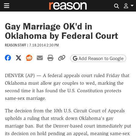
Search 
Gay Marriage OK'd in
Oklahoma by Federal Court
REASON STAFF
|
7.18.2014 2:30 PM
Share on Facebook
Share on X
Share on Reddit
Share by email
Print friendly version
Copy page URL
Add Reason to Google
DENVER (AP) — A federal appeals court ruled Friday that
Oklahoma must allow gay couples to wed, marking the
second time it has found the U.S. Constitution protects
same-sex marriage.
The decision from the 10th U.S. Circuit Court of Appeals
upholds a ruling that struck down Oklahoma's gay
marriage ban. But the Denver-based court immediately put
its decision on hold pending an appeal, meaning same-sex