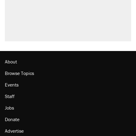
About
Browse Topics
Events
Staff
Jobs
Donate
Advertise