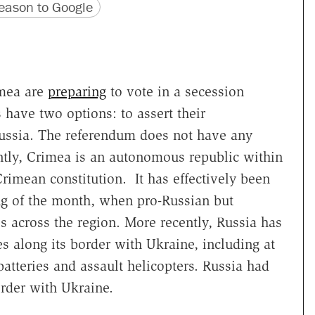
version
 URL
ason to Google
imea are
preparing
to vote in a secession
have two options: to assert their
Russia. The referendum does not have any
ently, Crimea is an autonomous republic within
Crimean constitution. It has effectively been
ng of the month, when pro-Russian but
 across the region. More recently, Russia has
es along its border with Ukraine, including at
 batteries and assault helicopters. Russia had
rder with Ukraine.