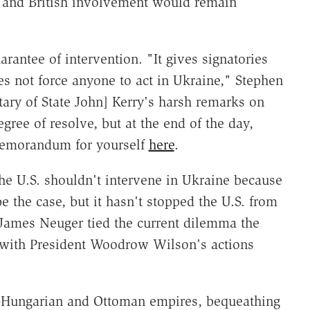
S and British involvement would remain
ntee of intervention. "It gives signatories
does not force anyone to act in Ukraine," Stephen
ry of State John] Kerry's harsh remarks on
gree of resolve, but at the end of the day,
memorandum for yourself
here
.
he U.S. shouldn't intervene in Ukraine because
be the case, but it hasn't stopped the U.S. from
s James Neuger tied the current dilemma the
e with President Woodrow Wilson's actions
ro-Hungarian and Ottoman empires, bequeathing