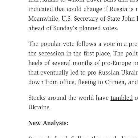
indicated that could change if Russia is n
Meanwhile, U.S. Secretary of State John
ahead of Sunday's planned votes.
The popular vote follows a vote in a pr
the secession in the first place. The po
heels of several months of pro-Europe p
that eventually led to pro-Russian Ukra
down from office, fleeing to Crimea, an
Stocks around the world have
tumbled
o
Ukraine.
New Analysis: