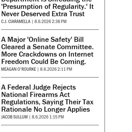
'Presumption of Regularity.' It
Never Deserved Extra Trust
C.J. CIARAMELLA
|
8.6.2026 2:36 PM
A Major 'Online Safety' Bill
Cleared a Senate Committee.
More Crackdowns on Internet
Freedom Could Be Coming.
MEAGAN O'ROURKE
|
8.6.2026 2:11 PM
A Federal Judge Rejects
National Firearms Act
Regulations, Saying Their Tax
Rationale No Longer Applies
JACOB SULLUM
|
8.6.2026 1:15 PM