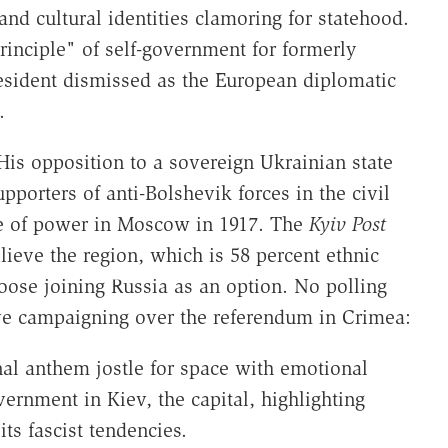
 and cultural identities clamoring for statehood.
inciple" of self-government for formerly
resident dismissed as the European diplomatic
.
His opposition to a sovereign Ukrainian state
porters of anti-Bolshevik forces in the civil
e of power in Moscow in 1917. The
Kyiv Post
lieve the region, which is 58 percent ethnic
hoose joining Russia as an option. No polling
ve campaigning over the referendum in Crimea:
onal anthem jostle for space with emotional
rnment in Kiev, the capital, highlighting
ts fascist tendencies.