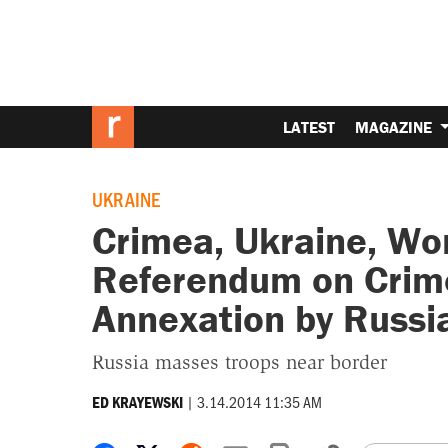
LATEST
MAGAZINE
UKRAINE
Crimea, Ukraine, Wor
Referendum on Crim
Annexation by Russi
Russia masses troops near border
|
3.14.2014 11:35 AM
ED KRAYEWSKI