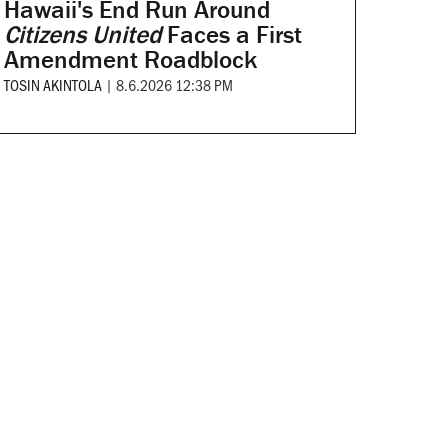
Hawaii's End Run Around
Citizens United
Faces a First
Amendment Roadblock
TOSIN AKINTOLA
|
8.6.2026 12:38 PM