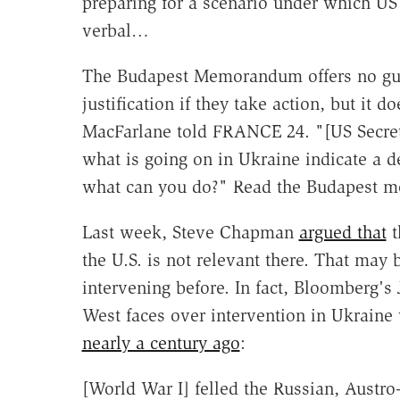
preparing for a scenario under which U
verbal…
The Budapest Memorandum offers no guara
justification if they take action, but it 
MacFarlane told FRANCE 24. "[US Secreta
what is going on in Ukraine indicate a de
what can you do?" Read the Budapest 
Last week, Steve Chapman
argued that
t
the U.S. is not relevant there. That may 
intervening before. In fact, Bloomberg'
West faces over intervention in Ukrain
nearly a century ago
:
[World War I] felled the Russian, Aust