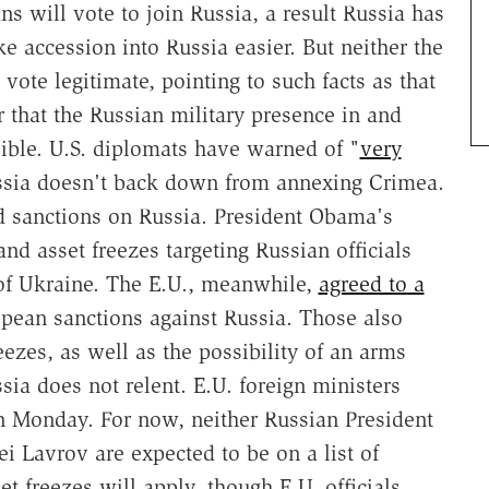
ns will vote to join Russia, a result Russia has
e accession into Russia easier. But neither the
ote legitimate, pointing to such facts as that
or that the Russian military presence in and
ible. U.S. diplomats have warned of "
very
sia doesn't back down from annexing Crimea.
d sanctions on Russia. President Obama's
nd asset freezes targeting Russian officials
 of Ukraine. The E.U., meanwhile,
agreed to a
pean sanctions against Russia. Those also
eezes, as well as the possibility of an arms
sia does not relent. E.U. foreign ministers
 Monday. For now, neither Russian President
i Lavrov are expected to be on a list of
t freezes will apply, though E.U. officials