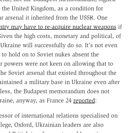
d the United Kingdom, as a condition for
ar arsenal it inherited from the USSR. One
ntry may have to re-acquire nuclear weapons
if
en the high costs, monetary and political, of
Ukraine will successfully do so. It's not even
 to hold on to Soviet nukes absent the
 powers were not keen on allowing that to
e Soviet arsenal that existed throughout the
aintained a military base in Ukraine even after
rdless, the Budapest memorandum does not
Ukraine, anyway, as France 24
reported
:
ssor of international relations specialised on
lege, Oxford, Ukrainian leaders are also