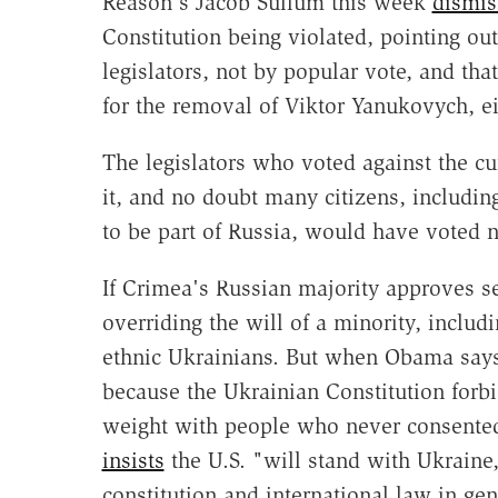
Reason's Jacob Sullum this week
dismis
Constitution being violated, pointing ou
legislators, not by popular vote, and tha
for the removal of Viktor Yanukovych, ei
The legislators who voted against the cu
it, and no doubt many citizens, includi
to be part of Russia, would have voted n
If Crimea's Russian majority approves se
overriding the will of a minority, includ
ethnic Ukrainians. But when Obama says 
because the Ukrainian Constitution forbi
weight with people who never consented
insists
the U.S. "will stand with Ukraine
constitution and international law in g