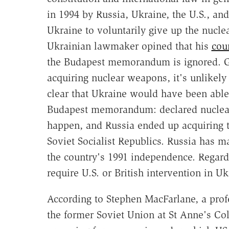
in 1994 by Russia, Ukraine, the U.S., an
Ukraine to voluntarily give up the nucle
Ukrainian lawmaker opined that his
cou
the Budapest memorandum is ignored. Giv
acquiring nuclear weapons, it's unlikely 
clear that Ukraine would have been able
Budapest memorandum: declared nuclear
happen, and Russia ended up acquiring th
Soviet Socialist Republics. Russia has m
the country's 1991 independence. Rega
require U.S. or British intervention in 
According to Stephen MacFarlane, a profe
the former Soviet Union at St Anne's Col