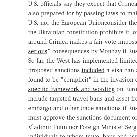
U.S. officials say they expect that Crimea
also prepared for by passing laws to mak
U.S. nor the European Unionconsider the v
the Ukrainian constitution prohibits it, 
around Crimea makes a fair vote imposs
serious
" consequences by Monday if Rus
So far, the West has implemented limite
proposed sanctions
included
a visa ban a
found to be "complicit" in the invasion
specific framework and wording
on Euro
include targeted travel bans and asset fr
embargo and other trade sanctions if Rus
must approve the sanctions document on
Vladimir Putin nor Foreign Minister Serge
individuals to whom travel bans and asse