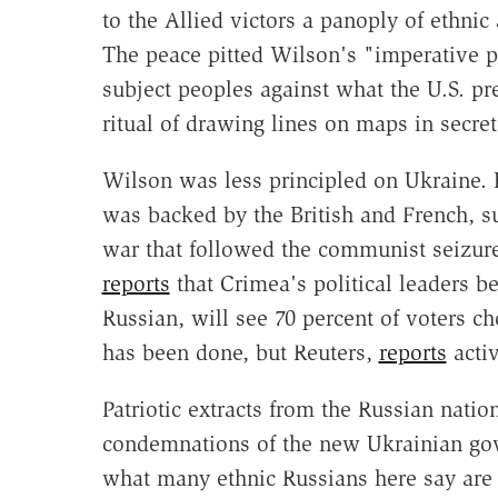
to the Allied victors a panoply of ethnic
The peace pitted Wilson's "imperative pr
subject peoples against what the U.S. p
ritual of drawing lines on maps in secret
Wilson was less principled on Ukraine. 
was backed by the British and French, sup
war that followed the communist seizur
reports
that Crimea's political leaders be
Russian, will see 70 percent of voters c
has been done, but Reuters,
reports
acti
Patriotic extracts from the Russian nati
condemnations of the new Ukrainian gove
what many ethnic Russians here say are i