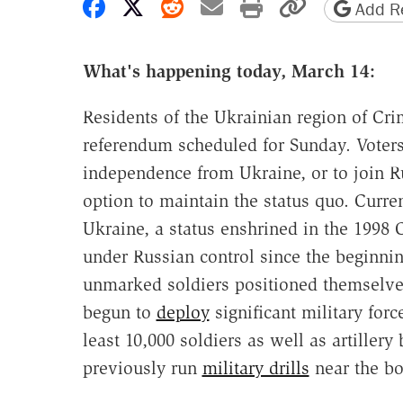
Share on Facebook
Share on X
Share on Reddit
Share by email
Print friendly 
Copy page
Add Re
What's happening today, March 14:
Residents of the Ukrainian region of Cr
referendum scheduled for Sunday. Voters 
independence from Ukraine, or to join 
option to maintain the status quo. Curr
Ukraine, a status enshrined in the 1998 
under Russian control since the beginni
unmarked soldiers positioned themselves
begun to
deploy
significant military forc
least 10,000 soldiers as well as artillery
previously run
military drills
near the bo