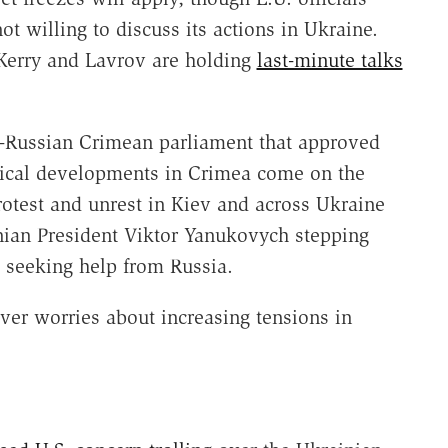
ot willing to discuss its actions in Ukraine.
 Kerry and Lavrov are holding
last-minute talks
o-Russian Crimean parliament that approved
litical developments in Crimea come on the
rotest and unrest in Kiev and across Ukraine
inian President Viktor Yanukovych stepping
d seeking help from Russia.
ver worries about increasing tensions in