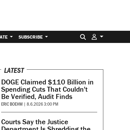
Search for:
ATE
SUBSCRIBE
LATEST
DOGE Claimed $110 Billion in
Spending Cuts That Couldn't
Be Verified, Audit Finds
ERIC BOEHM
|
8.6.2026 3:00 PM
Courts Say the Justice
Department Is Shredding the