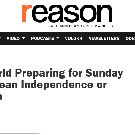
VIDEO
PODCASTS
VOLOKH
NEWSLETTERS
DON
ld Preparing for Sunday
ean Independence or
a