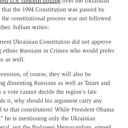
sed U.S. concern trolling
over the Ukrainian
t that the 1994 Constitution was passed by
t the constitutional process was not followed
ther. Sullum writes:
rrent Ukrainian Constitution did not approve
ng ethnic Russians in Crimea who would prefer
o as well.
cession, of course, they will also be
ing dissenting Russians as well as Tatars and
a vote cannot decide the region's fate
ds it, why should his argument carry any
 to that constitution? While President Obama
," he is mentioning only the Ukrainian
eneral, not the Budapest Memorandum, signed