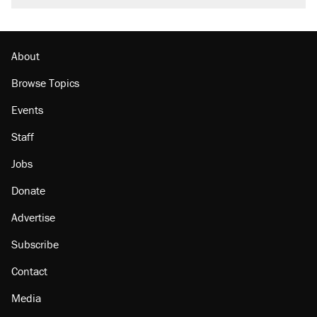
About
Browse Topics
Events
Staff
Jobs
Donate
Advertise
Subscribe
Contact
Media