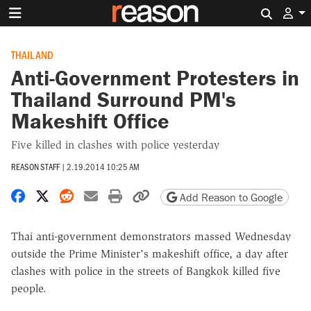
Search 
THAILAND
Anti-Government Protesters in
Thailand Surround PM's
Makeshift Office
Five killed in clashes with police yesterday
REASON STAFF
|
2.19.2014 10:25 AM
Share on Facebook
Share on X
Share on Reddit
Share by email
Print friendly version
Copy page URL
Add Reason to Google
Thai anti-government demonstrators massed Wednesday
outside the Prime Minister's makeshift office, a day after
clashes with police in the streets of Bangkok killed five
people.