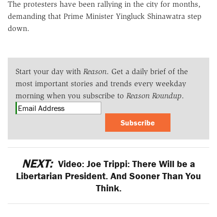
The protesters have been rallying in the city for months,
demanding that Prime Minister Yingluck Shinawatra step
down.
Start your day with
Reason
. Get a daily brief of the
most important stories and trends every weekday
morning when you subscribe to
Reason Roundup
.
Subscribe
NEXT:
Video: Joe Trippi: There Will be a
Libertarian President. And Sooner Than You
Think.