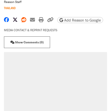
Reason Staff
THAILAND
Share on Facebook
Share on X
Share on Reddit
Share by email
Print friendly version
Copy page URL
Add Reason to Google
MEDIA CONTACT & REPRINT REQUESTS
Show Comments (0)