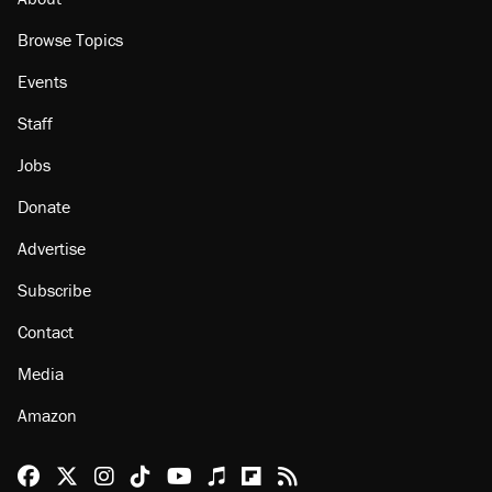
Browse Topics
Events
Staff
Jobs
Donate
Advertise
Subscribe
Contact
Media
Amazon
Reason Facebook
@reason on X
Reason Instagram
Reason TikTok
Reason Youtube
Apple Podcasts
Reason on Flipboard
Reason RSS