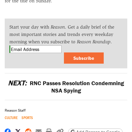
for the title on Sunday.
Start your day with
Reason
. Get a daily brief of the
most important stories and trends every weekday
morning when you subscribe to
Reason Roundup
.
Subscribe
NEXT:
RNC Passes Resolution Condemning
NSA Spying
Reason Staff
CULTURE
SPORTS
Share on Facebook
Share on X
Share on Reddit
Share by email
Print friendly version
Copy page URL