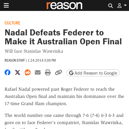
Search 
CULTURE
Nadal Defeats Federer to
Make it Australian Open Final
Will face Stanislas Wawrinka
REASON STAFF
|
1.24.2014 3:00 PM
Share on Facebook
Share on X
Share on Reddit
Share by email
Print friendly version
Copy page URL
Add Reason to Google
Rafael Nadal powered past Roger Federer to reach the
Australian Open final and maintain his dominance over the
17-time Grand Slam champion.
The world number one came through 7-6 (7-4) 6-3 6-3 and
goes on to face Federer's compatriot, Stanislas Wawrinka,