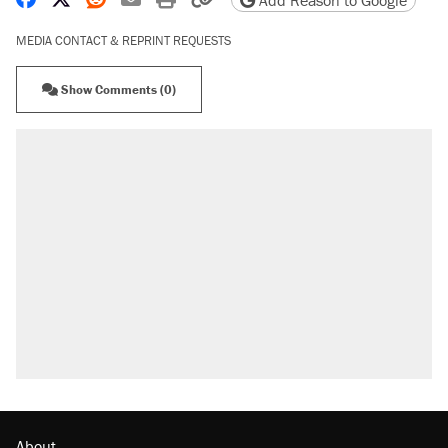
Add Reason to Google
MEDIA CONTACT & REPRINT REQUESTS
Show Comments (0)
About