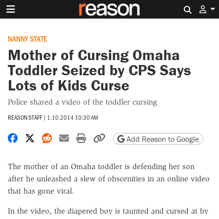
Search 
NANNY STATE
Mother of Cursing Omaha
Toddler Seized by CPS Says
Lots of Kids Curse
Police shared a video of the toddler cursing
REASON STAFF
|
1.10.2014 10:30 AM
Share on Facebook
Share on X
Share on Reddit
Share by email
Print friendly version
Copy page URL
Add Reason to Google
The mother of an Omaha toddler is defending her son
after he unleashed a slew of obscenities in an online video
that has gone viral.
In the video, the diapered boy is taunted and cursed at by