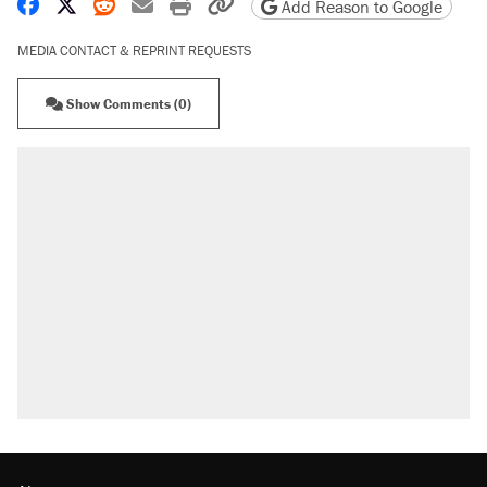
Share on Facebook
Share on X
Share on Reddit
Share by email
Print friendly version
Copy page URL
Add Reason to Google
MEDIA CONTACT & REPRINT REQUESTS
Show Comments (0)