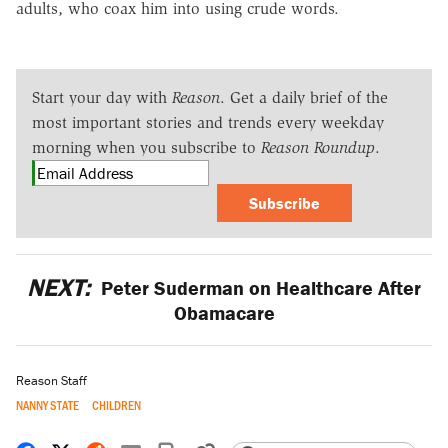
adults, who coax him into using crude words.
Start your day with
Reason
. Get a daily brief of the
most important stories and trends every weekday
morning when you subscribe to
Reason Roundup
.
Subscribe
NEXT:
Peter Suderman on Healthcare After
Obamacare
Reason Staff
NANNY STATE
CHILDREN