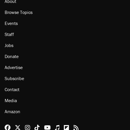
About
Browse Topics
Events
Staff
Jobs
Donate
Advertise
Subscribe
Contact
Media
Amazon
Reason Facebook
@reason on X
Reason Instagram
Reason TikTok
Reason Youtube
Apple Podcasts
Reason on Flipboard
Reason RSS