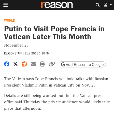
Search 
WORLD
Putin to Visit Pope Francis in
Vatican Later This Month
November 25
REASON STAFF
|
11.7.2013 1:10 PM
Share on Facebook
Share on X
Share on Reddit
Share by email
Print friendly version
Copy page URL
Add Reason to Google
The Vatican says Pope Francis will hold talks with Russian
President Vladimir Putin in Vatican City on Nov. 25.
Details are still being worked out, but the Vatican press
office said Thursday the private audience would likely take
place that afternoon.