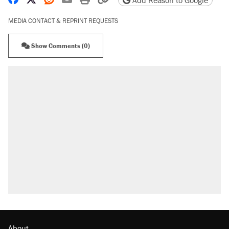
Add Reason to Google
MEDIA CONTACT & REPRINT REQUESTS
Show Comments (0)
About