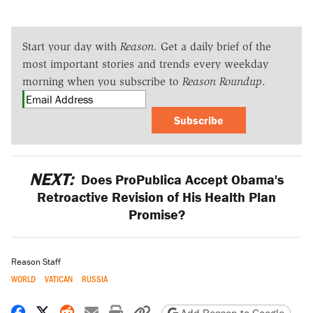
Start your day with
Reason
. Get a daily brief of the
most important stories and trends every weekday
morning when you subscribe to
Reason Roundup
.
Subscribe
NEXT:
Does ProPublica Accept Obama's
Retroactive Revision of His Health Plan
Promise?
Reason Staff
WORLD
VATICAN
RUSSIA
Share on Facebook
Share on X
Share on Reddit
Share by email
Print friendly version
Copy page URL