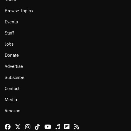
Browse Topics
Events
Staff
Jobs
Donate
Advertise
Subscribe
Contact
Media
Amazon
Reason Facebook
@reason on X
Reason Instagram
Reason TikTok
Reason Youtube
Apple Podcasts
Reason on Flipboard
Reason RSS