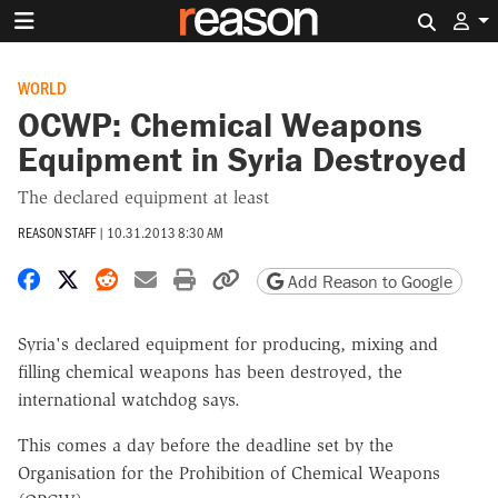
Search 
WORLD
OCWP: Chemical Weapons
Equipment in Syria Destroyed
The declared equipment at least
REASON STAFF
|
10.31.2013 8:30 AM
Share on Facebook
Share on X
Share on Reddit
Share by email
Print friendly version
Copy page URL
Add Reason to Google
Syria's declared equipment for producing, mixing and
filling chemical weapons has been destroyed, the
international watchdog says.
This comes a day before the deadline set by the
Organisation for the Prohibition of Chemical Weapons