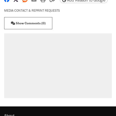
Add Reason to Google
MEDIA CONTACT & REPRINT REQUESTS
Show Comments (0)
About