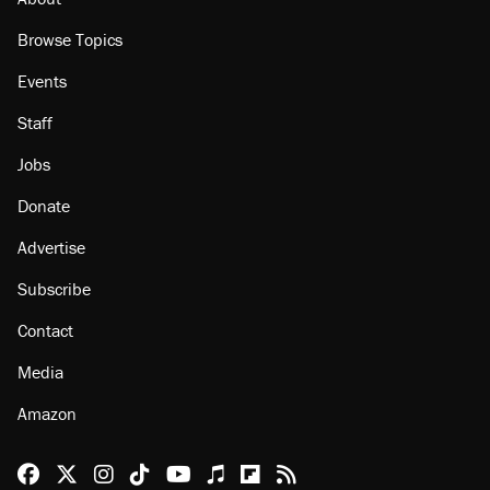
Browse Topics
Events
Staff
Jobs
Donate
Advertise
Subscribe
Contact
Media
Amazon
Reason Facebook
@reason on X
Reason Instagram
Reason TikTok
Reason Youtube
Apple Podcasts
Reason on Flipboard
Reason RSS