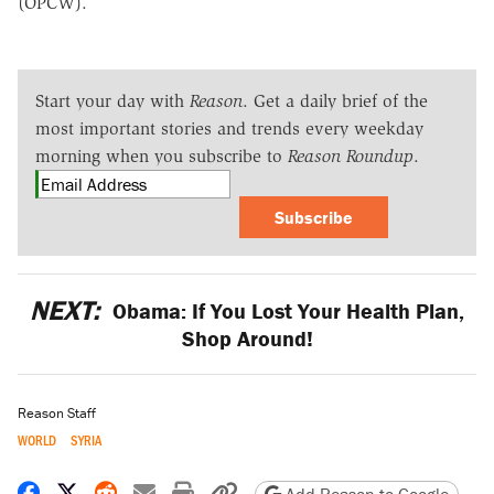
(OPCW).
Start your day with
Reason
. Get a daily brief of the
most important stories and trends every weekday
morning when you subscribe to
Reason Roundup
.
Subscribe
NEXT:
Obama: If You Lost Your Health Plan,
Shop Around!
Reason Staff
WORLD
SYRIA
Share on Facebook
Share on X
Share on Reddit
Share by email
Print friendly version
Copy page URL