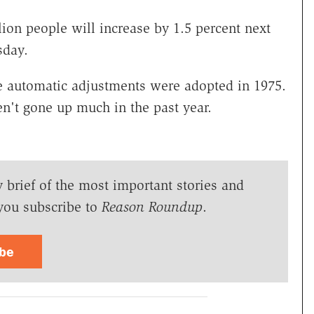
llion people will increase by 1.5 percent next
sday.
e automatic adjustments were adopted in 1975.
n't gone up much in the past year.
y brief of the most important stories and
you subscribe to
Reason Roundup
.
ibe