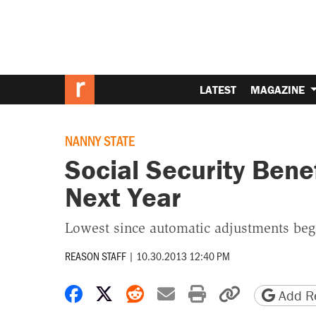
LATEST
MAGAZINE
NANNY STATE
Social Security Bene
Next Year
Lowest since automatic adjustments began
REASON STAFF
|
10.30.2013 12:40 PM
Share on Facebook
Share on X
Share on Reddit
Share by email
Print friendly 
Copy page
Add Re