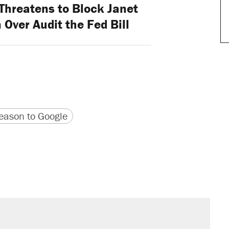
Threatens to Block Janet
Over Audit the Fed Bill
version
 URL
ason to Google