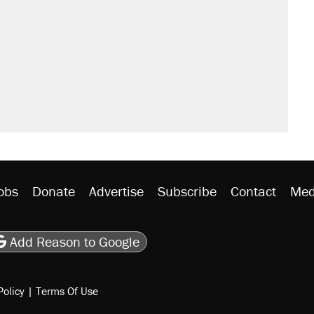
obs
Donate
Advertise
Subscribe
Contact
Med
be
asts
on Flipboard
son RSS
Add Reason to Google
Policy
|
Terms Of Use