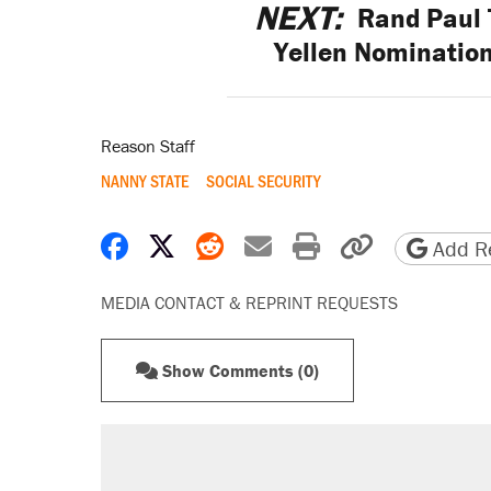
NEXT:
Rand Paul 
Yellen Nomination 
Reason Staff
NANNY STATE
SOCIAL SECURITY
Share on Facebook
Share on X
Share on Reddit
Share by email
Print friendly 
Copy page
Add Re
MEDIA CONTACT & REPRINT REQUESTS
Show Comments (0)