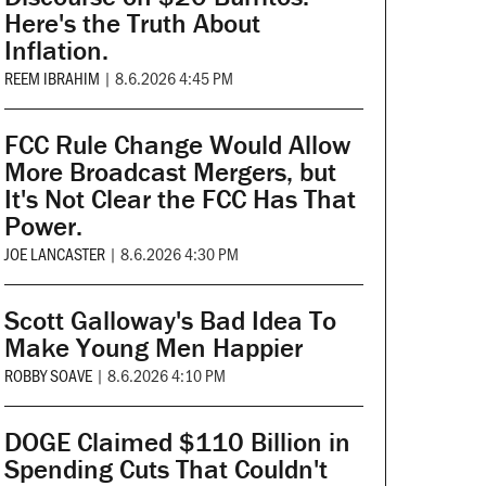
Here's the Truth About
Inflation.
REEM IBRAHIM
|
8.6.2026 4:45 PM
FCC Rule Change Would Allow
More Broadcast Mergers, but
It's Not Clear the FCC Has That
Power.
JOE LANCASTER
|
8.6.2026 4:30 PM
Scott Galloway's Bad Idea To
Make Young Men Happier
ROBBY SOAVE
|
8.6.2026 4:10 PM
DOGE Claimed $110 Billion in
Spending Cuts That Couldn't