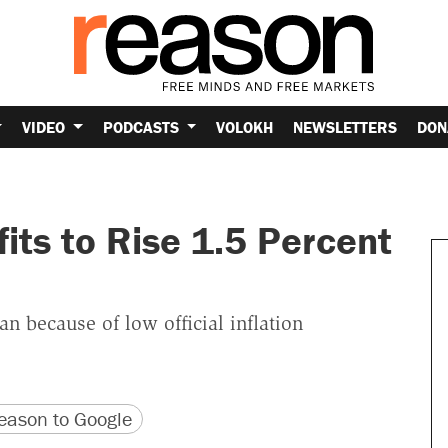
VIDEO
PODCASTS
VOLOKH
NEWSLETTERS
DON
fits to Rise 1.5 Percent
 because of low official inflation
version
 URL
ason to Google