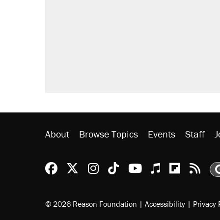
About
Browse Topics
Events
Staff
J
Reason Facebook
@reason on X
Reason Instagram
Reason TikTok
Reason Youtu
Apple Podc
Reason 
Rea
© 2026 Reason Foundation
|
Accessibility
|
Privacy 