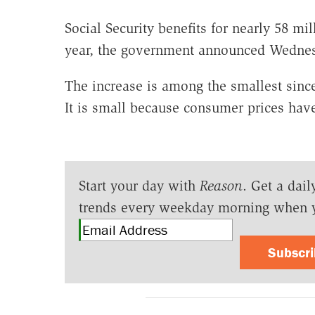
Social Security benefits for nearly 58 mi
year, the government announced Wedne
The increase is among the smallest sinc
It is small because consumer prices have
Start your day with
Reason
. Get a dail
trends every weekday morning when 
Subscr