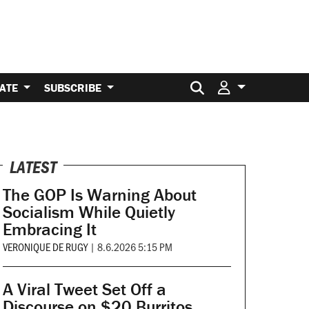
Search for:
ATE
SUBSCRIBE
LATEST
The GOP Is Warning About
Socialism While Quietly
Embracing It
VERONIQUE DE RUGY
|
8.6.2026 5:15 PM
A Viral Tweet Set Off a
Discourse on $20 Burritos.