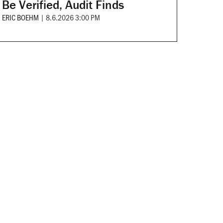
Be Verified, Audit Finds
ERIC BOEHM
|
8.6.2026 3:00 PM