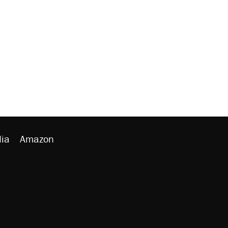
ia
Amazon