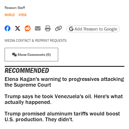
Reason Staff
WORLD
SYRIA
Share on Facebook
Share on X
Share on Reddit
Share by email
Print friendly version
Copy page URL
Add Reason to Google
MEDIA CONTACT & REPRINT REQUESTS
Show Comments (0)
RECOMMENDED
Elena Kagan's warning to progressives attacking
the Supreme Court
Trump says he took Venezuela's oil. Here's what
actually happened.
Trump promised aluminum tariffs would boost
U.S. production. They didn't.