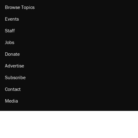
Browse Topics
Events
Staff
Jobs
Donate
Advertise
Subscribe
Contact
Media
Amazon
Reason Facebook
@reason on X
Reason Instagram
Reason TikTok
Reason Youtube
Apple Podcasts
Reason on Flipboard
Reason RSS