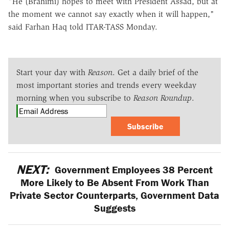
"He (Brahimi) hopes to meet with President Assad, but at
the moment we cannot say exactly when it will happen,"
said Farhan Haq told ITAR-TASS Monday.
Start your day with
Reason
. Get a daily brief of the
most important stories and trends every weekday
morning when you subscribe to
Reason Roundup
.
Subscribe
NEXT:
Government Employees 38 Percent
More Likely to Be Absent From Work Than
Private Sector Counterparts, Government Data
Suggests