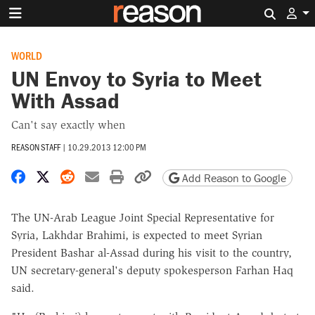
Search 
WORLD
UN Envoy to Syria to Meet
With Assad
Can't say exactly when
REASON STAFF
|
10.29.2013 12:00 PM
Share on Facebook
Share on X
Share on Reddit
Share by email
Print friendly version
Copy page URL
Add Reason to Google
The UN-Arab League Joint Special Representative for
Syria, Lakhdar Brahimi, is expected to meet Syrian
President Bashar al-Assad during his visit to the country,
UN secretary-general's deputy spokesperson Farhan Haq
said.