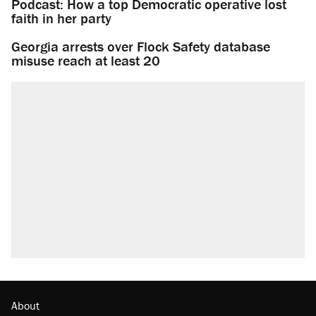
Podcast: How a top Democratic operative lost
faith in her party
Georgia arrests over Flock Safety database
misuse reach at least 20
About