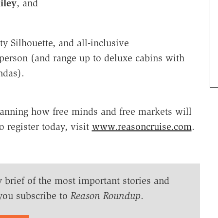
iley
, and
ty Silhouette, and all-inclusive
 person (and range up to deluxe cabins with
ndas).
lanning how free minds and free markets will
o register today, visit
www.reasoncruise.com
.
y brief of the most important stories and
you subscribe to
Reason Roundup
.