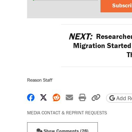
Subscr
NEXT:
Researcher
Migration Started 
T
Reason Staff
Share on Facebook
Share on X
Share on Reddit
Share by email
Print friendly 
Copy page
Add Re
MEDIA CONTACT & REPRINT REQUESTS
Show Comments (28)