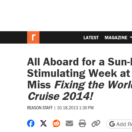
LATEST
MAGAZINE
All Aboard for a Sun-F
Stimulating Week at
Miss
Fixing the Wor
Cruise 2014!
REASON STAFF
|
10.18.2013 1:30 PM
Share on Facebook
Share on X
Share on Reddit
Share by email
Print friendly 
Copy page
Add Re