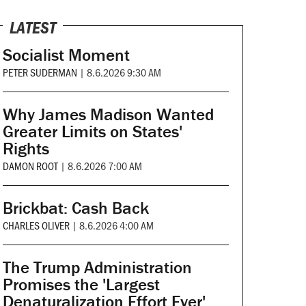
LATEST
Socialist Moment
PETER SUDERMAN
|
8.6.2026 9:30 AM
Why James Madison Wanted
Greater Limits on States'
Rights
DAMON ROOT
|
8.6.2026 7:00 AM
Brickbat: Cash Back
CHARLES OLIVER
|
8.6.2026 4:00 AM
The Trump Administration
Promises the 'Largest
Denaturalization Effort Ever'