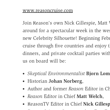
www.reasoncruise.com
Join Reason's own Nick Gillespie, Matt 
around for a spectacular week in the we
new Celebrity Silhouette! Beginning Feb
cruise through five countries and enjoy
dinners, and private cocktail parties wit
us on board will be:
Skeptical Environmentalist
Bjorn Lom
Historian
Johan Norberg
,
Author and former
Reason
Editor in C
Reason
Editor in Chief
Matt Welch
,
ReasonTV Editor in Chief
Nick Gillesp