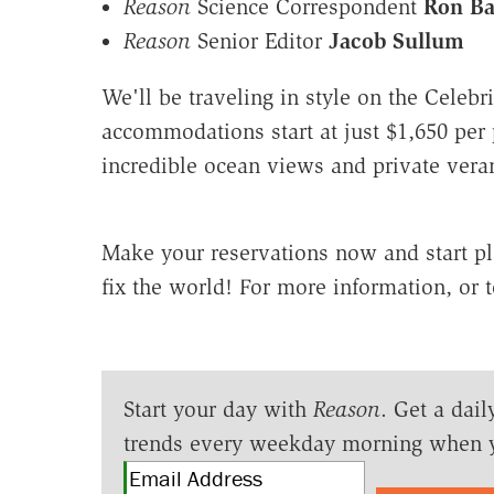
Reason
Science Correspondent
Ron Ba
Reason
Senior Editor
Jacob Sullum
We'll be traveling in style on the Celebri
accommodations start at just $1,650 per
incredible ocean views and private vera
Make your reservations now and start p
fix the world! For more information, or t
Start your day with
Reason
. Get a dail
trends every weekday morning when 