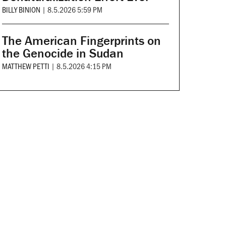
BILLY BINION
|
8.5.2026 5:59 PM
The American Fingerprints on
the Genocide in Sudan
MATTHEW PETTI
|
8.5.2026 4:15 PM