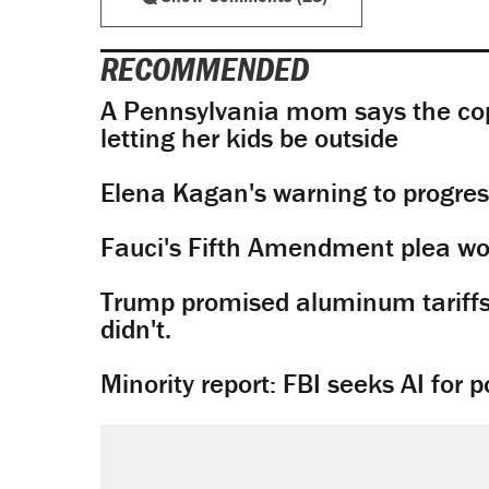
RECOMMENDED
A Pennsylvania mom says the cop
letting her kids be outside
Elena Kagan's warning to progres
Fauci's Fifth Amendment plea won
Trump promised aluminum tariffs 
didn't.
Minority report: FBI seeks AI for po