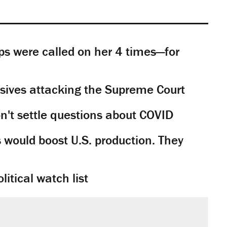
s were called on her 4 times—for
sives attacking the Supreme Court
't settle questions about COVID
would boost U.S. production. They
litical watch list