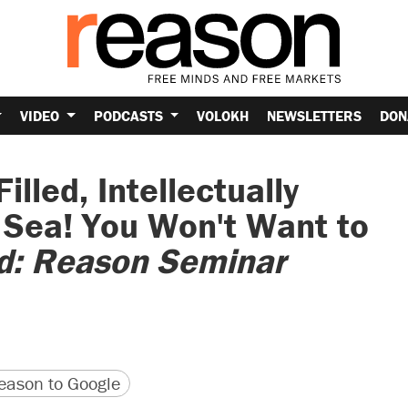
VIDEO
PODCASTS
VOLOKH
NEWSLETTERS
DON
illed, Intellectually
 Sea! You Won't Want to
ld: Reason Seminar
version
 URL
ason to Google