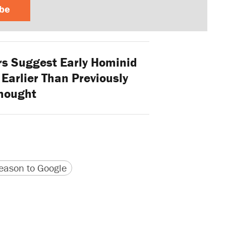
ibe
s Suggest Early Hominid
Earlier Than Previously
hought
version
 URL
ason to Google