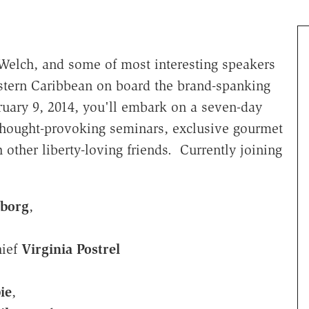
Welch, and some of most interesting speakers
stern Caribbean on board the brand-spanking
ruary 9, 2014, you'll embark on a seven-day
 thought-provoking seminars, exclusive gourmet
h other liberty-loving friends. Currently joining
borg
,
hief
Virginia Postrel
ie
,