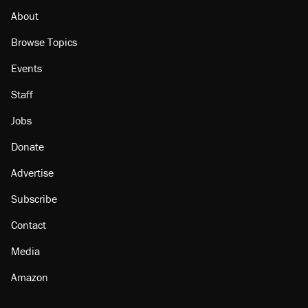
About
Browse Topics
Events
Staff
Jobs
Donate
Advertise
Subscribe
Contact
Media
Amazon