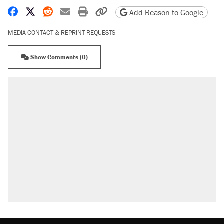
Share on Facebook
Share on X
Share on Reddit
Share by email
Print friendly version
Copy page URL
Add Reason to Google
MEDIA CONTACT & REPRINT REQUESTS
Show Comments (0)