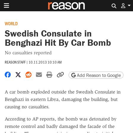
Search 
WORLD
Swedish Consulate in
Benghazi Hit By Car Bomb
No casualties reported
REASON STAFF
|
10.11.2013 10:10 AM
Share on Facebook
Share on X
Share on Reddit
Share by email
Print friendly version
Copy page URL
Add Reason to Google
A car bomb exploded outside the Swedish Consulate in
Benghazi in eastern Libya, damaging the building, but
causing no casualties.
According to AP reports, the bomb was detonated by
remote control and badly damaged the facade of the