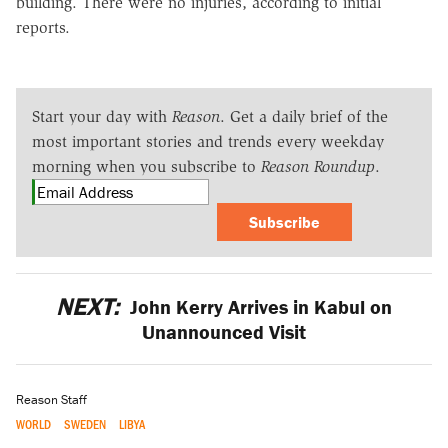
building. There were no injuries, according to initial
reports.
Start your day with
Reason
. Get a daily brief of the
most important stories and trends every weekday
morning when you subscribe to
Reason Roundup
.
Subscribe
NEXT:
John Kerry Arrives in Kabul on
Unannounced Visit
Reason Staff
WORLD
SWEDEN
LIBYA