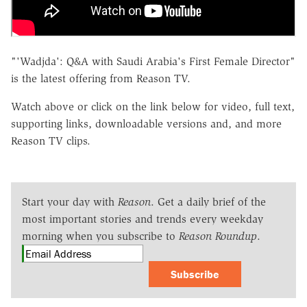
"'Wadjda': Q&A with Saudi Arabia's First Female Director"
is the latest offering from Reason TV.
Watch above or click on the link below for video, full text,
supporting links, downloadable versions and, and more
Reason TV clips.
Start your day with
Reason
. Get a daily brief of the
most important stories and trends every weekday
morning when you subscribe to
Reason Roundup
.
Subscribe