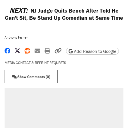
NEXT:
NJ Judge Quits Bench After Told He
Can't Sit, Be Stand Up Comedian at Same Time
Anthony Fisher
Share on Facebook
Share on X
Share on Reddit
Share by email
Print friendly version
Copy page URL
Add Reason to Google
MEDIA CONTACT & REPRINT REQUESTS
Show Comments (0)