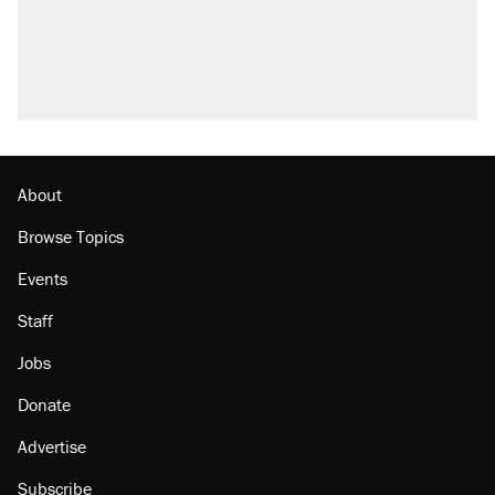
About
Browse Topics
Events
Staff
Jobs
Donate
Advertise
Subscribe