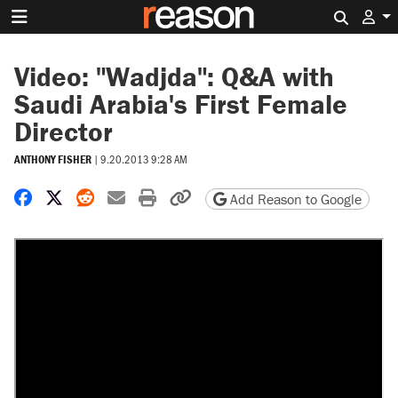
Search 
Video: "Wadjda": Q&A with
Saudi Arabia's First Female
Director
ANTHONY FISHER
|
9.20.2013 9:28 AM
Share on Facebook
Share on X
Share on Reddit
Share by email
Print friendly version
Copy page URL
Add Reason to Google