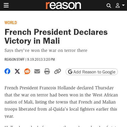
Search 
WORLD
French President Declares
Victory in Mali
Says they've won the war on terror there
REASON STAFF
|
9.19.2013 3:20 PM
Share on Facebook
Share on X
Share on Reddit
Share by email
Print friendly version
Copy page URL
Add Reason to Google
French President Francois Hollande declared Thursday
that the war on terror had been won in the West African
nation of Mali, listing the towns that French and Malian
troops liberated from al-Qaida's local fighters earlier this
year.