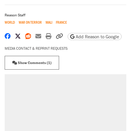
Reason Staff
WORLD
WAR ON TERROR
MALI
FRANCE
Share on Facebook
Share on X
Share on Reddit
Share by email
Print friendly version
Copy page URL
Add Reason to Google
MEDIA CONTACT & REPRINT REQUESTS
Show Comments (1)