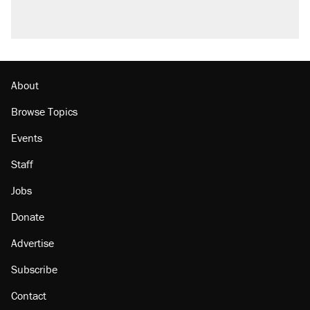
About
Browse Topics
Events
Staff
Jobs
Donate
Advertise
Subscribe
Contact