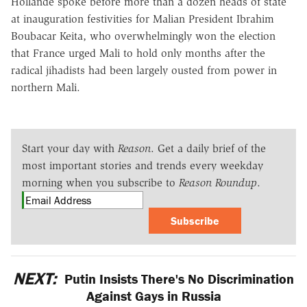
Hollande spoke before more than a dozen heads of state
at inauguration festivities for Malian President Ibrahim
Boubacar Keita, who overwhelmingly won the election
that France urged Mali to hold only months after the
radical jihadists had been largely ousted from power in
northern Mali.
Start your day with
Reason
. Get a daily brief of the
most important stories and trends every weekday
morning when you subscribe to
Reason Roundup
.
Subscribe
NEXT:
Putin Insists There's No Discrimination
Against Gays in Russia