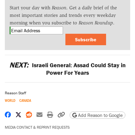
Start your day with
Reason
. Get a daily brief of the
most important stories and trends every weekday
morning when you subscribe to
Reason Roundup
.
Subscribe
NEXT:
Israeli General: Assad Could Stay in
Power For Years
Reason Staff
WORLD
CANADA
Share on Facebook
Share on X
Share on Reddit
Share by email
Print friendly version
Copy page URL
Add Reason to Google
MEDIA CONTACT & REPRINT REQUESTS