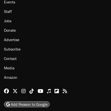
Events
Staff
Jobs
Donate
Advertise
Subscribe
Contact
Media
Amazon
Reason Facebook
@reason on X
Reason Instagram
Reason TikTok
Reason Youtube
Apple Podcasts
Reason on Flipboard
Reason RSS
Add Reason to Google