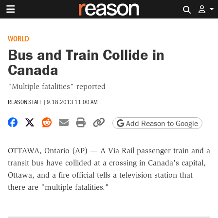
Search 
WORLD
Bus and Train Collide in
Canada
"Multiple fatalities" reported
REASON STAFF
|
9.18.2013 11:00 AM
Share on Facebook
Share on X
Share on Reddit
Share by email
Print friendly version
Copy page URL
Add Reason to Google
OTTAWA, Ontario (AP) — A Via Rail passenger train and a
transit bus have collided at a crossing in Canada's capital,
Ottawa, and a fire official tells a television station that
there are "multiple fatalities."