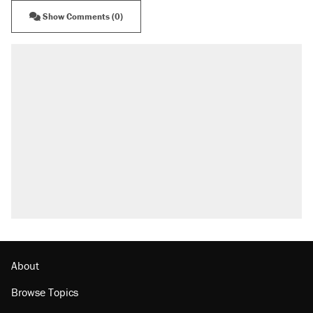
Show Comments (0)
About
Browse Topics