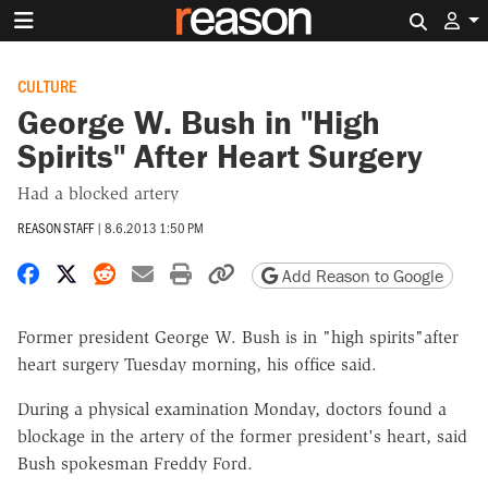
Search 
CULTURE
George W. Bush in "High
Spirits" After Heart Surgery
Had a blocked artery
REASON STAFF
|
8.6.2013 1:50 PM
Share on Facebook
Share on X
Share on Reddit
Share by email
Print friendly version
Copy page URL
Add Reason to Google
Former president George W. Bush is in "high spirits"after
heart surgery Tuesday morning, his office said.
During a physical examination Monday, doctors found a
blockage in the artery of the former president's heart, said
Bush spokesman Freddy Ford.