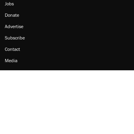
Jobs
Donate
Advertise
Subscribe
Contact
Media
Amazon
Reason Facebook
@reason on X
Reason Instagram
Reason TikTok
Reason Youtube
Apple Podcasts
Reason on Flipboard
Reason RSS
Add Reason to Google
© 2026 Reason Foundation
|
Accessibility
|
Privacy Policy
|
Terms Of Use
This site is protected by reCAPTCHA and the Google
Privacy Policy
and