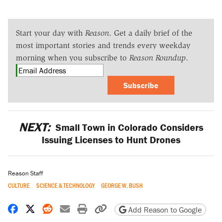
Start your day with
Reason
. Get a daily brief of the
most important stories and trends every weekday
morning when you subscribe to
Reason Roundup
.
Subscribe
NEXT:
Small Town in Colorado Considers
Issuing Licenses to Hunt Drones
Reason Staff
CULTURE
SCIENCE & TECHNOLOGY
GEORGE W. BUSH
Share on Facebook
Share on X
Share on Reddit
Share by email
Print friendly version
Copy page URL
Add Reason to Google