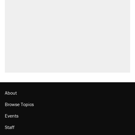
About
Browse Topics
Events
Staff