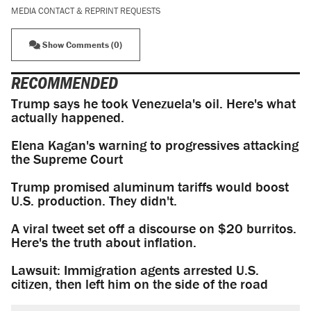
MEDIA CONTACT & REPRINT REQUESTS
Show Comments (0)
RECOMMENDED
Trump says he took Venezuela's oil. Here's what
actually happened.
Elena Kagan's warning to progressives attacking
the Supreme Court
Trump promised aluminum tariffs would boost
U.S. production. They didn't.
A viral tweet set off a discourse on $20 burritos.
Here's the truth about inflation.
Lawsuit: Immigration agents arrested U.S.
citizen, then left him on the side of the road