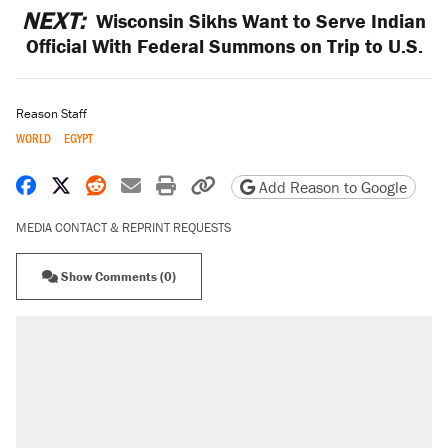
NEXT:
Wisconsin Sikhs Want to Serve Indian
Official With Federal Summons on Trip to U.S.
Reason Staff
WORLD
EGYPT
Share on Facebook
Share on X
Share on Reddit
Share by email
Print friendly version
Copy page URL
Add Reason to Google
MEDIA CONTACT & REPRINT REQUESTS
Show Comments (0)