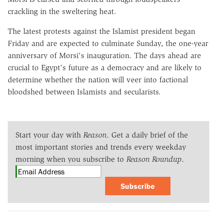
crackling in the sweltering heat.
The latest protests against the Islamist president began
Friday and are expected to culminate Sunday, the one-year
anniversary of Morsi's inauguration. The days ahead are
crucial to Egypt's future as a democracy and are likely to
determine whether the nation will veer into factional
bloodshed between Islamists and secularists.
Start your day with
Reason
. Get a daily brief of the
most important stories and trends every weekday
morning when you subscribe to
Reason Roundup
.
Subscribe