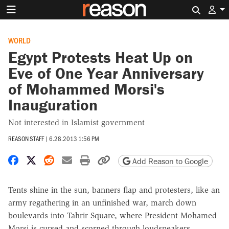
Search 
WORLD
Egypt Protests Heat Up on
Eve of One Year Anniversary
of Mohammed Morsi's
Inauguration
Not interested in Islamist government
REASON STAFF
|
6.28.2013 1:56 PM
Share on Facebook
Share on X
Share on Reddit
Share by email
Print friendly version
Copy page URL
Add Reason to Google
Tents shine in the sun, banners flap and protesters, like an
army regathering in an unfinished war, march down
boulevards into Tahrir Square, where President Mohamed
Morsi is cursed and scorned through loudspeakers