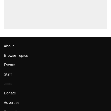
About
Browse Topics
Events
Staff
Jobs
Donate
Advertise