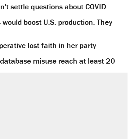
't settle questions about COVID
would boost U.S. production. They
rative lost faith in her party
y database misuse reach at least 20