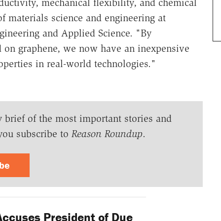
ductivity, mechanical flexibility, and chemical
of materials science and engineering at
ineering and Applied Science. "By
ed on graphene, we now have an inexpensive
operties in real-world technologies."
y brief of the most important stories and
you subscribe to
Reason Roundup
.
ibe
Accuses President of Due