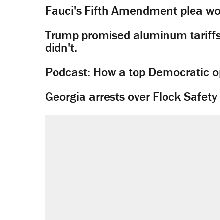
Fauci's Fifth Amendment plea won
Trump promised aluminum tariffs 
didn't.
Podcast: How a top Democratic ope
Georgia arrests over Flock Safet