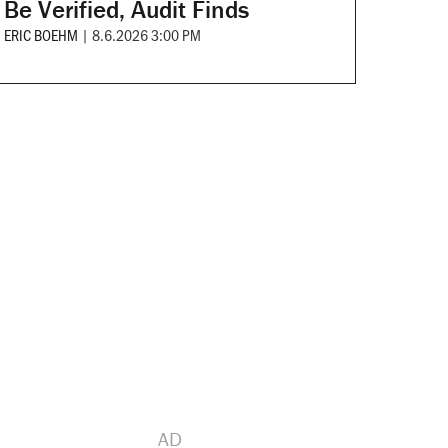
Be Verified, Audit Finds
ERIC BOEHM
|
8.6.2026 3:00 PM