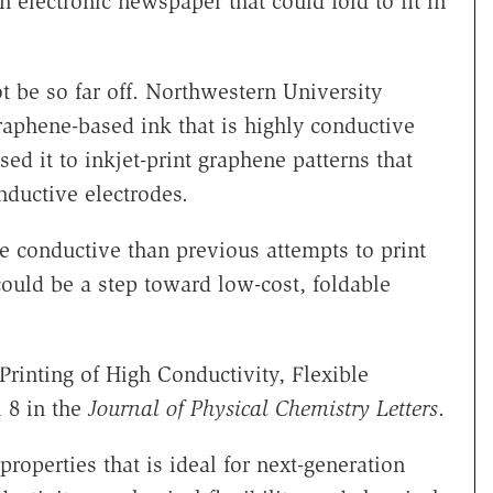
 electronic newspaper that could fold to fit in
 be so far off. Northwestern University
raphene-based ink that is highly conductive
ed it to inkjet-print graphene patterns that
nductive electrodes.
e conductive than previous attempts to print
ould be a step toward low-cost, foldable
Printing of High Conductivity, Flexible
 8 in the
Journal of
Physical Chemistry Letters
.
operties that is ideal for next-generation