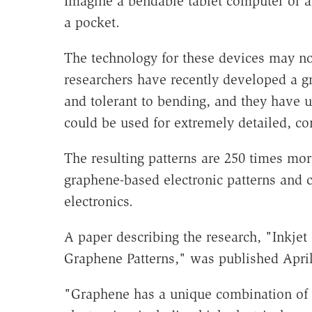
Imagine a bendable tablet computer or an
a pocket.
The technology for these devices may not
researchers have recently developed a g
and tolerant to bending, and they have us
could be used for extremely detailed, co
The resulting patterns are 250 times mor
graphene-based electronic patterns and c
electronics.
A paper describing the research, "Inkjet 
Graphene Patterns," was published April
"Graphene has a unique combination of pr