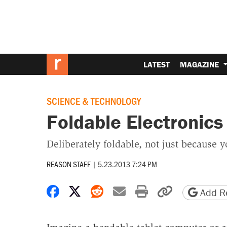
LATEST
MAGAZINE
SCIENCE & TECHNOLOGY
Foldable Electronic
Deliberately foldable, not just because y
REASON STAFF
|
5.23.2013 7:24 PM
Share on Facebook
Share on X
Share on Reddit
Share by email
Print friendly 
Copy page
Add Re