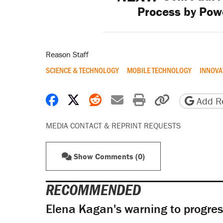
Process by Pow
Reason Staff
SCIENCE & TECHNOLOGY
MOBILE TECHNOLOGY
INNOVA
Share on Facebook
Share on X
Share on Reddit
Share by email
Print friendly 
Copy page
Add Re
MEDIA CONTACT & REPRINT REQUESTS
Show Comments (0)
RECOMMENDED
Elena Kagan's warning to progres