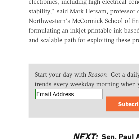
electronics, including high electrical con
stability," said Mark Hersam, professor 
Northwestern's McCormick School of Eng
formulating an inkjet-printable ink bas
and scalable path for exploiting these pr
Start your day with
Reason
. Get a dail
trends every weekday morning when 
Subscr
NEXT:
Sen. Paul 