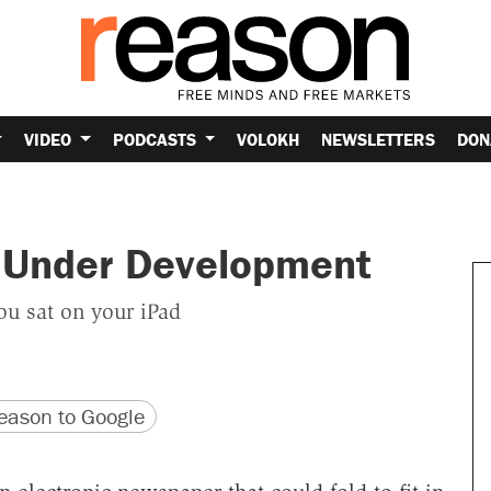
VIDEO
PODCASTS
VOLOKH
NEWSLETTERS
DON
s Under Development
ou sat on your iPad
version
 URL
ason to Google