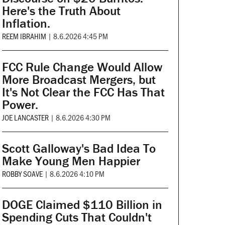
Here's the Truth About
Inflation.
REEM IBRAHIM
|
8.6.2026 4:45 PM
FCC Rule Change Would Allow
More Broadcast Mergers, but
It's Not Clear the FCC Has That
Power.
JOE LANCASTER
|
8.6.2026 4:30 PM
Scott Galloway's Bad Idea To
Make Young Men Happier
ROBBY SOAVE
|
8.6.2026 4:10 PM
DOGE Claimed $110 Billion in
Spending Cuts That Couldn't