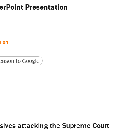
erPoint Presentation
TION
version
 URL
ason to Google
sives attacking the Supreme Court