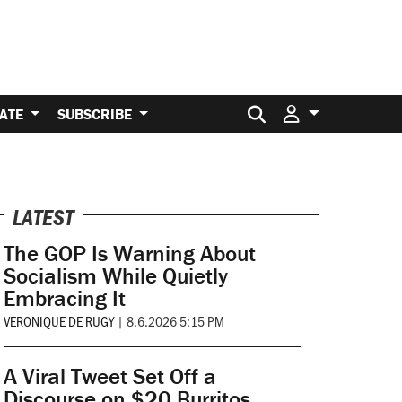
Search for:
ATE
SUBSCRIBE
LATEST
The GOP Is Warning About
Socialism While Quietly
Embracing It
VERONIQUE DE RUGY
|
8.6.2026 5:15 PM
A Viral Tweet Set Off a
Discourse on $20 Burritos.