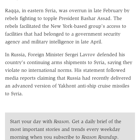
Raqqa, in eastern Syria, was overrun in late February by
rebels fighting to topple President Bashar Assad. The
rebels facilitated the New York-based group's access to
facilities that had belonged to a government security
agency and military intelligence in late April.
In Russia, Foreign Minister Sergei Lavrov defended his
country's continuing arms shipments to Syria, saying they
violate no international norms. His statement followed
media reports claiming that Russia had recently delivered
an advanced version of Yakhont anti-ship cruise missiles
to Syria.
Start your day with
Reason
. Get a daily brief of the
most important stories and trends every weekday
morning when you subscribe to
Reason Roundup
.