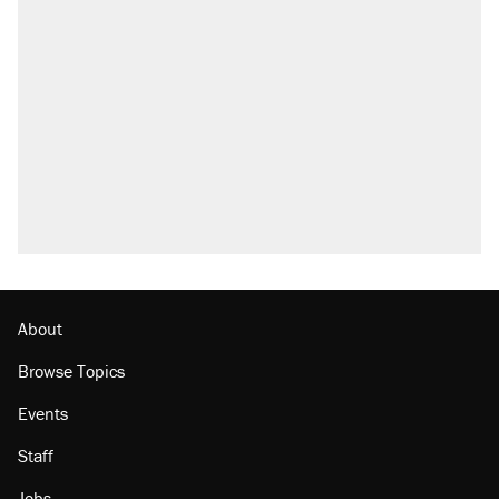
About
Browse Topics
Events
Staff
Jobs