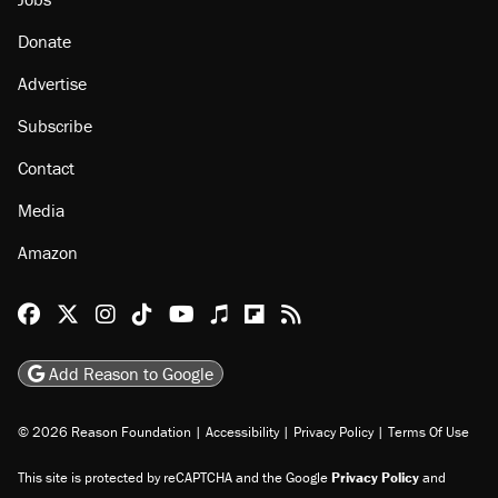
Donate
Advertise
Subscribe
Contact
Media
Amazon
Reason Facebook
@reason on X
Reason Instagram
Reason TikTok
Reason Youtube
Apple Podcasts
Reason on Flipboard
Reason RSS
Add Reason to Google
© 2026 Reason Foundation
|
Accessibility
|
Privacy Policy
|
Terms Of Use
This site is protected by reCAPTCHA and the Google
Privacy Policy
and