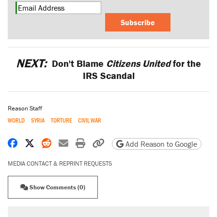
Subscribe
NEXT:
Don't Blame
Citizens United
for the
IRS Scandal
Reason Staff
WORLD
SYRIA
TORTURE
CIVIL WAR
Share on Facebook
Share on X
Share on Reddit
Share by email
Print friendly version
Copy page URL
Add Reason to Google
MEDIA CONTACT & REPRINT REQUESTS
Show Comments (0)