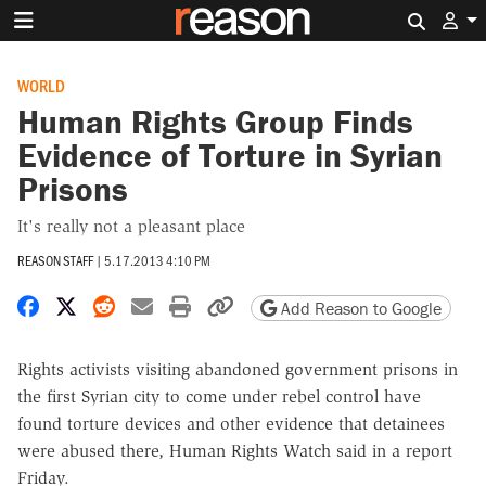
Search 
WORLD
Human Rights Group Finds
Evidence of Torture in Syrian
Prisons
It's really not a pleasant place
REASON STAFF
|
5.17.2013 4:10 PM
Share on Facebook
Share on X
Share on Reddit
Share by email
Print friendly version
Copy page URL
Add Reason to Google
Rights activists visiting abandoned government prisons in
the first Syrian city to come under rebel control have
found torture devices and other evidence that detainees
were abused there, Human Rights Watch said in a report
Friday.