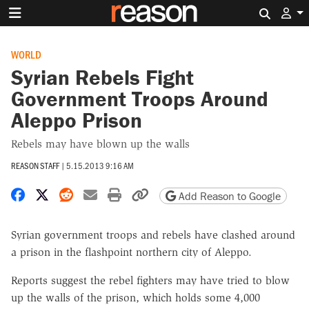
Search 
WORLD
Syrian Rebels Fight
Government Troops Around
Aleppo Prison
Rebels may have blown up the walls
REASON STAFF
|
5.15.2013 9:16 AM
Share on Facebook
Share on X
Share on Reddit
Share by email
Print friendly version
Copy page URL
Add Reason to Google
Syrian government troops and rebels have clashed around
a prison in the flashpoint northern city of Aleppo.
Reports suggest the rebel fighters may have tried to blow
up the walls of the prison, which holds some 4,000