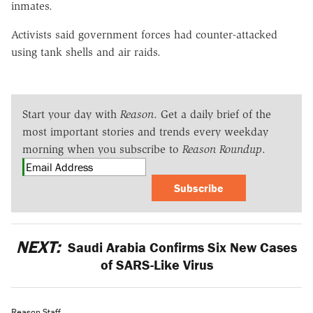
inmates.
Activists said government forces had counter-attacked
using tank shells and air raids.
Start your day with
Reason
. Get a daily brief of the
most important stories and trends every weekday
morning when you subscribe to
Reason Roundup
.
Subscribe
NEXT:
Saudi Arabia Confirms Six New Cases
of SARS-Like Virus
Reason Staff