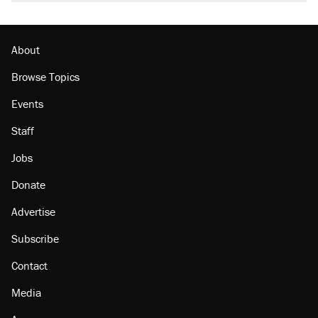
About
Browse Topics
Events
Staff
Jobs
Donate
Advertise
Subscribe
Contact
Media