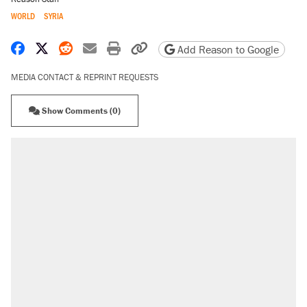
WORLD
SYRIA
Share on Facebook
Share on X
Share on Reddit
Share by email
Print friendly version
Copy page URL
Add Reason to Google
MEDIA CONTACT & REPRINT REQUESTS
Show Comments (0)